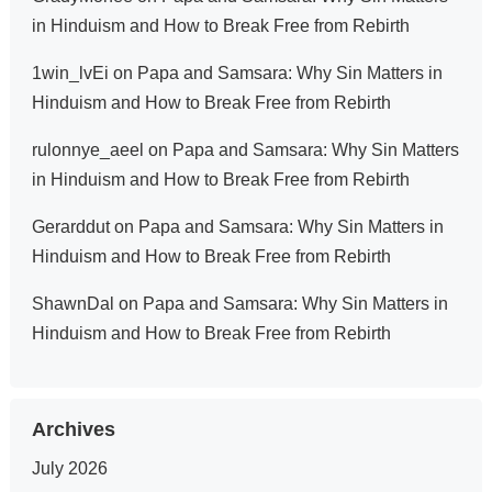
in Hinduism and How to Break Free from Rebirth
1win_lvEi
on
Papa and Samsara: Why Sin Matters in
Hinduism and How to Break Free from Rebirth
rulonnye_aeel
on
Papa and Samsara: Why Sin Matters
in Hinduism and How to Break Free from Rebirth
Gerarddut
on
Papa and Samsara: Why Sin Matters in
Hinduism and How to Break Free from Rebirth
ShawnDal
on
Papa and Samsara: Why Sin Matters in
Hinduism and How to Break Free from Rebirth
Archives
July 2026