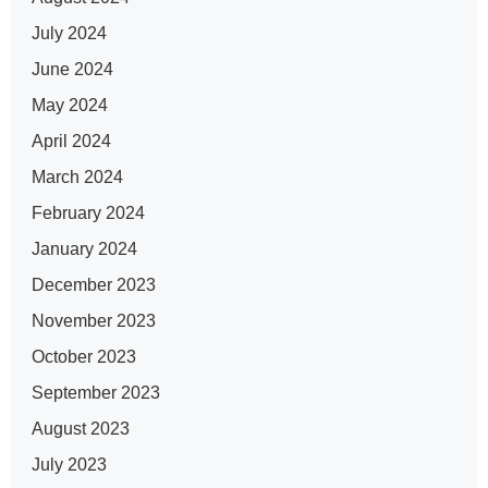
July 2024
June 2024
May 2024
April 2024
March 2024
February 2024
January 2024
December 2023
November 2023
October 2023
September 2023
August 2023
July 2023