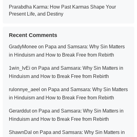
Prarabdha Karma: How Past Karmas Shape Your
Present Life, and Destiny
Recent Comments
GradyMonee
on
Papa and Samsara: Why Sin Matters
in Hinduism and How to Break Free from Rebirth
1win_lvEi
on
Papa and Samsara: Why Sin Matters in
Hinduism and How to Break Free from Rebirth
rulonnye_aeel
on
Papa and Samsara: Why Sin Matters
in Hinduism and How to Break Free from Rebirth
Gerarddut
on
Papa and Samsara: Why Sin Matters in
Hinduism and How to Break Free from Rebirth
ShawnDal
on
Papa and Samsara: Why Sin Matters in