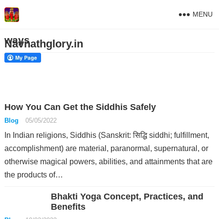
MENU
ways
Navnathglory.in
How You Can Get the Siddhis Safely
Blog
05/05/2022
In Indian religions, Siddhis (Sanskrit: सिद्धि siddhi; fulfillment,
accomplishment) are material, paranormal, supernatural, or
otherwise magical powers, abilities, and attainments that are
the products of…
Bhakti Yoga Concept, Practices, and
Benefits