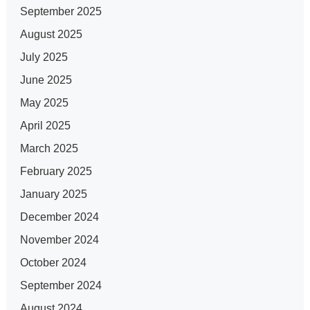
September 2025
August 2025
July 2025
June 2025
May 2025
April 2025
March 2025
February 2025
January 2025
December 2024
November 2024
October 2024
September 2024
August 2024