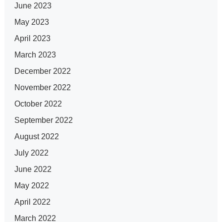
June 2023
May 2023
April 2023
March 2023
December 2022
November 2022
October 2022
September 2022
August 2022
July 2022
June 2022
May 2022
April 2022
March 2022