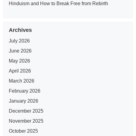
Hinduism and How to Break Free from Rebirth
Archives
July 2026
June 2026
May 2026
April 2026
March 2026
February 2026
January 2026
December 2025
November 2025
October 2025