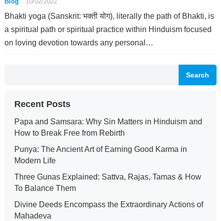
Blog
10/02/2022
Bhakti yoga (Sanskrit: भक्ती योग), literally the path of Bhakti, is
a spiritual path or spiritual practice within Hinduism focused
on loving devotion towards any personal…
Search
Recent Posts
Papa and Samsara: Why Sin Matters in Hinduism and
How to Break Free from Rebirth
Punya: The Ancient Art of Earning Good Karma in
Modern Life
Three Gunas Explained: Sattva, Rajas, Tamas & How
To Balance Them
Divine Deeds Encompass the Extraordinary Actions of
Mahadeva