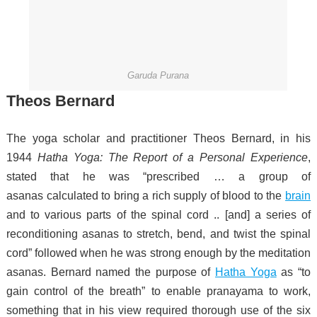
Garuda Purana
Theos Bernard
The yoga scholar and practitioner Theos Bernard, in his
1944
Hatha Yoga: The Report of a Personal Experience
,
stated that he was “prescribed … a group of
asanas
calculated to bring a rich supply of blood to the
brain
and to various parts of the spinal cord .. [and] a series of
reconditioning asanas to stretch, bend, and twist the spinal
cord” followed when he was strong enough by the meditation
asanas.
Bernard named the purpose of
Hatha Yoga
as “to
gain control of the breath” to enable pranayama to work,
something that in his view required thorough use of the six