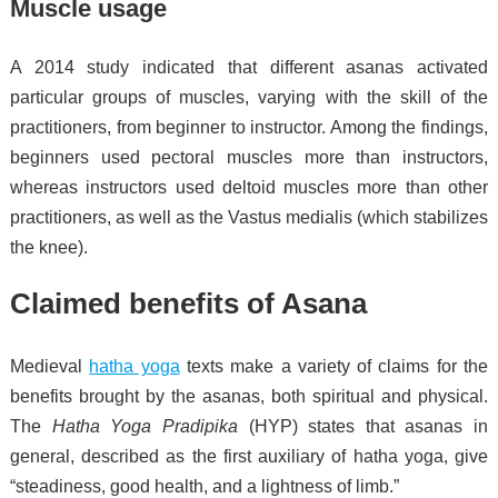
Muscle usage
A 2014 study indicated that different asanas activated
particular groups of muscles, varying with the skill of the
practitioners, from beginner to instructor.
Among the findings,
beginners used pectoral muscles more than instructors,
whereas instructors used deltoid muscles more than other
practitioners, as well as the Vastus medialis (which stabilizes
the knee).
Claimed benefits of Asana
Medieval
hatha yoga
texts make a variety of claims for the
benefits brought by the asanas, both spiritual and physical.
The
Hatha Yoga Pradipika
(HYP) states that asanas in
general, described as the first auxiliary of hatha yoga, give
“steadiness, good health, and a lightness of limb.”