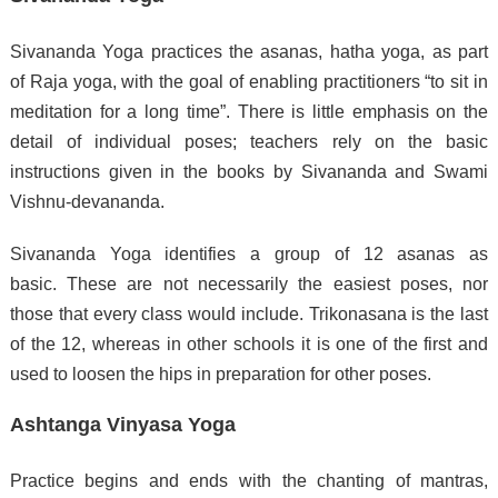
Sivananda Yoga practices the asanas, hatha yoga, as part
of Raja yoga, with the goal of enabling practitioners “to sit in
meditation for a long time”.
There is little emphasis on the
detail of individual poses; teachers rely on the basic
instructions given in the books by Sivananda and Swami
Vishnu-devananda.
Sivananda Yoga identifies a group of 12 asanas as
basic.
These are not necessarily the easiest poses, nor
those that every class would include.
Trikonasana is the last
of the 12, whereas in other schools it is one of the first and
used to loosen the hips in preparation for other poses.
Ashtanga Vinyasa Yoga
Practice begins and ends with the chanting of mantras,