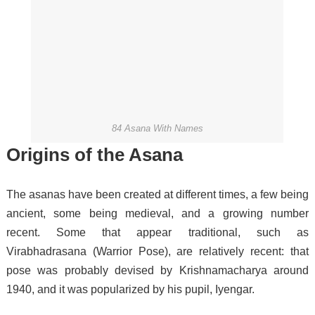
84 Asana With Names
Origins of the Asana
The asanas have been created at different times, a few being
ancient, some being medieval, and a growing number
recent.
Some that appear traditional, such as
Virabhadrasana (Warrior Pose), are relatively recent: that
pose was probably devised by Krishnamacharya around
1940, and it was popularized by his pupil, Iyengar.