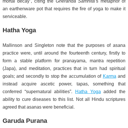
mortal decay”, citing the
Gheranda Samhita’
s metaphor of
an earthenware pot that requires the fire of yoga to make it
serviceable.
Hatha Yoga
Mallinson and Singleton note that the purposes of asana
practice were, until around the fourteenth century, firstly to
form a stable platform for pranayama, mantra repetition
(Japa), and meditation, practices that in turn had spiritual
goals; and secondly to stop the accumulation of
Karma
and
instead acquire ascetic power, tapas, something that
conferred “supernatural abilities”.
Hatha Yoga
added the
ability to cure diseases to this list.
Not all Hindu scriptures
agreed that asanas were beneficial.
Garuda Purana