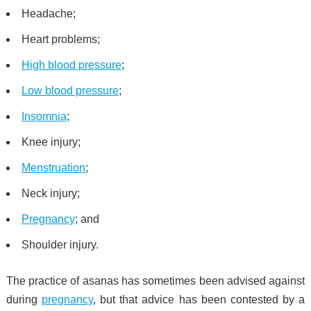
Headache;
Heart problems;
High blood pressure
;
Low blood pressure
;
Insomnia
;
Knee injury;
Menstruation
;
Neck injury;
Pregnancy
; and
Shoulder injury.
The practice of asanas has sometimes been advised against
during
pregnancy
, but that advice has been contested by a