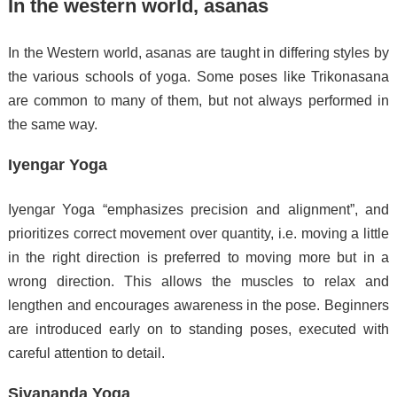
In the western world, asanas
In the Western world, asanas are taught in differing styles by
the various schools of yoga. Some poses like Trikonasana
are common to many of them, but not always performed in
the same way.
Iyengar Yoga
Iyengar Yoga “emphasizes precision and alignment”,
and
prioritizes correct movement over quantity, i.e. moving a little
in the right direction is preferred to moving more but in a
wrong direction. This allows the muscles to relax and
lengthen and encourages awareness in the pose.
Beginners
are introduced early on to standing poses, executed with
careful attention to detail.
Sivananda Yoga