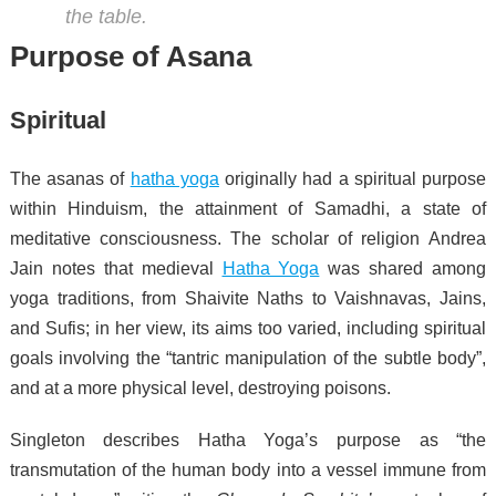
the table.
Purpose of Asana
Spiritual
The asanas of
hatha yoga
originally had a spiritual purpose
within Hinduism, the attainment of Samadhi, a state of
meditative consciousness.
The scholar of religion Andrea
Jain notes that medieval
Hatha Yoga
was shared among
yoga traditions, from Shaivite Naths to Vaishnavas, Jains,
and Sufis; in her view, its aims too varied, including spiritual
goals involving the “tantric manipulation of the subtle body”,
and at a more physical level, destroying poisons.
Singleton describes Hatha Yoga’s purpose as “the
transmutation of the human body into a vessel immune from