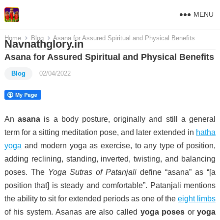
MENU
Home
Blog
Asana for Assured Spiritual and Physical Benefits
Navnathglory.in
Asana for Assured Spiritual and Physical Benefits
Blog
02/04/2022
An
asana
is a body posture, originally and still a general
term for a sitting meditation pose,
and later extended in
hatha
yoga
and modern yoga as exercise, to any type of position,
adding reclining, standing, inverted, twisting, and balancing
poses. The
Yoga Sutras of Patanjali
define “asana” as “[a
position that] is steady and comfortable”.
Patanjali mentions
the ability to sit for extended periods as one of the
eight limbs
of his system.
Asanas are also called
yoga poses
or
yoga