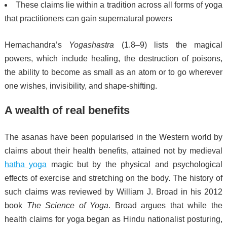
These claims lie within a tradition across all forms of yoga
that practitioners can gain supernatural powers
Hemachandra’s
Yogashastra
(1.8–9) lists the magical
powers, which include healing, the destruction of poisons,
the ability to become as small as an atom or to go wherever
one wishes, invisibility, and shape-shifting.
A wealth of real benefits
The asanas have been popularised in the Western world by
claims about their health benefits, attained not by medieval
hatha yoga
magic but by the physical and psychological
effects of exercise and stretching on the body.
The history of
such claims was reviewed by William J. Broad in his 2012
book
The Science of Yoga
. Broad argues that while the
health claims for yoga began as Hindu nationalist posturing,