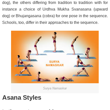
dog), the others differing from tradition to tradition with for
instance a choice of Urdhva Mukha Svanasana (upward
dog) or Bhujangasana (cobra) for one pose in the sequence.
Schools, too, differ in their approaches to the sequence.
Surya Namaskar
Asana Styles