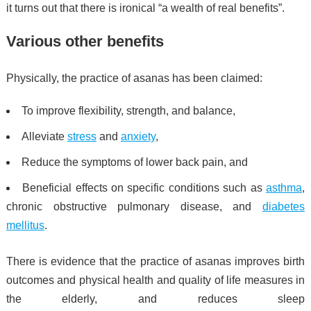
it turns out that there is ironical
“a wealth of real benefits”.
Various other benefits
Physically, the practice of asanas has been claimed:
To improve flexibility, strength, and balance,
Alleviate
stress
and
anxiety
,
Reduce the symptoms of lower back pain, and
Beneficial effects on specific conditions such as
asthma
,
chronic obstructive pulmonary disease, and
diabetes
mellitus
.
There is evidence that the practice of asanas improves birth
outcomes
and physical health and quality of life measures in
the elderly,
and reduces sleep