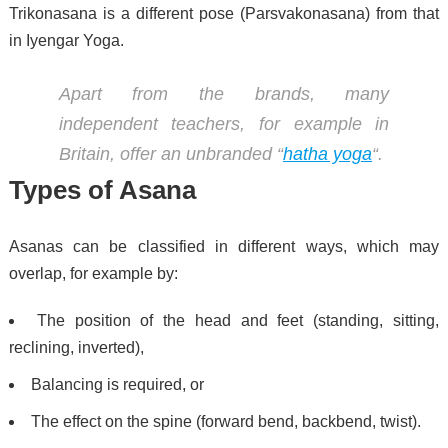
Trikonasana is a different pose (Parsvakonasana) from that
in Iyengar Yoga.
Apart from the brands, many
independent teachers, for example in
Britain, offer an unbranded “
hatha yoga
“.
Types of Asana
Asanas can be classified in different ways, which may
overlap, for example by:
The position of the head and feet (standing, sitting,
reclining, inverted),
Balancing is required, or
The effect on the spine (forward bend, backbend, twist).