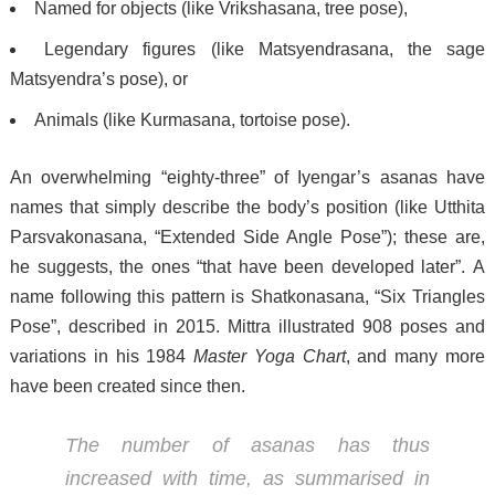
Named for objects (like Vrikshasana, tree pose),
Legendary figures (like Matsyendrasana, the sage
Matsyendra’s pose), or
Animals (like Kurmasana, tortoise pose).
An overwhelming “eighty-three”
of Iyengar’s asanas have
names that simply describe the body’s position (like Utthita
Parsvakonasana, “Extended Side Angle Pose”); these are,
he suggests, the ones “that have been developed later”.
A
name following this pattern is Shatkonasana, “Six Triangles
Pose”, described in 2015.
Mittra illustrated 908 poses and
variations in his 1984
Master Yoga Chart
, and many more
have been created since then.
The number of asanas has thus
increased with time, as summarised in