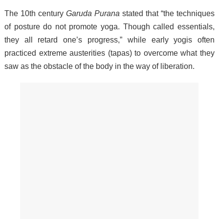
The 10th century
Garuda Purana
stated that “the techniques
of posture do not promote yoga. Though called essentials,
they all retard one’s progress,” while early yogis often
practiced extreme austerities (tapas) to overcome what they
saw as the obstacle of the body in the way of liberation.