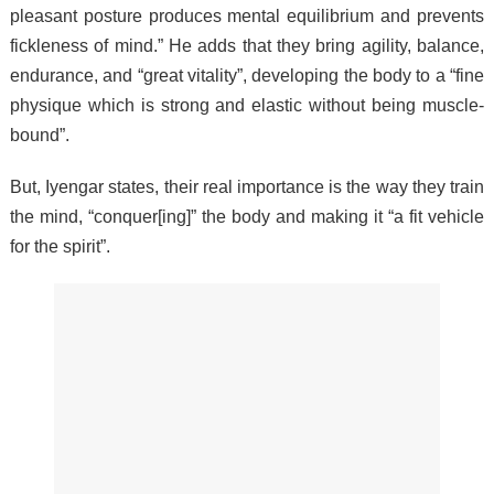
pleasant posture produces mental equilibrium and prevents
fickleness of mind.” He adds that they bring agility, balance,
endurance, and “great vitality”, developing the body to a “fine
physique which is strong and elastic without being muscle-
bound”.
But, Iyengar states, their real importance is the way they train
the mind, “conquer[ing]” the body and making it “a fit vehicle
for the spirit”.