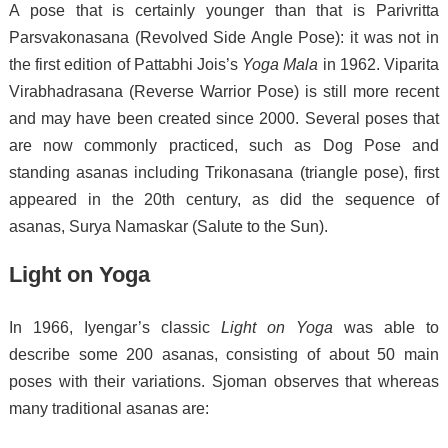
A pose that is certainly younger than that is Parivritta
Parsvakonasana (Revolved Side Angle Pose): it was not in
the first edition of Pattabhi Jois’s
Yoga Mala
in 1962.
Viparita
Virabhadrasana (Reverse Warrior Pose) is still more recent
and may have been created since 2000.
Several poses that
are now commonly practiced, such as Dog Pose and
standing asanas including Trikonasana (triangle pose), first
appeared in the 20th century,
as did the sequence of
asanas, Surya Namaskar (Salute to the Sun).
Light on Yoga
In 1966, Iyengar’s classic
Light on Yoga
was able to
describe some 200 asanas,
consisting of about 50 main
poses with their variations.
Sjoman observes that whereas
many traditional asanas are: