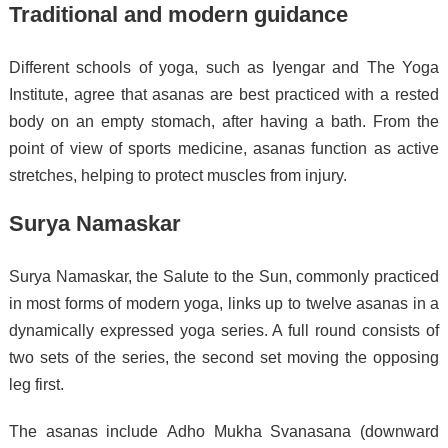
Traditional and modern guidance
Different schools of yoga, such as Iyengar and The Yoga
Institute, agree that asanas are best practiced with a rested
body on an empty stomach, after having a bath.
From the
point of view of sports medicine, asanas function as active
stretches, helping to protect muscles from injury.
Surya Namaskar
Surya Namaskar, the Salute to the Sun, commonly practiced
in most forms of modern yoga, links up to twelve asanas in a
dynamically expressed yoga series. A full round consists of
two sets of the series, the second set moving the opposing
leg first.
The asanas include Adho Mukha Svanasana (downward