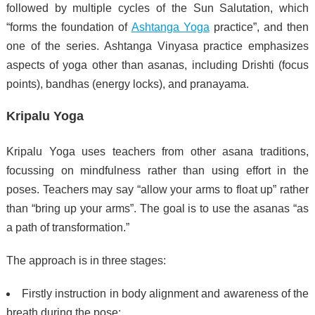
followed by multiple cycles of the Sun Salutation, which
“forms the foundation of
Ashtanga Yoga
practice”, and then
one of the series.
Ashtanga Vinyasa practice emphasizes
aspects of yoga other than asanas, including Drishti (focus
points), bandhas (energy locks), and pranayama.
Kripalu Yoga
Kripalu Yoga uses teachers from other asana traditions,
focussing on mindfulness rather than using effort in the
poses. Teachers may say “allow your arms to float up” rather
than “bring up your arms”.
The goal is to use the asanas “as
a path of transformation.”
The approach is in three stages:
Firstly instruction in body alignment and awareness of the
breath during the pose;