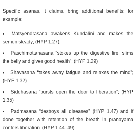
Specific asanas, it claims, bring additional benefits; for
example:
Matsyendrasana awakens Kundalini and makes the
semen steady; (HYP 1.27),
Paschimottanasana “stokes up the digestive fire, slims
the belly and gives good health”; (HYP 1.29)
Shavasana “takes away fatigue and relaxes the mind”;
(HYP 1.32)
Siddhasana “bursts open the door to liberation”; (HYP
1.35)
Padmasana “destroys all diseases” (HYP 1.47) and if
done together with retention of the breath in pranayama
confers liberation. (HYP 1.44–49)