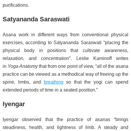
purifications.
Satyananda Saraswati
Asana work in different ways from conventional physical
exercises, according to Satyananda Saraswati “placing the
physical body in positions that cultivate awareness,
relaxation, and concentration”.
Leslie Kaminoff writes
in
Yoga Anatomy
that from one point of view, “all of the asana
practice can be viewed as a methodical way of freeing up the
spine, limbs, and
breathing
so that the yogi can spend
extended periods of time in a seated position.”
Iyengar
Iyengar observed that the practice of asanas “brings
steadiness, health, and lightness of limb. A steady and