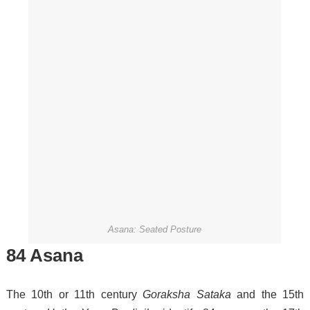
Asana: Seated Posture
84 Asana
The 10th or 11th century
Goraksha Sataka
and the 15th