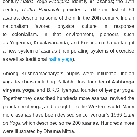
century
Hatha Yoga Pradipika
identify 84 asanas; the 17th
century
Hatha Ratnavali
provides a different list of 84
asanas, describing some of them. In the 20th century, Indian
nationalism favored physical culture in response
to colonialism. In that environment, pioneers such
as Yogendra, Kuvalayananda, and Krishnamacharya taught
a new system of asanas (incorporating systems of exercise
as well as traditional
hatha yoga
).
Among Krishnamacharya’s pupils were influential Indian
yoga teachers including Pattabhi Jois, founder of
Ashtanga
vinyasa yoga
, and B.K.S. Iyengar, founder of Iyengar yoga.
Together they described hundreds more asanas, revived the
popularity of yoga, and brought it to the Western world. Many
more asanas have been devised since Iyengar’s 1966
Light
on Yoga
which described some 200 asanas. Hundreds more
were illustrated by Dharma Mittra.