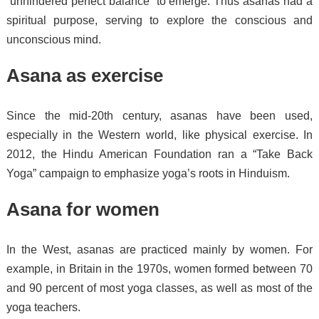
“unhindered perfect balance” to emerge.
Thus asanas had a
spiritual purpose, serving to explore the conscious and
unconscious mind.
Asana as exercise
Since the mid-20th century, asanas have been used,
especially in the Western world, like physical exercise.
In
2012, the Hindu American Foundation ran a “Take Back
Yoga” campaign to emphasize yoga’s roots in Hinduism.
Asana for women
In the West, asanas are practiced mainly by women. For
example, in Britain in the 1970s, women formed between 70
and 90 percent of most yoga classes, as well as most of the
yoga teachers.