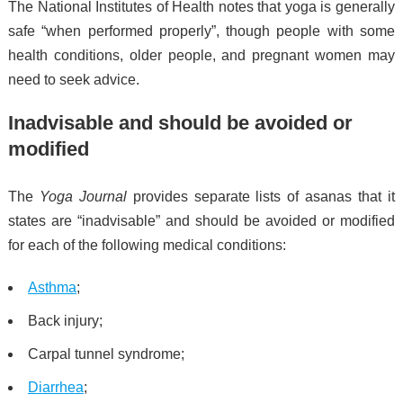
The National Institutes of Health notes that yoga is generally
safe “when performed properly”, though people with some
health conditions, older people, and pregnant women may
need to seek advice.
Inadvisable and should be avoided or
modified
The
Yoga Journal
provides separate lists of asanas that it
states are “inadvisable” and should be avoided or modified
for each of the following medical conditions:
Asthma
;
Back injury;
Carpal tunnel syndrome;
Diarrhea
;