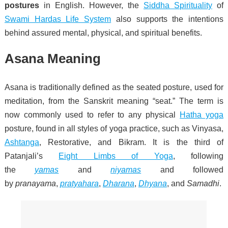
postures
in English. However, the
Siddha Spirituality
of
Swami Hardas Life System
also supports the intentions
behind assured mental, physical, and spiritual benefits.
Asana Meaning
Asana is traditionally defined as the seated posture, used for
meditation, from the Sanskrit meaning “seat.” The term is
now commonly used to refer to any physical
Hatha yoga
posture, found in all styles of yoga practice, such as Vinyasa,
Ashtanga
, Restorative, and Bikram.
It is the third of
Patanjali’s
Eight Limbs of Yoga
, following
the
yamas
and
niyamas
and followed
by
pranayama
,
pratyahara
,
Dharana
,
Dhyana
, and
Samadhi
.