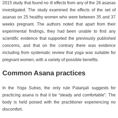
2015 study that found no ill effects from any of the 26 asanas
investigated. The study examined the effects of the set of
asanas on 25 healthy women who were between 35 and 37
weeks pregnant. The authors noted that apart from their
experimental findings, they had been unable to find any
scientific evidence that supported the previously published
concerns, and that on the contrary there was evidence
including from systematic review that yoga was suitable for
pregnant women, with a variety of possible benefits.
Common Asana practices
In the
Yoga Sutras
, the only rule Patanjali suggests for
practicing asana is that it be “steady and comfortable”.
The
body is held poised with the practitioner experiencing no
discomfort.