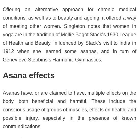
Offering an alternative approach for chronic medical
conditions, as well as to beauty and ageing, it offered a way
of meeting other women.
Singleton notes that women in
yoga are in the tradition of Mollie Bagot Stack’s 1930 League
of Health and Beauty, influenced by Stack’s visit to India in
1912 when she learned some asanas, and in turn of
Genevieve Stebbins’s Harmonic Gymnastics.
Asana effects
Asanas have, or are claimed to have, multiple effects on the
body, both beneficial and harmful. These include the
conscious usage of groups of muscles,
effects on health,
and
possible injury, especially in the presence of known
contraindications.