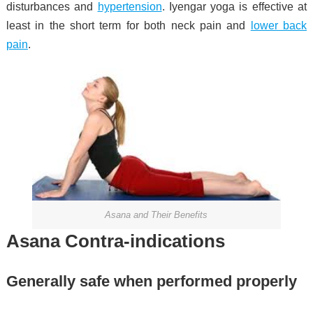
disturbances
and
hypertension
.
Iyengar yoga is effective at
least in the short term for both neck pain and
lower back
pain
.
Asana and Their Benefits
Asana Contra-indications
Generally safe when performed properly