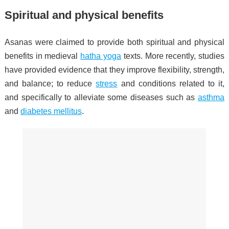
Spiritual and physical benefits
Asanas were claimed to provide both spiritual and physical
benefits in medieval
hatha yoga
texts. More recently, studies
have provided evidence that they improve flexibility, strength,
and balance; to reduce
stress
and conditions related to it,
and specifically to alleviate some diseases such as
asthma
and
diabetes mellitus
.