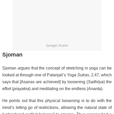
Iyengar Asana
Sjoman
Sjoman argues that the concept of stretching in yoga can be
looked at through one of Patanjali’s
Yoga Sutras
, 2.47, which
says that [Asanas are achieved] by loosening (
Saithilya
) the
effort (
prayatna
) and meditating on the endless (
Ananta
).
He points out that this physical loosening is to do with the
mind’s letting go of restrictions, allowing the natural state of