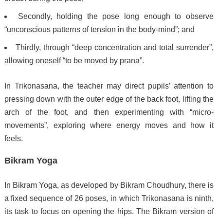
Secondly, holding the pose long enough to observe
“unconscious patterns of tension in the body-mind”;
and
Thirdly, through “deep concentration and total surrender”,
allowing oneself “to be moved by prana”.
In Trikonasana, the teacher may direct pupils’ attention to
pressing down with the outer edge of the back foot, lifting the
arch of the foot, and then experimenting with “micro-
movements”, exploring where energy moves and how it
feels.
Bikram Yoga
In Bikram Yoga, as developed by Bikram Choudhury, there is
a fixed sequence of 26 poses,
in which Trikonasana is ninth,
its task to focus on opening the hips. The Bikram version of