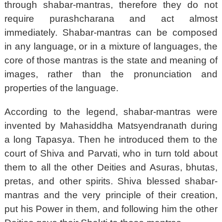
through shabar-mantras, therefore they do not
require purashcharana and act almost
immediately. Shabar-mantras can be composed
in any language, or in a mixture of languages, the
core of those mantras is the state and meaning of
images, rather than the pronunciation and
properties of the language.
According to the legend, shabar-mantras were
invented by Mahasiddha Matsyendranath during
a long Tapasya. Then he introduced them to the
court of Shiva and Parvati, who in turn told about
them to all the other Deities and Asuras, bhutas,
pretas, and other spirits. Shiva blessed shabar-
mantras and the very principle of their creation,
put his Power in them, and following him the other