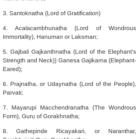
3. Santoknatha (Lord of Gratification)
4. Acalacambhunatha (Lord of Wondrous
Immortality), Hanuman or Laksman;
5. Gajbali Gajkanthnatha (Lord of the Elephant’s
Strength and Neck)) Ganesa Gajikarna (Elephant-
Eared);
6. Prajnatha, or Udaynatha (Lord of the People),
Parvati;
7. Mayarupi Macchendranatha (The Wondrous
Form), Guru of Gorakhnatha;
8. Gathepinde Ricayakari, or Naranthar,