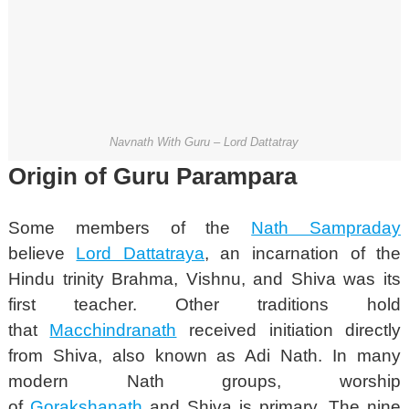
Navnath With Guru – Lord Dattatray
Origin of Guru Parampara
Some members of the
Nath Sampraday
believe
Lord Dattatraya
, an incarnation of the
Hindu trinity Brahma, Vishnu, and Shiva was its
first teacher.
Other traditions hold
that
Macchindranath
received initiation directly
from Shiva, also known as Adi Nath. In many
modern Nath groups, worship
of
Gorakshanath
and Shiva is primary. The nine