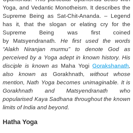
Yoga, and Vedantic Monotheism. It describes the
Supreme Being as Sat-Chit-Ananda. – Legend
has it, that the slogan or elating cry for the
Supreme Being was first coined
by Matsyendranath
. He first used the words
“Alakh Niranjan murmu” to denote God as
perceived by a Yoga adept in known history. His
disciple is known as
Maha Yogi
Gorakshanath
,
also known as
Gorakhnath
, without whose
mention, Nath Yoga becomes unimaginable. It is
Gorakhnath and Matsyendranath who
popularised Kaya Sadhana throughout the known
limits of India and beyond.
Hatha Yoga