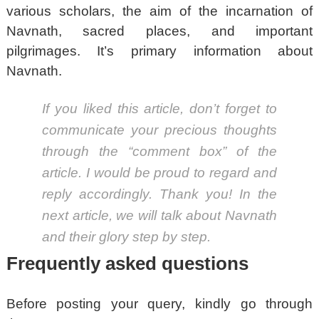
various scholars, the aim of the incarnation of
Navnath, sacred places, and important
pilgrimages. It’s primary information about
Navnath.
If you liked this article, don’t forget to
communicate your precious thoughts
through the “comment box” of the
article. I would be proud to regard and
reply accordingly. Thank you! In the
next article, we will talk about Navnath
and their glory step by step.
Frequently asked questions
Before posting your query, kindly go through