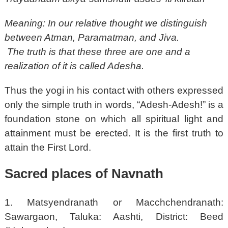
Meaning: In our relative thought we distinguish
between Atman, Paramatman, and Jiva.
The truth is that these three are one and a
realization of it is called Adesha.
Thus the yogi in his contact with others expressed
only the simple truth in words, “Adesh-Adesh!” is a
foundation stone on which all spiritual light and
attainment must be erected. It is the first truth to
attain the First Lord.
Sacred places of Navnath
1. Matsyendranath or Macchchendranath:
Sawargaon, Taluka: Aashti, District: Beed