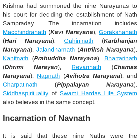
Krishna had summoned the nine Narayanas to
his court for deciding the establishment of Nath
Sampraday. The incarnation includes
Macchindranath
(
Kavi Narayana
),
Gorakshanath
(
Hari Narayana
),
Gahininath
(
Karbhanjan
Narayana
),
Jalandharnath
(
Antriksh Narayana
),
Kanifnath
(
Prabuddha Narayana
),
Bhartarinath
(
Dhrimi Narayan
),
Revannath
(
Chamas
Narayana
),
Nagnath
(
Avihotra Narayana
), and
Charpatinath
(
Pippalayan Narayana
).
Siddhaspirituality
of
Swami Hardas Life System
also believes in the same concept.
Incarnation of Navnath
It is said that these nine Naths were the