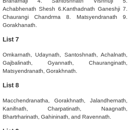
Brahamaji 4. Santoshnath Vishnuji 5.
Achabhenath Shesh 6.Kanthadnath Ganeshji 7.
Chaurangi Chandrma 8. Matsyendranath 9.
Gorakhanath.
List 7
Omkarnath, Udaynath, Santoshnath, Achalnath,
Gajbalinath, Gyannath, Chauranginath,
Matsyendranath, Gorakhnath.
List 8
Macchendranatha, Gorakhnath, Jalandhernath,
Kanifnath, Charpatinath, Naagnath,
Bhartrharinath, Gahininath, and Ravennath.