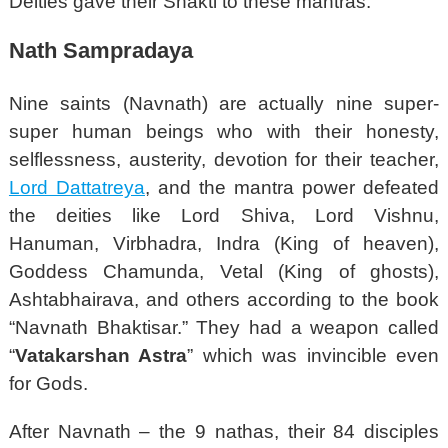
Deities gave their Shakti to these mantras.
Nath Sampradaya
Nine saints (Navnath) are actually nine super-
super human beings who with their honesty,
selflessness, austerity, devotion for their teacher,
Lord Dattatreya
, and the mantra power defeated
the deities like Lord Shiva, Lord Vishnu,
Hanuman, Virbhadra, Indra (King of heaven),
Goddess Chamunda, Vetal (King of ghosts),
Ashtabhairava, and others according to the book
“Navnath Bhaktisar.” They had a weapon called
“
Vatakarshan Astra
” which was invincible even
for Gods.
After Navnath – the 9 nathas, their 84 disciples