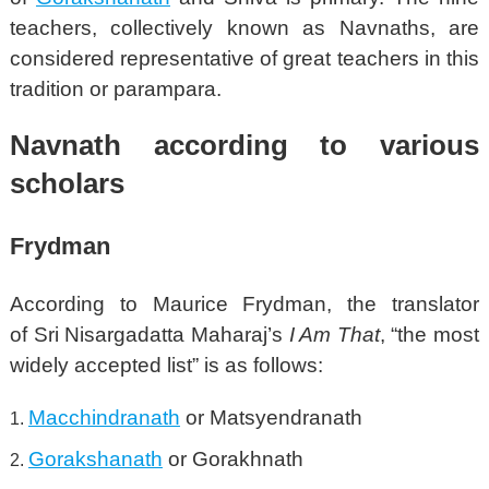
teachers, collectively known as Navnaths, are
considered representative of great teachers in this
tradition or parampara.
Navnath according to various
scholars
Frydman
According to Maurice Frydman, the translator
of Sri Nisargadatta Maharaj’s
I Am That
, “the most
widely accepted list”
is as follows:
Macchindranath
or Matsyendranath
Gorakshanath
or Gorakhnath