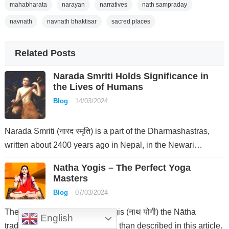
mahabharata
narayan
narratives
nath sampraday
navnath
navnath bhaktisar
sacred places
Related Posts
Narada Smriti Holds Significance in
the Lives of Humans
Blog
14/03/2024
Narada Smriti (नारद स्मृति) is a part of the Dharmashastras,
written about 2400 years ago in Nepal, in the Newari…
Natha Yogis – The Perfect Yoga
Masters
Blog
07/03/2024
The phenomenon of Natha Yogis (नाथ योगी) the Nātha
English
tradition is much more complex than described in this article.