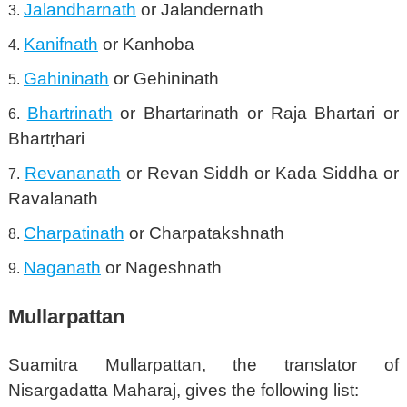
Jalandharnath
or Jalandernath
Kanifnath
or Kanhoba
Gahininath
or Gehininath
Bhartrinath
or Bhartarinath or Raja Bhartari or
Bhartṛhari
Revananath
or Revan Siddh or Kada Siddha or
Ravalanath
Charpatinath
or Charpatakshnath
Naganath
or Nageshnath
Mullarpattan
Suamitra Mullarpattan, the translator of
Nisargadatta Maharaj, gives the following list: