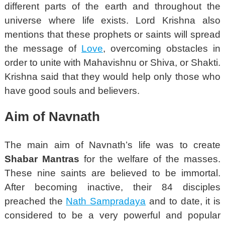
different parts of the earth and throughout the
universe where life exists. Lord Krishna also
mentions that these prophets or saints will spread
the message of
Love
, overcoming obstacles in
order to unite with Mahavishnu or Shiva, or Shakti.
Krishna said that they would help only those who
have good souls and believers.
Aim of Navnath
The main aim of Navnath’s life was to create
Shabar Mantras
for the welfare of the masses.
These nine saints are believed to be immortal.
After becoming inactive, their 84 disciples
preached the
Nath Sampradaya
and to date, it is
considered to be a very powerful and popular