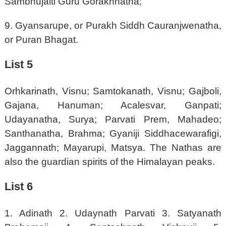
Sambhujaiti Guru Gorakhnatha;
9. Gyansarupe, or Purakh Siddh Cauranjwenatha,
or Puran Bhagat.
List 5
Orhkarinath, Visnu; Samtokanath, Visnu; Gajboli,
Gajana, Hanuman; Acalesvar, Ganpati;
Udayanatha, Surya; Parvati Prem, Mahadeo;
Santhanatha, Brahma; Gyaniji Siddhacewarafigi,
Jaggannath; Mayarupi, Matsya. The Nathas are
also the guardian spirits of the Himalayan peaks.
List 6
1. Adinath 2. Udaynath Parvati 3. Satyanath