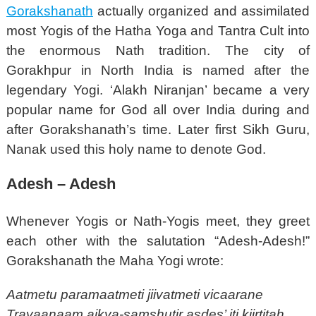
Gorakshanath
actually organized and assimilated
most Yogis of the Hatha Yoga and Tantra Cult into
the enormous Nath tradition. The city of
Gorakhpur in North India is named after the
legendary Yogi. ‘Alakh Niranjan’ became a very
popular name for God all over India during and
after Gorakshanath’s time. Later first Sikh Guru,
Nanak used this holy name to denote God.
Adesh – Adesh
Whenever Yogis or Nath-Yogis meet, they greet
each other with the salutation “Adesh-Adesh!”
Gorakshanath the Maha Yogi wrote:
Aatmetu paramaatmeti jiivatmeti vicaarane
Trayaanaam aikya-samshutir asdes’ iti kiirtitah