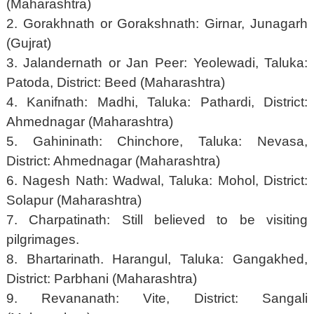
(Maharashtra)
2. Gorakhnath or Gorakshnath: Girnar, Junagarh
(Gujrat)
3. Jalandernath or Jan Peer: Yeolewadi, Taluka:
Patoda, District: Beed (Maharashtra)
4. Kanifnath: Madhi, Taluka: Pathardi, District:
Ahmednagar (Maharashtra)
5. Gahininath: Chinchore, Taluka: Nevasa,
District: Ahmednagar (Maharashtra)
6. Nagesh Nath: Wadwal, Taluka: Mohol, District:
Solapur (Maharashtra)
7. Charpatinath: Still believed to be visiting
pilgrimages.
8. Bhartarinath. Harangul, Taluka: Gangakhed,
District: Parbhani (Maharashtra)
9. Revananath: Vite, District: Sangali