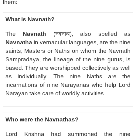
them:
What is Navnath?
The
Navnath
(नवनाथ), also spelled as
Navnatha
in vernacular languages, are the nine
saints, Masters or Naths on whom the Navnath
Sampradaya, the lineage of the nine gurus, is
based.
They are worshipped collectively as well
as individually. The nine Naths are the
incarnations of nine Narayanas who help Lord
Narayan take care of worldly activities.
Who were the Navnathas?
Lord Krishna had summoned the nine