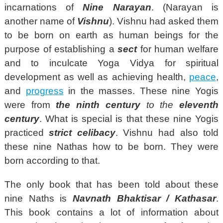
incarnations of
Nine Narayan
. (Narayan is
another name of
Vishnu
). Vishnu had asked them
to be born on earth as human beings for the
purpose of establishing a
sect
for human welfare
and to inculcate Yoga Vidya for spiritual
development as well as achieving health,
peace
,
and
progress
in the masses. These nine Yogis
were from
the
ninth century
to the
eleventh
century
. What is special is that these nine Yogis
practiced
strict celibacy
. Vishnu had also told
these nine Nathas how to be born. They were
born according to that.
The only book that has been told about these
nine Naths is
Navnath Bhaktisar / Kathasar
.
This book contains a lot of information about