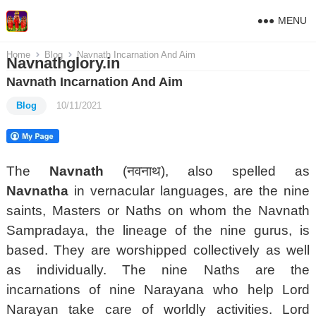
MENU
Home
Blog
Navnath Incarnation And Aim
Navnathglory.in
Navnath Incarnation And Aim
Blog
10/11/2021
The
Navnath
(नवनाथ), also spelled as
Navnatha
in vernacular languages, are the nine
saints, Masters or Naths on whom the Navnath
Sampradaya, the lineage of the nine gurus, is
based.
They are worshipped collectively as well
as individually. The nine Naths are the
incarnations of nine Narayana who help Lord
Narayan take care of worldly activities. Lord