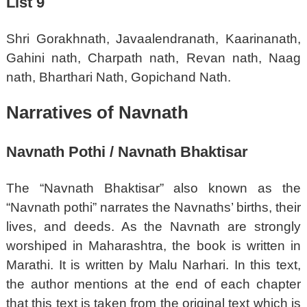
List 9
Shri Gorakhnath, Javaalendranath, Kaarinanath,
Gahini nath, Charpath nath, Revan nath, Naag
nath, Bharthari Nath, Gopichand Nath.
Narratives of Navnath
Navnath Pothi / Navnath Bhaktisar
The “Navnath Bhaktisar” also known as the
“Navnath pothi” narrates the Navnaths’ births, their
lives, and deeds. As the Navnath are strongly
worshiped in Maharashtra, the book is written in
Marathi. It is written by Malu Narhari. In this text,
the author mentions at the end of each chapter
that this text is taken from the original text which is