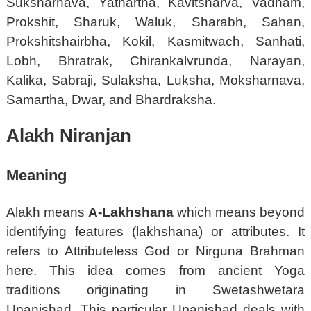
Suksharnava, Yathartha, Kavitsharva, Vadham,
Prokshit, Sharuk, Waluk, Sharabh, Sahan,
Prokshitshairbha, Kokil, Kasmitwach, Sanhati,
Lobh, Bhratrak, Chirankalvrunda, Narayan,
Kalika, Sabraji, Sulaksha, Luksha, Moksharnava,
Samartha, Dwar, and Bhardraksha.
Alakh Niranjan
Meaning
Alakh means
A-Lakhshana
which means beyond
identifying features (lakhshana) or attributes. It
refers to Attributeless God or Nirguna Brahman
here. This idea comes from ancient Yoga
traditions originating in Swetashwetara
Upanishad. This particular Upanishad deals with