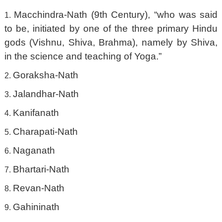
Macchindra-Nath (9th Century), “who was said
to be, initiated by one of the three primary Hindu
gods (Vishnu, Shiva, Brahma), namely by Shiva,
in the science and teaching of Yoga.”
Goraksha-Nath
Jalandhar-Nath
Kanifanath
Charapati-Nath
Naganath
Bhartari-Nath
Revan-Nath
Gahininath