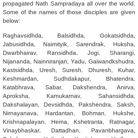
propagated Nath Sampradaya all over the world.
Some of the names of those disciples are given
below:
Raghavsidhda, Balsidhda, Gokatsidhda,
Jabusidhda, Naimityik, Sarendrak, Huksha,
Dwarbhairav, Ransidhda, Jogi, Sharangi,
Nijananda, Nainniranjan, Yadu, Gaiwandkshudra,
Kastsidhda, Uresh, Suresh, Dhuresh, Kuhar,
Keshmardan, Sudhdakapur, Bhatendra,
Katabhrava, Sabar, Dakshendra, Anirva,
Aproksha, Kamukarnav, Sahansidhda,
Dakshalayan, Devsidhda, Pakshendra, Saksh,
Nirnayanava, Hardantan, Bohman, Hukshe,
Krishnapalayan, Hema, Kshetranta, Ratnagar,
Vinaybhaskar, Dattadhan, Pavanbhargava,