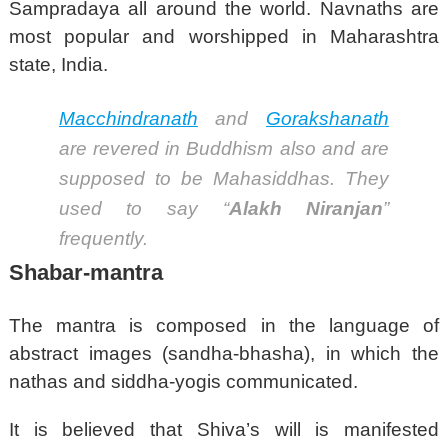
Sampradaya all around the world. Navnaths are
most popular and worshipped in Maharashtra
state, India.
Macchindranath
and
Gorakshanath
are revered in Buddhism also and are
supposed to be Mahasiddhas.
They
used to say “
Alakh Niranjan
”
frequently.
Shabar-mantra
The mantra is composed in the language of
abstract images (sandha-bhasha), in which the
nathas and siddha-yogis communicated.
It is believed that Shiva’s will is manifested