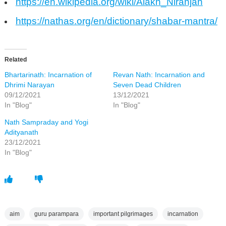
https://en.wikipedia.org/wiki/Alakh_Niranjan
https://nathas.org/en/dictionary/shabar-mantra/
Related
Bhartarinath: Incarnation of
Revan Nath: Incarnation and
Dhrimi Narayan
Seven Dead Children
09/12/2021
13/12/2021
In "Blog"
In "Blog"
Nath Sampraday and Yogi
Adityanath
23/12/2021
In "Blog"
aim
guru parampara
important pilgrimages
incarnation