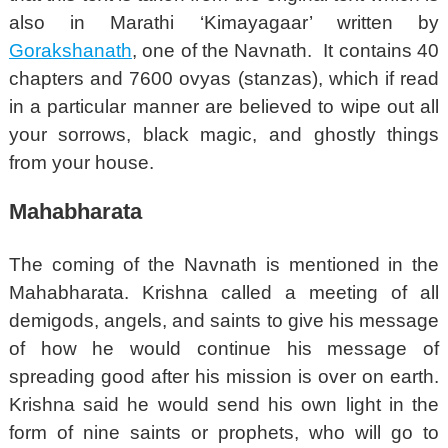
also in Marathi ‘Kimayagaar’ written by
Gorakshanath
, one of the Navnath. It contains 40
chapters and 7600 ovyas (stanzas), which if read
in a particular manner are believed to wipe out all
your sorrows, black magic, and ghostly things
from your house.
Mahabharata
The coming of the Navnath is mentioned in the
Mahabharata. Krishna called a meeting of all
demigods, angels, and saints to give his message
of how he would continue his message of
spreading good after his mission is over on earth.
Krishna said he would send his own light in the
form of nine saints or prophets, who will go to