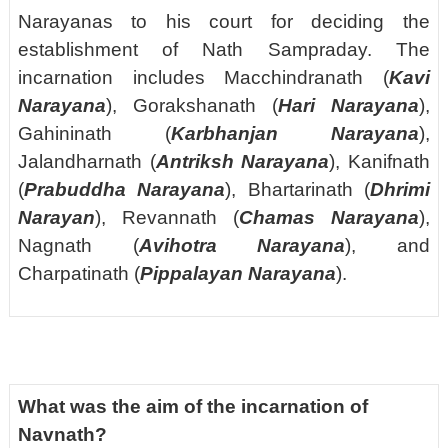
Narayanas to his court for deciding the
establishment of Nath Sampraday. The
incarnation includes Macchindranath (
Kavi
Narayana
), Gorakshanath (
Hari Narayana
),
Gahininath (
Karbhanjan Narayana
),
Jalandharnath (
Antriksh Narayana
), Kanifnath
(
Prabuddha Narayana
), Bhartarinath (
Dhrimi
Narayan
), Revannath (
Chamas Narayana
),
Nagnath (
Avihotra Narayana
), and
Charpatinath (
Pippalayan Narayana
).
What was the aim of the incarnation of
Navnath?