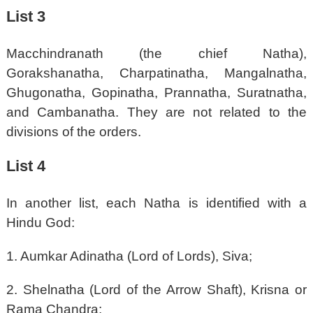
List 3
Macchindranath (the chief Natha),
Gorakshanatha, Charpatinatha, Mangalnatha,
Ghugonatha, Gopinatha, Prannatha, Suratnatha,
and Cambanatha. They are not related to the
divisions of the orders.
List 4
In another list, each Natha is identified with a
Hindu God:
1. Aumkar Adinatha (Lord of Lords), Siva;
2. Shelnatha (Lord of the Arrow Shaft), Krisna or
Rama Chandra;