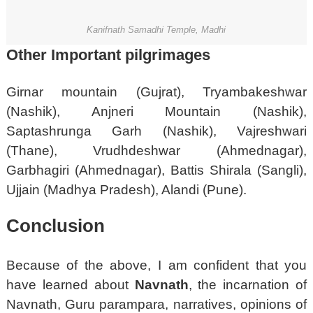
Kanifnath Samadhi Temple, Madhi
Other Important pilgrimag
es
Girnar mountain (Gujrat), Tryambakeshwar
(Nashik), Anjneri Mountain (Nashik),
Saptashrunga Garh (Nashik), Vajreshwari
(Thane), Vrudhdeshwar (Ahmednagar),
Garbhagiri (Ahmednagar), Battis Shirala (Sangli),
Ujjain (Madhya Pradesh), Alandi (Pune).
Conclusion
Because of the above, I am confident that you
have learned about
Navnath
, the incarnation of
Navnath, Guru parampara, narratives, opinions of