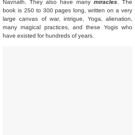
Navnath. They also have many
miracles
. The
book is 250 to 300 pages long, written on a very
large canvas of war, intrigue, Yoga, alienation,
many magical practices, and these Yogis who
have existed for hundreds of years.