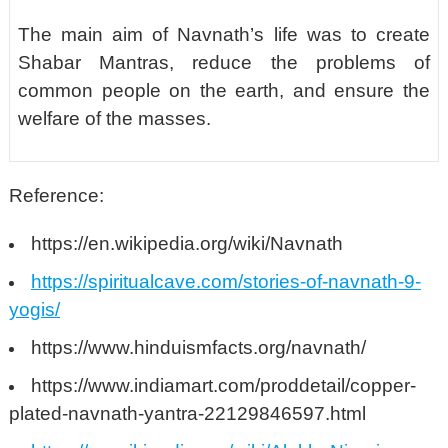
The main aim of Navnath’s life was to create
Shabar Mantras, reduce the problems of
common people on the earth, and ensure the
welfare of the masses.
Reference:
https://en.wikipedia.org/wiki/Navnath
https://spiritualcave.com/stories-of-navnath-9-
yogis/
https://www.hinduismfacts.org/navnath/
https://www.indiamart.com/proddetail/copper-
plated-navnath-yantra-22129846597.html