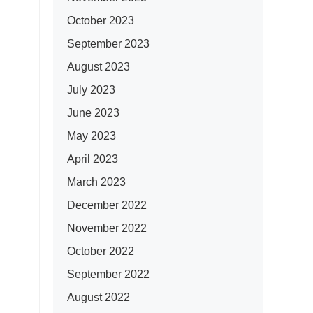
October 2023
September 2023
August 2023
July 2023
June 2023
May 2023
April 2023
March 2023
December 2022
November 2022
October 2022
September 2022
August 2022