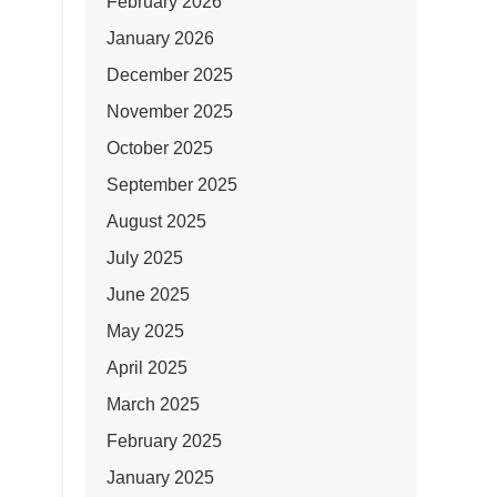
February 2026
January 2026
December 2025
November 2025
October 2025
September 2025
August 2025
July 2025
June 2025
May 2025
April 2025
March 2025
February 2025
January 2025