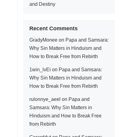
and Destiny
Recent Comments
GradyMonee
on
Papa and Samsara:
Why Sin Matters in Hinduism and
How to Break Free from Rebirth
1win_lvEi
on
Papa and Samsara:
Why Sin Matters in Hinduism and
How to Break Free from Rebirth
rulonnye_aeel
on
Papa and
Samsara: Why Sin Matters in
Hinduism and How to Break Free
from Rebirth