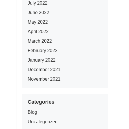
July 2022
June 2022
May 2022
April 2022
March 2022
February 2022
January 2022
December 2021
November 2021
Categories
Blog
Uncategorized