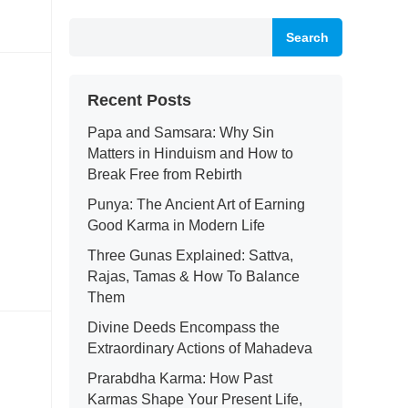
Search
Recent Posts
Papa and Samsara: Why Sin
Matters in Hinduism and How to
Break Free from Rebirth
Punya: The Ancient Art of Earning
Good Karma in Modern Life
Three Gunas Explained: Sattva,
Rajas, Tamas & How To Balance
Them
Divine Deeds Encompass the
Extraordinary Actions of Mahadeva
Prarabdha Karma: How Past
Karmas Shape Your Present Life,