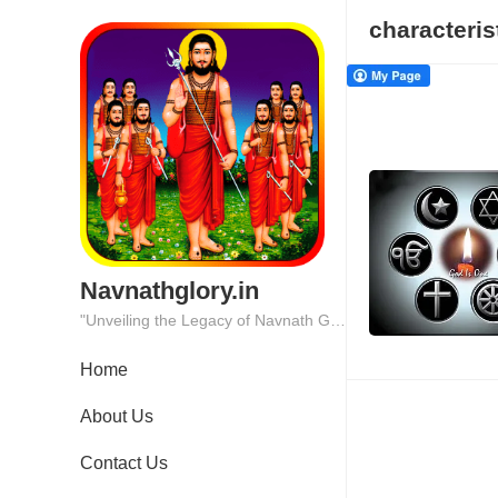
characteris
Navnathglory.in
"Unveiling the Legacy of Navnath Glory: Where Tradition Meets Excellence."
Home
About Us
Contact Us