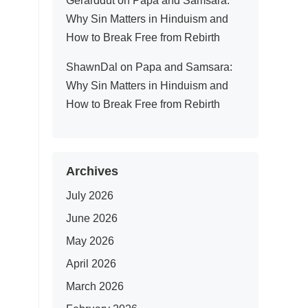
Gerarddut
on
Papa and Samsara:
Why Sin Matters in Hinduism and
How to Break Free from Rebirth
ShawnDal
on
Papa and Samsara:
Why Sin Matters in Hinduism and
How to Break Free from Rebirth
Archives
July 2026
June 2026
May 2026
April 2026
March 2026