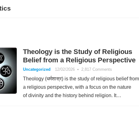
tics
Theology is the Study of Religious
Belief from a Religious Perspective
Uncategorized
12/02/2026
•
2,817 Comments
Theology (धर्मशास्र) is the study of religious belief from
a religious perspective, with a focus on the nature
of divinity and the history behind religion. It…