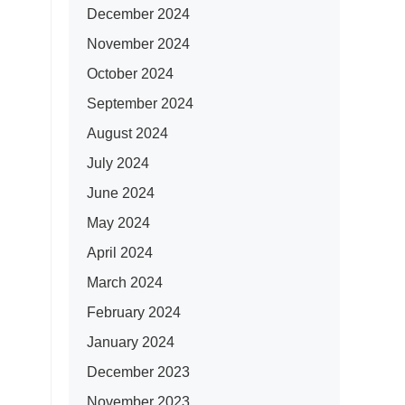
December 2024
November 2024
October 2024
September 2024
August 2024
July 2024
June 2024
May 2024
April 2024
March 2024
February 2024
January 2024
December 2023
November 2023