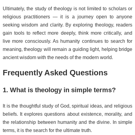
Ultimately, the study of theology is not limited to scholars or
religious practitioners — it is a journey open to anyone
seeking wisdom and clarity. By exploring theology, readers
gain tools to reflect more deeply, think more critically, and
live more consciously. As humanity continues to search for
meaning, theology will remain a guiding light, helping bridge
ancient wisdom with the needs of the modern world.
Frequently Asked Questions
1. What is theology in simple terms?
It is the thoughtful study of God, spiritual ideas, and religious
beliefs. It explores questions about existence, morality, and
the relationship between humanity and the divine. In simple
terms, it is the search for the ultimate truth.