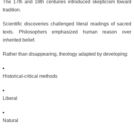
The 17th and 18th centuries introduced skepticism toward
tradition.
Scientific discoveries challenged literal readings of sacred
texts. Philosophers emphasized human reason over
inherited belief.
Rather than disappearing, theology adapted by developing:
Historical-critical methods
Liberal
Natural