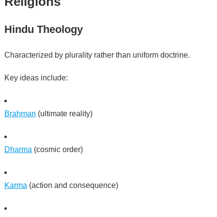
Religions
Hindu Theology
Characterized by plurality rather than uniform doctrine.
Key ideas include:
Brahman
(ultimate reality)
Dharma
(cosmic order)
Karma
(action and consequence)