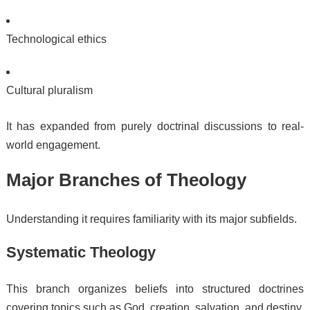
Technological ethics
Cultural pluralism
It has expanded from purely doctrinal discussions to real-
world engagement.
Major Branches of Theology
Understanding it requires familiarity with its major subfields.
Systematic Theology
This branch organizes beliefs into structured doctrines
covering topics such as God, creation, salvation, and destiny.