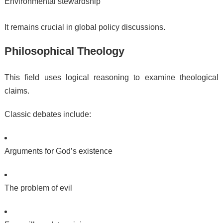
Environmental stewardship
It remains crucial in global policy discussions.
Philosophical Theology
This field uses logical reasoning to examine theological
claims.
Classic debates include:
Arguments for God’s existence
The problem of evil