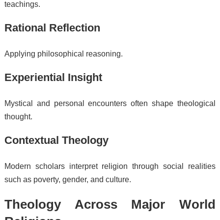
teachings.
Rational Reflection
Applying philosophical reasoning.
Experiential Insight
Mystical and personal encounters often shape theological
thought.
Contextual Theology
Modern scholars interpret religion through social realities
such as poverty, gender, and culture.
Theology Across Major World