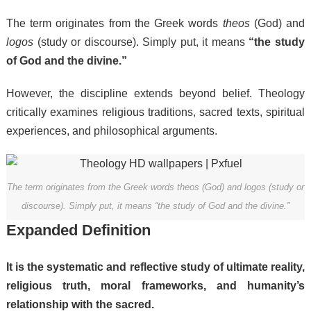
The term originates from the Greek words
theos
(God) and
logos
(study or discourse). Simply put, it means
“the study
of God and the divine.”
However, the discipline extends beyond belief. Theology
critically examines religious traditions, sacred texts, spiritual
experiences, and philosophical arguments.
The term originates from the Greek words theos (God) and logos (study or
discourse). Simply put, it means “the study of God and the divine.”
Expanded Definition
It is the systematic and reflective study of ultimate reality,
religious truth, moral frameworks, and humanity’s
relationship with the sacred.