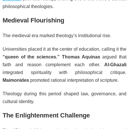
philosophical theologies.
Medieval Flourishing
The medieval era marked theology’s institutional rise.
Universities placed it at the center of education, calling it the
“queen of the sciences.”
Thomas Aquinas
argued that
faith and reason complement each other.
Al-Ghazali
integrated spirituality with philosophical critique.
Maimonides
promoted rational interpretation of scripture.
Theology during this period shaped law, governance, and
cultural identity.
The Enlightenment Challenge