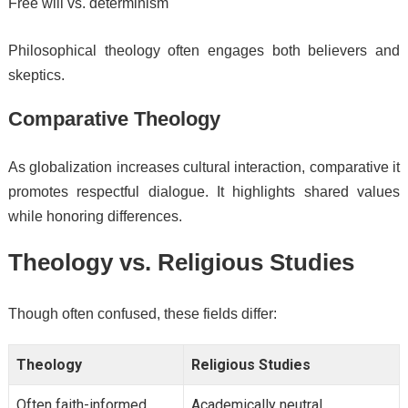
Free will vs. determinism
Philosophical theology often engages both believers and
skeptics.
Comparative Theology
As globalization increases cultural interaction, comparative it
promotes respectful dialogue. It highlights shared values
while honoring differences.
Theology vs. Religious Studies
Though often confused, these fields differ:
Theology
Religious Studies
Often faith-informed
Academically neutral