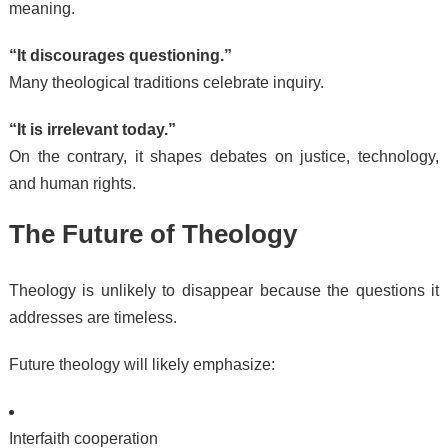
meaning.
“It discourages questioning.”
Many theological traditions celebrate inquiry.
“It is irrelevant today.”
On the contrary, it shapes debates on justice, technology,
and human rights.
The Future of Theology
Theology is unlikely to disappear because the questions it
addresses are timeless.
Future theology will likely emphasize:
Interfaith cooperation