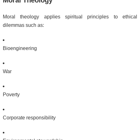
Moral Theology
Moral theology applies spiritual principles to ethical
dilemmas such as:
Bioengineering
War
Poverty
Corporate responsibility