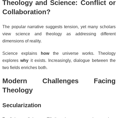
Theology and Science: Conflict or
Collaboration?
The popular narrative suggests tension, yet many scholars
view science and theology as addressing different
dimensions of reality.
Science explains
how
the universe works. Theology
explores
why
it exists. Increasingly, dialogue between the
two fields enriches both.
Modern Challenges Facing
Theology
Secularization