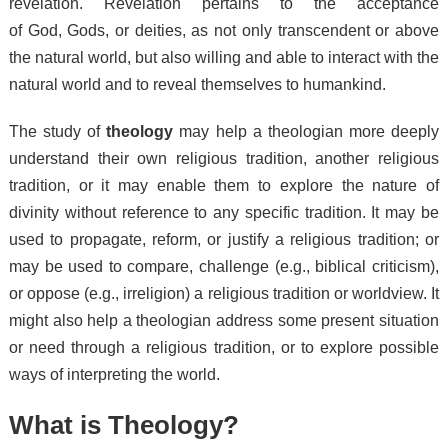
revelation. Revelation pertains to the acceptance
of God, Gods, or deities, as not only transcendent or above
the natural world, but also willing and able to interact with the
natural world and to reveal themselves to humankind.
The study of
theology
may help a theologian more deeply
understand their own religious tradition,
another religious
tradition,
or it may enable them to explore the nature of
divinity without reference to any specific tradition. It may be
used to propagate,
reform,
or justify a religious tradition; or
may be used to compare,
challenge (e.g., biblical criticism),
or oppose (e.g., irreligion) a religious tradition or worldview. It
might also help a theologian address some present situation
or need through a religious tradition,
or to explore possible
ways of interpreting the world.
What is Theology?