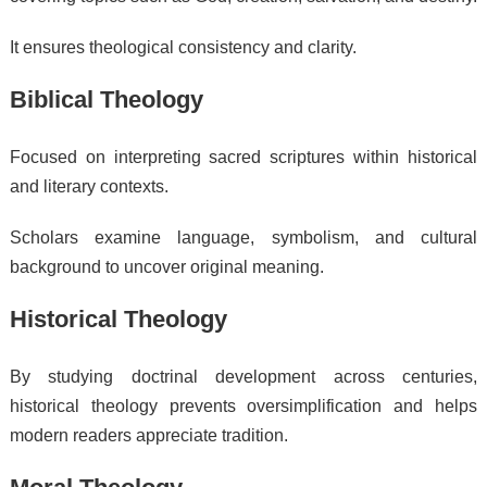
It ensures theological consistency and clarity.
Biblical Theology
Focused on interpreting sacred scriptures within historical
and literary contexts.
Scholars examine language, symbolism, and cultural
background to uncover original meaning.
Historical Theology
By studying doctrinal development across centuries,
historical theology prevents oversimplification and helps
modern readers appreciate tradition.