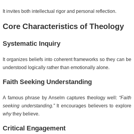
It invites both intellectual rigor and personal reflection.
Core Characteristics of Theology
Systematic Inquiry
It organizes beliefs into coherent frameworks so they can be
understood logically rather than emotionally alone.
Faith Seeking Understanding
A famous phrase by Anselm captures theology well:
“Faith
seeking understanding.”
It encourages believers to explore
why
they believe.
Critical Engagement