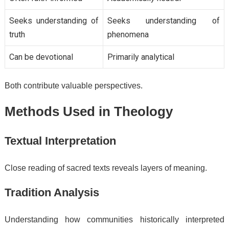
Seeks understanding of
Seeks understanding of
truth
phenomena
Can be devotional
Primarily analytical
Both contribute valuable perspectives.
Methods Used in Theology
Textual Interpretation
Close reading of sacred texts reveals layers of meaning.
Tradition Analysis
Understanding how communities historically interpreted