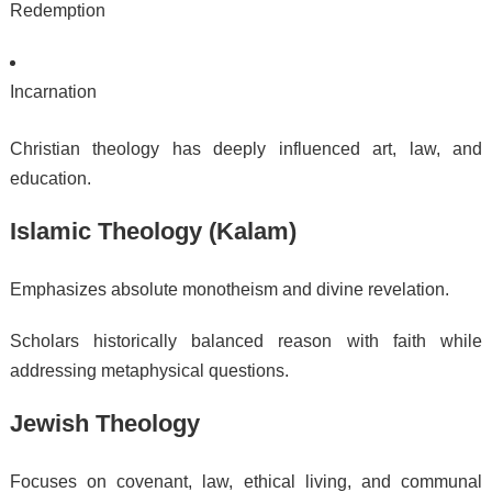
Redemption
Incarnation
Christian theology has deeply influenced art, law, and
education.
Islamic Theology (Kalam)
Emphasizes absolute monotheism and divine revelation.
Scholars historically balanced reason with faith while
addressing metaphysical questions.
Jewish Theology
Focuses on covenant, law, ethical living, and communal