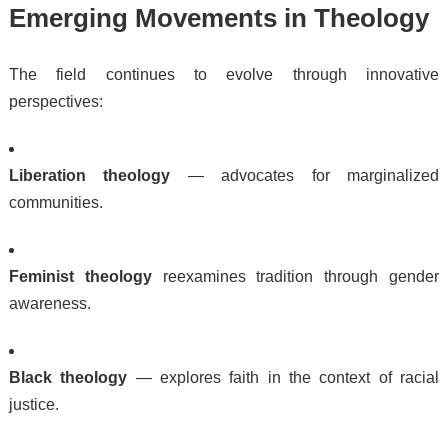
Emerging Movements in Theology
The field continues to evolve through innovative
perspectives:
Liberation theology
— advocates for marginalized
communities.
Feminist theology
reexamines tradition through gender
awareness.
Black theology
— explores faith in the context of racial
justice.