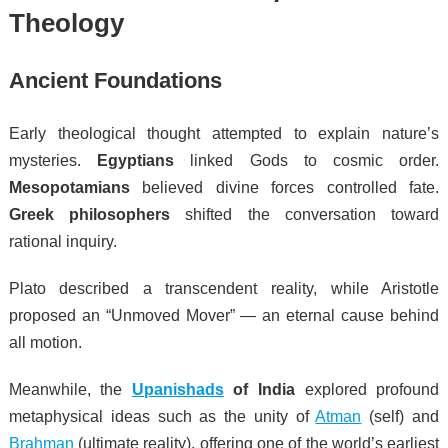
Theology
Ancient Foundations
Early theological thought attempted to explain nature’s
mysteries.
Egyptians
linked Gods to cosmic order.
Mesopotamians
believed divine forces controlled fate.
Greek philosophers
shifted the conversation toward
rational inquiry.
Plato described a transcendent reality, while Aristotle
proposed an “Unmoved Mover” — an eternal cause behind
all motion.
Meanwhile, the
Upanishads
of India
explored profound
metaphysical ideas such as the unity of
Atman
(self) and
Brahman
(ultimate reality), offering one of the world’s earliest