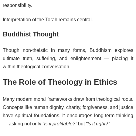
responsibility.
Interpretation of the Torah remains central.
Buddhist Thought
Though non-theistic in many forms, Buddhism explores
ultimate truth, suffering, and enlightenment — placing it
within theological conversation.
The Role of Theology in Ethics
Many modern moral frameworks draw from theological roots.
Concepts like human dignity, charity, forgiveness, and justice
have spiritual foundations. It encourages long-term thinking
— asking not only
“Is it profitable?”
but
“Is it right?”