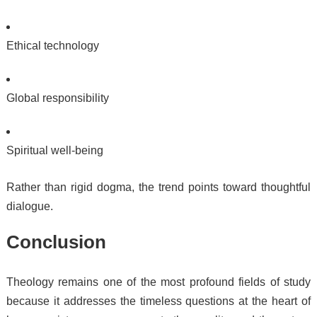
Ethical technology
Global responsibility
Spiritual well-being
Rather than rigid dogma, the trend points toward thoughtful
dialogue.
Conclusion
Theology remains one of the most profound fields of study
because it addresses the timeless questions at the heart of