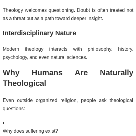
Theology welcomes questioning. Doubt is often treated not
as a threat but as a path toward deeper insight.
Interdisciplinary Nature
Modern theology interacts with philosophy, history,
psychology, and even natural sciences.
Why Humans Are Naturally
Theological
Even outside organized religion, people ask theological
questions:
Why does suffering exist?