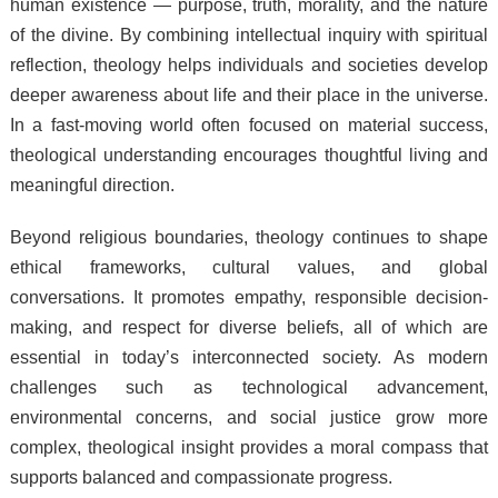
human existence — purpose, truth, morality, and the nature
of the divine. By combining intellectual inquiry with spiritual
reflection, theology helps individuals and societies develop
deeper awareness about life and their place in the universe.
In a fast-moving world often focused on material success,
theological understanding encourages thoughtful living and
meaningful direction.
Beyond religious boundaries, theology continues to shape
ethical frameworks, cultural values, and global
conversations. It promotes empathy, responsible decision-
making, and respect for diverse beliefs, all of which are
essential in today’s interconnected society. As modern
challenges such as technological advancement,
environmental concerns, and social justice grow more
complex, theological insight provides a moral compass that
supports balanced and compassionate progress.