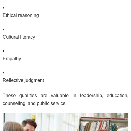
Ethical reasoning
Cultural literacy
Empathy
Reflective judgment
These qualities are valuable in leadership, education,
counseling, and public service.