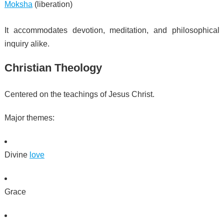
Moksha
(liberation)
It accommodates devotion, meditation, and philosophical
inquiry alike.
Christian Theology
Centered on the teachings of Jesus Christ.
Major themes:
Divine
love
Grace