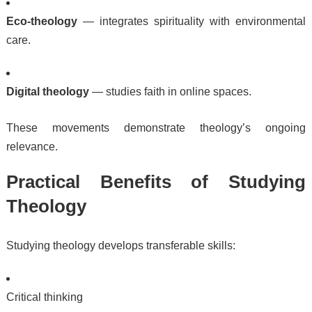
Eco-theology
— integrates spirituality with environmental
care.
Digital theology
— studies faith in online spaces.
These movements demonstrate theology’s ongoing
relevance.
Practical Benefits of Studying
Theology
Studying theology develops transferable skills:
Critical thinking