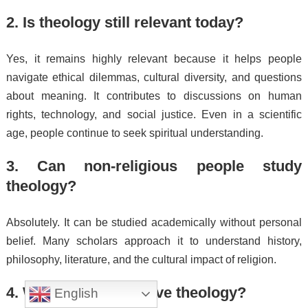
2. Is theology still relevant today?
Yes, it remains highly relevant because it helps people
navigate ethical dilemmas, cultural diversity, and questions
about meaning. It contributes to discussions on human
rights, technology, and social justice. Even in a scientific
age, people continue to seek spiritual understanding.
3. Can non-religious people study
theology?
Absolutely. It can be studied academically without personal
belief. Many scholars approach it to understand history,
philosophy, literature, and the cultural impact of religion.
4. What careers involve theology?
English