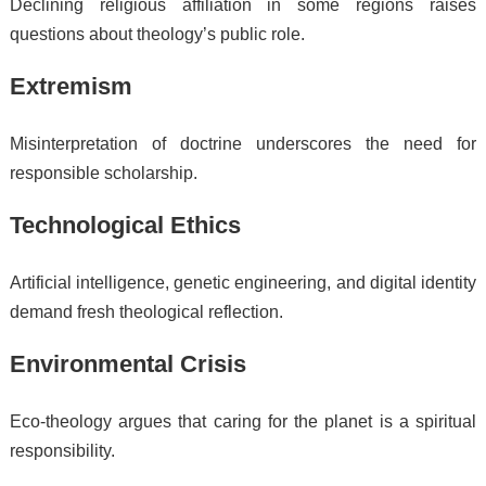
Declining religious affiliation in some regions raises
questions about theology’s public role.
Extremism
Misinterpretation of doctrine underscores the need for
responsible scholarship.
Technological Ethics
Artificial intelligence, genetic engineering, and digital identity
demand fresh theological reflection.
Environmental Crisis
Eco-theology argues that caring for the planet is a spiritual
responsibility.