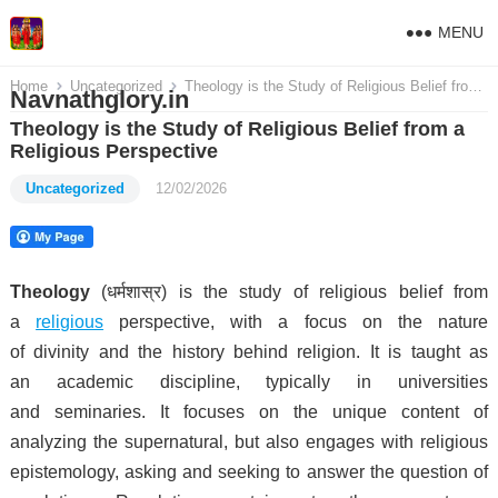
MENU
Home
Uncategorized
Theology is the Study of Religious Belief from a Religious Perspective
Navnathglory.in
Theology is the Study of Religious Belief from a
Religious Perspective
Uncategorized
12/02/2026
Theology
(धर्मशास्र) is the study of religious belief from
a
religious
perspective, with a focus on the nature
of divinity and the history behind religion. It is taught as
an academic discipline, typically in universities
and seminaries.
It focuses on the unique content of
analyzing the supernatural, but also engages with religious
epistemology, asking and seeking to answer the question of