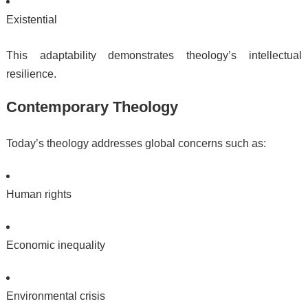
Existential
This adaptability demonstrates theology’s intellectual
resilience.
Contemporary Theology
Today’s theology addresses global concerns such as:
Human rights
Economic inequality
Environmental crisis