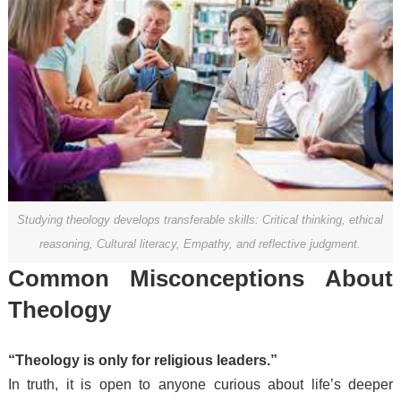
Studying theology develops transferable skills: Critical thinking, ethical
reasoning, Cultural literacy, Empathy, and reflective judgment.
Common Misconceptions About
Theology
“Theology is only for religious leaders.”
In truth, it is open to anyone curious about life’s deeper