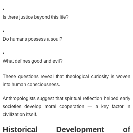
Is there justice beyond this life?
Do humans possess a soul?
What defines good and evil?
These questions reveal that theological curiosity is woven
into human consciousness.
Anthropologists suggest that spiritual reflection helped early
societies develop moral cooperation — a key factor in
civilization itself.
Historical Development of