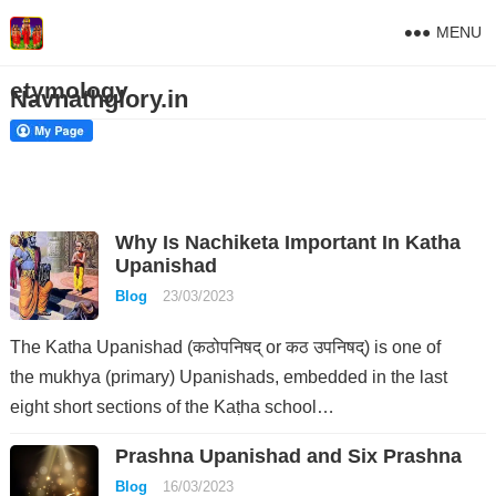
MENU
etymology
Navnathglory.in
Why Is Nachiketa Important In Katha
Upanishad
Blog
23/03/2023
The Katha Upanishad (कठोपनिषद् or कठ उपनिषद्) is one of
the mukhya (primary) Upanishads, embedded in the last
eight short sections of the Kaṭha school…
Prashna Upanishad and Six Prashna
Blog
16/03/2023