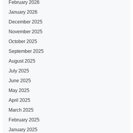
February 2026
January 2026
December 2025
November 2025
October 2025
September 2025
August 2025
July 2025
June 2025
May 2025
April 2025
March 2025
February 2025
January 2025