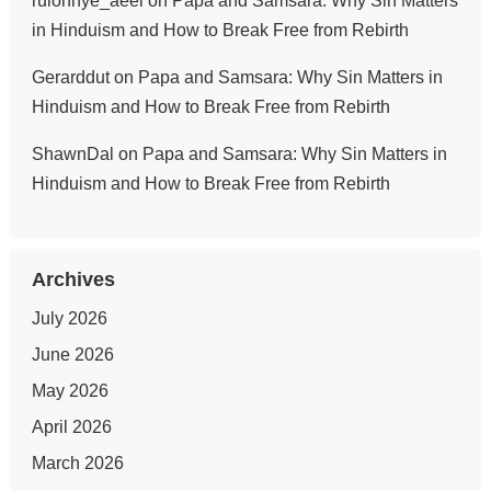
rulonnye_aeel
on
Papa and Samsara: Why Sin Matters
in Hinduism and How to Break Free from Rebirth
Gerarddut
on
Papa and Samsara: Why Sin Matters in
Hinduism and How to Break Free from Rebirth
ShawnDal
on
Papa and Samsara: Why Sin Matters in
Hinduism and How to Break Free from Rebirth
Archives
July 2026
June 2026
May 2026
April 2026
March 2026