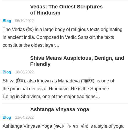
Vedas: The Oldest Scriptures
of Hinduism
Blog
06/10/2022
The Vedas (वेद) is a large body of religious texts originating
in ancient India. Composed in Vedic Sanskrit, the texts
constitute the oldest layer…
Shiva Means Auspicious, Benign, and
Friendly
Blog
18/08/2022
Shiva (शिव), also known as Mahadeva (महादेव), is one of
the principal deities of Hinduism. He is the Supreme
Being in Shaivism, one of the major traditions…
Ashtanga Vinyasa Yoga
Blog
21/04/2022
Ashtanga Vinyasa Yoga (अष्टांग विनयसा योग) is a style of yoga