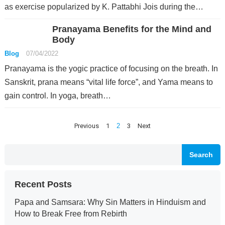
as exercise popularized by K. Pattabhi Jois during the…
Pranayama Benefits for the Mind and
Body
Blog
07/04/2022
Pranayama is the yogic practice of focusing on the breath. In
Sanskrit, prana means “vital life force”, and Yama means to
gain control. In yoga, breath…
Posts
Previous
1
2
3
Next
pagination
Search
Recent Posts
Papa and Samsara: Why Sin Matters in Hinduism and
How to Break Free from Rebirth