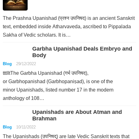
The Prashna Upanishad (प्रश्न उपनिषद) is an ancient Sanskrit
text, embedded inside Atharvaveda, ascribed to Pippalada
Sakha of Vedic scholars. It is…
Garbha Upanishad Deals Embryo and
Body
Blog
29/12/2022
tttIItThe Garbha Upanishad (गर्भ उपनिषद),
or Garbhopanishad (Garbhopaniṣad), is one of the
minor Upanishads, listed number 17 in the modern
anthology of 108…
Upanishads are About Atman and
Brahman
Blog
10/11/2022
The Upanishads (उपनिषद्) are late Vedic Sanskrit texts that