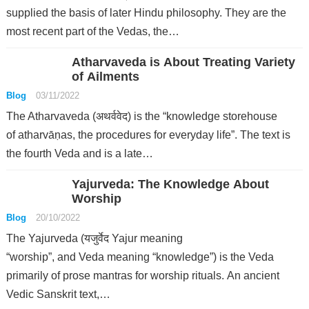
supplied the basis of later Hindu philosophy. They are the
most recent part of the Vedas, the…
Atharvaveda is About Treating Variety
of Ailments
Blog
03/11/2022
The Atharvaveda (अथर्ववेद) is the “knowledge storehouse
of atharvāṇas, the procedures for everyday life”. The text is
the fourth Veda and is a late…
Yajurveda: The Knowledge About
Worship
Blog
20/10/2022
The Yajurveda (यजुर्वेद Yajur meaning
“worship”, and Veda meaning “knowledge”) is the Veda
primarily of prose mantras for worship rituals. An ancient
Vedic Sanskrit text,…