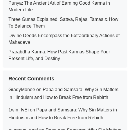
Punya: The Ancient Art of Earning Good Karma in
Modern Life
Three Gunas Explained: Sattva, Rajas, Tamas & How
To Balance Them
Divine Deeds Encompass the Extraordinary Actions of
Mahadeva
Prarabdha Karma: How Past Karmas Shape Your
Present Life, and Destiny
Recent Comments
GradyMonee
on
Papa and Samsara: Why Sin Matters
in Hinduism and How to Break Free from Rebirth
1win_lvEi
on
Papa and Samsara: Why Sin Matters in
Hinduism and How to Break Free from Rebirth