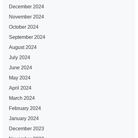
December 2024
November 2024
October 2024
September 2024
August 2024
July 2024
June 2024
May 2024
April 2024
March 2024
February 2024
January 2024
December 2023