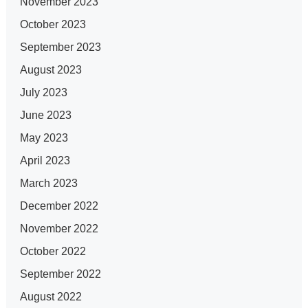
November 2023
October 2023
September 2023
August 2023
July 2023
June 2023
May 2023
April 2023
March 2023
December 2022
November 2022
October 2022
September 2022
August 2022