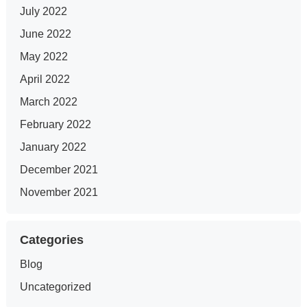
July 2022
June 2022
May 2022
April 2022
March 2022
February 2022
January 2022
December 2021
November 2021
Categories
Blog
Uncategorized