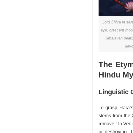
Lord Shiva in ser
eye, crescent moon
Himalayan peaks,
devo
The Etym
Hindu My
Linguistic 
To grasp Hara’s 
stems from the Sa
remove.” In Vedic
or destroying. T