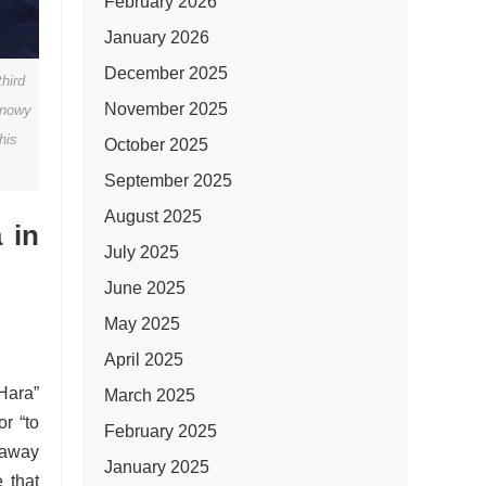
February 2026
January 2026
December 2025
hird
November 2025
snowy
his
October 2025
September 2025
August 2025
 in
July 2025
June 2025
May 2025
April 2025
“Hara”
March 2025
or “to
February 2025
g away
January 2025
e that