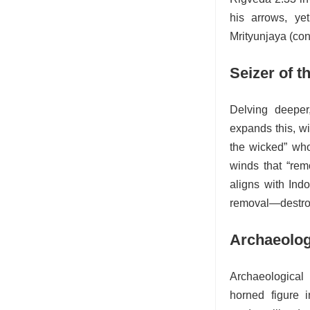
his arrows, ye
Mrityunjaya (con
Seizer of 
Delving deeper
expands this, wi
the wicked” who
winds that “rem
aligns with Ind
removal—destroy
Archaeolog
Archaeological
horned figure i