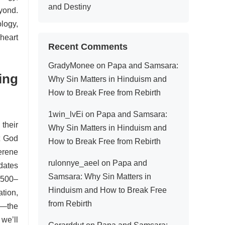
and Destiny
yond.
logy,
heart
Recent Comments
GradyMonee
on
Papa and Samsara:
ing
Why Sin Matters in Hinduism and
How to Break Free from Rebirth
1win_lvEi
on
Papa and Samsara:
 their
Why Sin Matters in Hinduism and
t God
How to Break Free from Rebirth
erene
rulonnye_aeel
on
Papa and
edates
Samsara: Why Sin Matters in
1500–
Hinduism and How to Break Free
tion,
from Rebirth
—the
we’ll