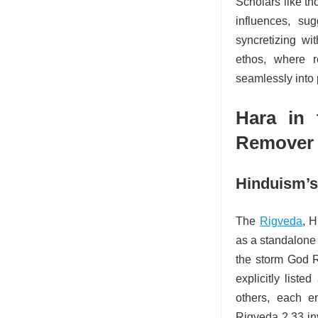
Scholars like th
influences, su
syncretizing wi
ethos, where 
seamlessly into
Hara in 
Remover
Hinduism’s
The
Rigveda
, H
as a standalone 
the storm God R
explicitly list
others, each e
Rigveda 2.33 in