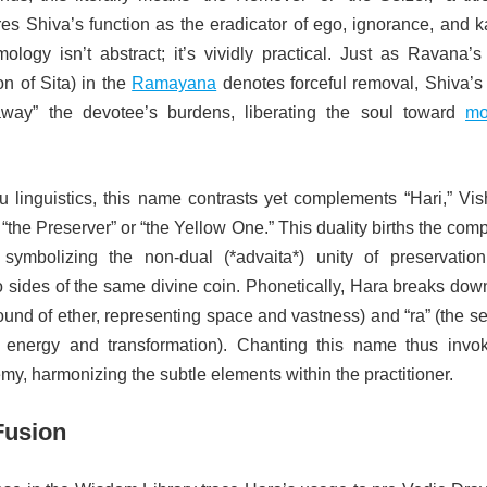
res Shiva’s function as the eradicator of ego, ignorance, and 
ology isn’t abstract; it’s vividly practical. Just as Ravana’s
n of Sita) in the
Ramayana
denotes forceful removal, Shiva’s
away” the devotee’s burdens, liberating the soul toward
mo
u linguistics, this name contrasts yet complements “Hari,” Vis
“the Preserver” or “the Yellow One.” This duality births the com
 symbolizing the non-dual (*advaita*) unity of preservatio
 sides of the same divine coin. Phonetically, Hara breaks down
ound of ether, representing space and vastness) and “ra” (the s
g energy and transformation). Chanting this name thus invo
emy, harmonizing the subtle elements within the practitioner.
Fusion