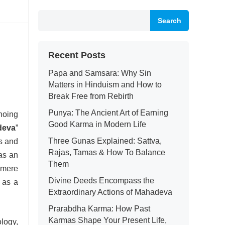
Search
Recent Posts
Papa and Samsara: Why Sin
Matters in Hinduism and How to
Break Free from Rebirth
Punya: The Ancient Art of Earning
hoing
Good Karma in Modern Life
deva
”
Three Gunas Explained: Sattva,
es and
Rajas, Tamas & How To Balance
as an
Them
a mere
Divine Deeds Encompass the
 as a
Extraordinary Actions of Mahadeva
Prarabdha Karma: How Past
Karmas Shape Your Present Life,
ology,