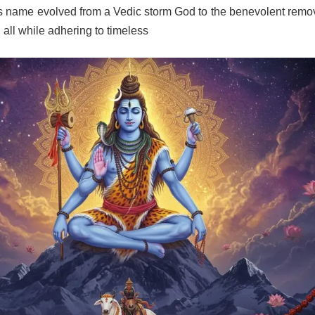
s name evolved from a Vedic storm God to the benevolent remov
 all while adhering to timeless