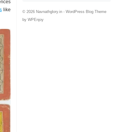
ences
s
like
© 2026 Navnathglory.in -
WordPress Blog Theme
by
WPEnjoy