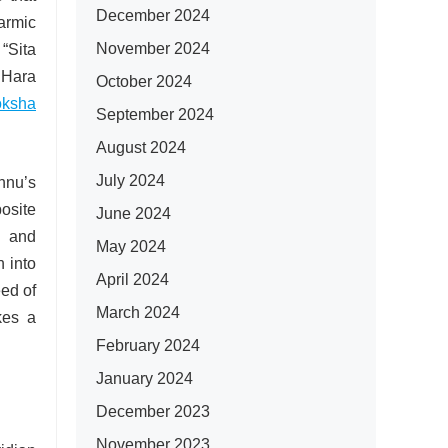
December 2024
karmic
November 2024
 “Sita
 Hara
October 2024
ksha
September 2024
August 2024
July 2024
hnu’s
posite
June 2024
n and
May 2024
 into
April 2024
eed of
March 2024
kes a
February 2024
January 2024
December 2023
November 2023