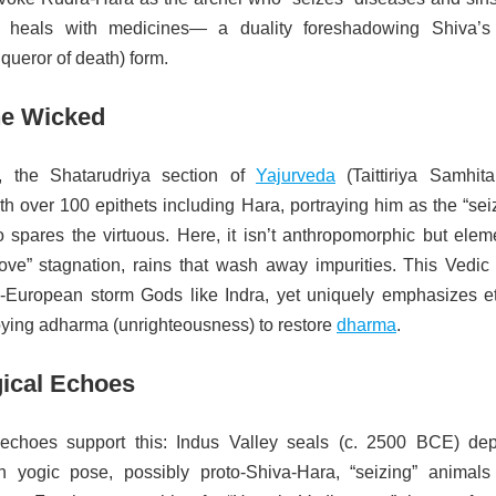
t heals with medicines— a duality foreshadowing Shiva’s 
queror of death) form.
the Wicked
, the Shatarudriya section of
Yajurveda
(Taittiriya Samhita
th over 100 epithets including Hara, portraying him as the “sei
 spares the virtuous. Here, it isn’t anthropomorphic but eleme
ove” stagnation, rains that wash away impurities. This Vedic
o-European storm Gods like Indra, yet uniquely emphasizes et
ing adharma (unrighteousness) to restore
dharma
.
ical Echoes
 echoes support this: Indus Valley seals (c. 2500 BCE) dep
n yogic pose, possibly proto-Shiva-Hara, “seizing” animals