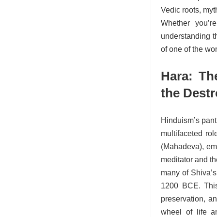
Vedic roots, myt
Whether you’re
understanding t
of one of the wor
Hara: Th
the Dest
Hinduism’s panth
multifaceted ro
(Mahadeva), emb
meditator and th
many of Shiva’s 
1200 BCE. This 
preservation, an
wheel of life a