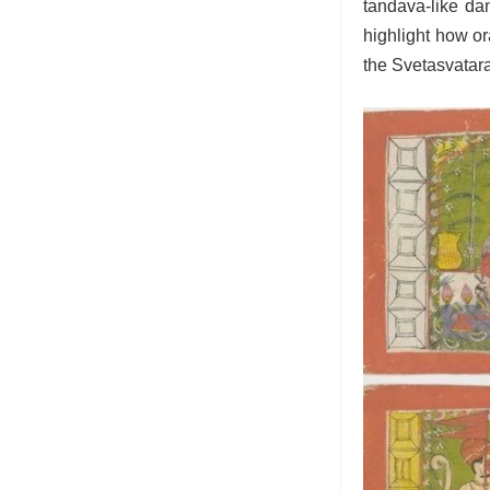
tandava-like dan
highlight how ora
the Svetasvatara