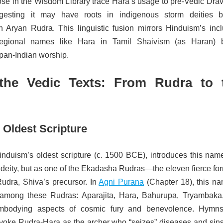
ose in the Wisdom Library trace Hara’s usage to pre-Vedic Drav
ggesting it may have roots in indigenous storm deities b
th Aryan Rudra. This linguistic fusion mirrors Hinduism’s incl
regional names like Hara in Tamil Shaivism (as Haran) 
 pan-Indian worship.
the Vedic Texts: From Rudra to 
 Oldest Scripture
induism’s oldest scripture (c. 1500 BCE), introduces this name
deity, but as one of the Ekadasha Rudras—the eleven fierce for
udra, Shiva’s precursor. In
Agni Purana
(Chapter 18), this na
ed among these Rudras: Aparajita, Hara, Bahurupa, Tryambaka
mbodying aspects of cosmic fury and benevolence. Hymns
voke Rudra-Hara as the archer who “seizes” diseases and sins