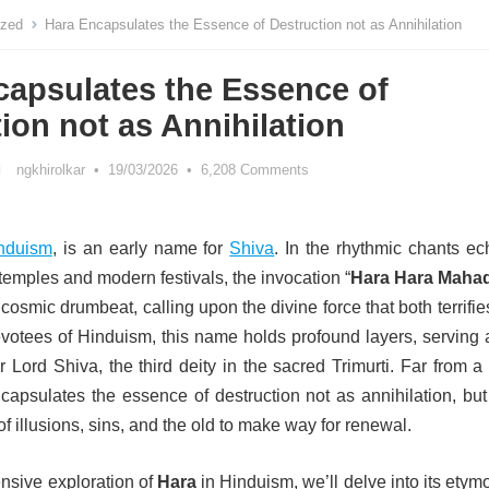
ized
Hara Encapsulates the Essence of Destruction not as Annihilation
capsulates the Essence of
ion not as Annihilation
ngkhirolkar
•
19/03/2026
•
6,208 Comments
nduism
, is an early name for
Shiva
. In the rhythmic chants ec
temples and modern festivals, the invocation “
Hara Hara Maha
 cosmic drumbeat, calling upon the divine force that both terrifi
evotees of Hinduism, this name holds profound layers, serving 
r Lord Shiva, the third deity in the sacred Trimurti. Far from 
capsulates the essence of destruction not as annihilation, but
f illusions, sins, and the old to make way for renewal.
nsive exploration of
Hara
in Hinduism, we’ll delve into its etym