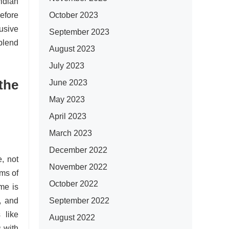
idian
October 2023
efore
usive
September 2023
blend
August 2023
July 2023
the
June 2023
May 2023
April 2023
March 2023
December 2022
, not
November 2022
ms of
October 2022
me is
September 2022
, and
 like
August 2022
 with