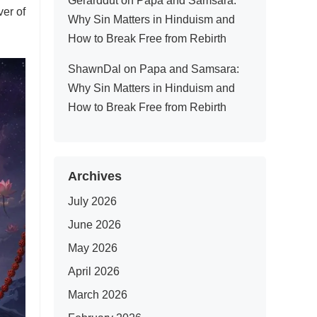
Gerarddut
on
Papa and Samsara:
er of
Why Sin Matters in Hinduism and
How to Break Free from Rebirth
ShawnDal
on
Papa and Samsara:
Why Sin Matters in Hinduism and
How to Break Free from Rebirth
Archives
July 2026
June 2026
May 2026
April 2026
March 2026