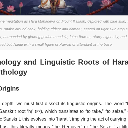
ene meditation as Hara Mahadeva on Mount Kailash, depicted with blue skin, t
, snake around neck, holding trident and damaru, seated on tiger skin atop 
 surrounded by glowing golden mandala, lotus flowers, starry night sky, and 
ted bull Nandi with a small figure of Parvati or attendant at the base.
ology and Linguistic Roots of Hara
thology
Origins
depth, we must first dissect its linguistic origins. The word 
nskrit root ‘hṛ’ (हर्), which translates to “to take,” “to seize,” 
 Sanskrit, this evolves into ‘harati’, implying the act of carryin
hus, this literally means “the Remover” or “the Seizer,” a titl