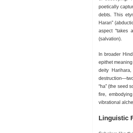
poetically captu
debts. This etym
Haran” (abductio
aspect “takes 
(salvation).
In broader Hind
epithet meaning 
deity Harihara,
destruction—two
“ha” (the seed s
fire, embodyin
vibrational alch
Linguistic 