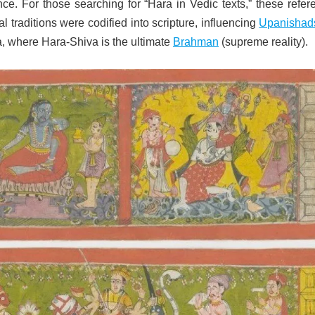
ce. For those searching for “Hara in Vedic texts,” these refer
l traditions were codified into scripture, influencing
Upanishad
, where Hara-Shiva is the ultimate
Brahman
(supreme reality).