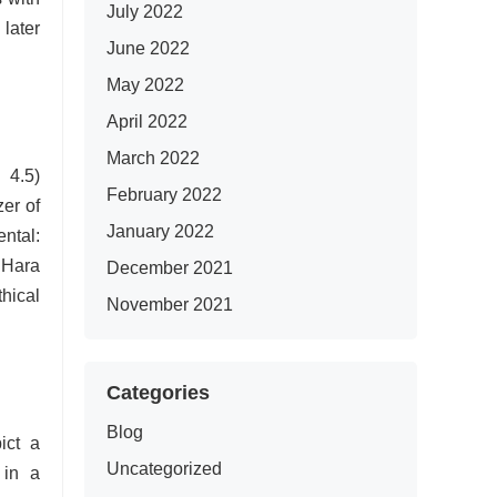
July 2022
later
June 2022
May 2022
April 2022
March 2022
 4.5)
February 2022
zer of
January 2022
ntal:
 Hara
December 2021
hical
November 2021
Categories
Blog
ict a
Uncategorized
 in a