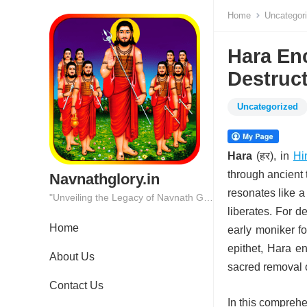
Home
Uncategor
Hara En
Destruct
Uncategorized
Hara
(हर), in
Hi
through ancient 
Navnathglory.in
resonates like a
"Unveiling the Legacy of Navnath Glory: Where Tradition Meets Excellence."
liberates. For d
Home
early moniker fo
epithet, Hara en
About Us
sacred removal o
Contact Us
In this comprehe