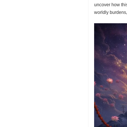
uncover how thi
worldly burdens,