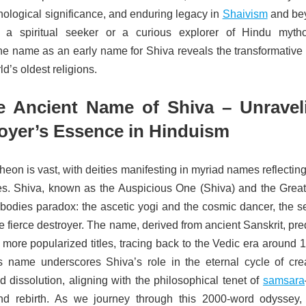
hological significance, and enduring legacy in
Shaivism
and be
 a spiritual seeker or a curious explorer of Hindu mytho
he name as an early name for Shiva reveals the transformative 
ld’s oldest religions.
e Ancient Name of Shiva – Unravel
royer’s Essence in Hinduism
eon is vast, with deities manifesting in myriad names reflecting
les. Shiva, known as the Auspicious One (Shiva) and the Grea
odies paradox: the ascetic yogi and the cosmic dancer, the s
e fierce destroyer. The name, derived from ancient Sanskrit, pr
more popularized titles, tracing back to the Vedic era around 
name underscores Shiva’s role in the eternal cycle of crea
d dissolution, aligning with the philosophical tenet of
samsara
nd rebirth. As we journey through this 2000-word odyssey, 