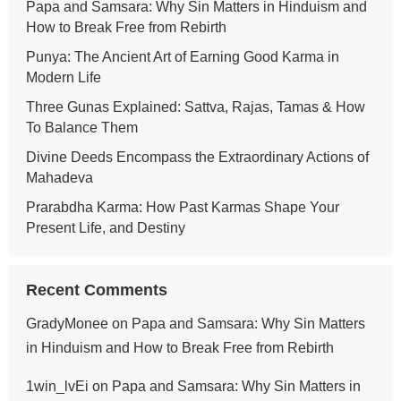
Papa and Samsara: Why Sin Matters in Hinduism and
How to Break Free from Rebirth
Punya: The Ancient Art of Earning Good Karma in
Modern Life
Three Gunas Explained: Sattva, Rajas, Tamas & How
To Balance Them
Divine Deeds Encompass the Extraordinary Actions of
Mahadeva
Prarabdha Karma: How Past Karmas Shape Your
Present Life, and Destiny
Recent Comments
GradyMonee
on
Papa and Samsara: Why Sin Matters
in Hinduism and How to Break Free from Rebirth
1win_lvEi
on
Papa and Samsara: Why Sin Matters in