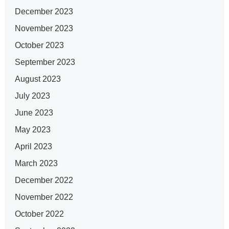
December 2023
November 2023
October 2023
September 2023
August 2023
July 2023
June 2023
May 2023
April 2023
March 2023
December 2022
November 2022
October 2022