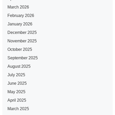
March 2026
February 2026
January 2026
December 2025
November 2025
October 2025
September 2025
August 2025
July 2025
June 2025
May 2025
April 2025
March 2025