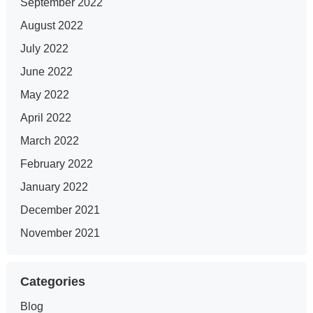
September 2022
August 2022
July 2022
June 2022
May 2022
April 2022
March 2022
February 2022
January 2022
December 2021
November 2021
Categories
Blog