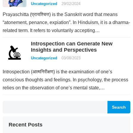
Uncategorized
29/02/2024
Prayaschitta (प्रायश्चित्त) is the Sanskrit word that means
“atonement, penance, expiation”. In Hinduism, it is a dharma-
related term. It refers to voluntarily accepting…
Introspection can Generate New
Insights and Perspectives
Uncategorized
03/08/2023
Introspection (आत्मनिरीक्षण) is the examination of one’s
conscious thoughts and feelings. In psychology, the process
relies on the observation of one’s mental state,…
Search
Recent Posts