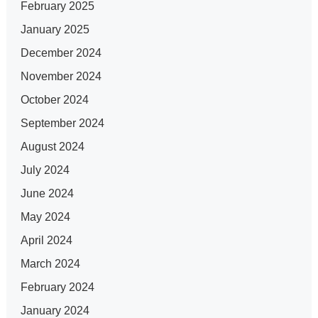
February 2025
January 2025
December 2024
November 2024
October 2024
September 2024
August 2024
July 2024
June 2024
May 2024
April 2024
March 2024
February 2024
January 2024