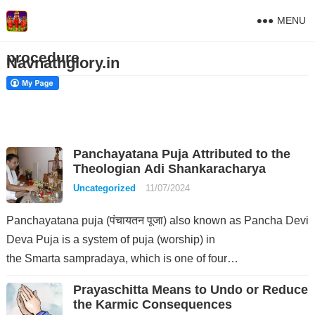
MENU
procedure
Navnathglory.in
Panchayatana Puja Attributed to the
Theologian Adi Shankaracharya
Uncategorized
11/07/2024
Panchayatana puja (पंचायतन पूजा) also known as Pancha Devi
Deva Puja is a system of puja (worship) in
the Smarta sampradaya, which is one of four…
Prayaschitta Means to Undo or Reduce
the Karmic Consequences