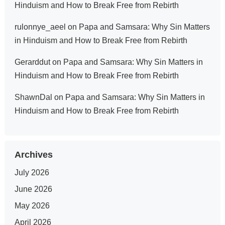
Hinduism and How to Break Free from Rebirth
rulonnye_aeel
on
Papa and Samsara: Why Sin Matters
in Hinduism and How to Break Free from Rebirth
Gerarddut
on
Papa and Samsara: Why Sin Matters in
Hinduism and How to Break Free from Rebirth
ShawnDal
on
Papa and Samsara: Why Sin Matters in
Hinduism and How to Break Free from Rebirth
Archives
July 2026
June 2026
May 2026
April 2026