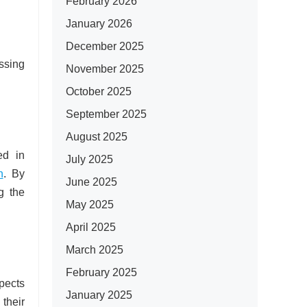
February 2026
January 2026
December 2025
ssing
November 2025
October 2025
September 2025
August 2025
ed in
July 2025
n
. By
June 2025
g the
May 2025
April 2025
March 2025
February 2025
pects
January 2025
 their