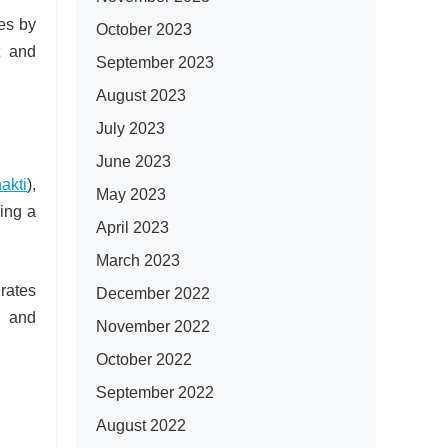
es by
October 2023
t and
September 2023
August 2023
July 2023
June 2023
akti
),
May 2023
ping a
April 2023
March 2023
rates
December 2022
, and
November 2022
October 2022
September 2022
August 2022