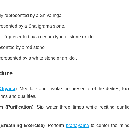
ly represented by a Shivalinga.
resented by a Shaligrama stone.
)
: Represented by a certain type of stone or idol.
esented by a red stone.
epresented by a white stone or an idol.
dure
Dhyana
)
: Meditate and invoke the presence of the deities, foc
orms and qualities.
(Purification)
: Sip water three times while reciting purific
Breathing Exercise)
: Perform
pranayama
to center the min