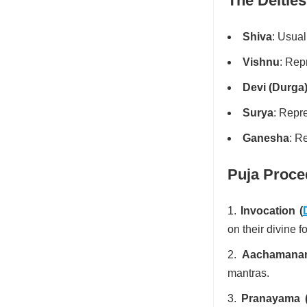
The Deities
Shiva
: Usual
Vishnu
: Rep
Devi (Durga
Surya
: Repr
Ganesha
: R
Puja Proce
Invocation (
on their divine f
Aachamanam 
mantras.
Pranayama (