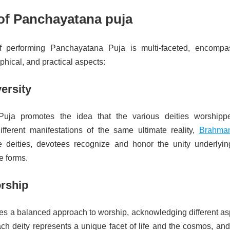
of Panchayatana puja
 performing Panchayatana Puja is multi-faceted, encompa
ophical, and practical aspects:
versity
uja promotes the idea that the various deities worshipp
fferent manifestations of the same ultimate reality,
Brahma
e deities, devotees recognize and honor the unity underlyin
ne forms.
orship
des a balanced approach to worship, acknowledging different as
ach deity represents a unique facet of life and the cosmos, and