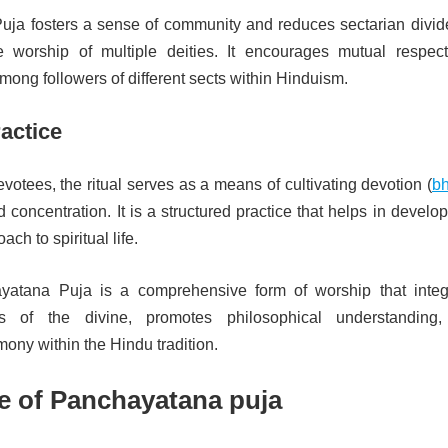
ja fosters a sense of community and reduces sectarian divid
e worship of multiple deities. It encourages mutual respec
ong followers of different sects within Hinduism.
ractice
evotees, the ritual serves as a means of cultivating devotion (
bh
 concentration. It is a structured practice that helps in develo
ach to spiritual life.
ayatana Puja is a comprehensive form of worship that integ
ts of the divine, promotes philosophical understanding
ony within the Hindu tradition.
e of Panchayatana puja