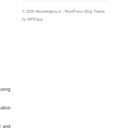
© 2026 Navnathglory.in -
WordPress Blog Theme
by
WPEnjoy
using
ation
d and