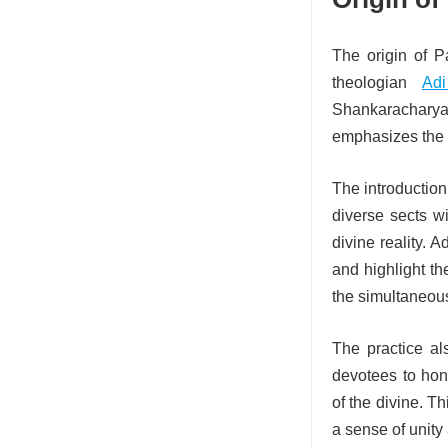
The origin of P
theologian
Adi
Shankaracharya 
emphasizes the n
The introduction 
diverse sects w
divine reality.
and highlight th
the simultaneous 
The practice als
devotees to hono
of the divine. T
a sense of unity 