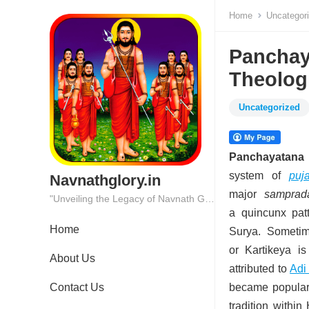
Home
Uncategor
Panchaya
Theolog
Uncategorized
Panchayatana 
system of
puj
Navnathglory.in
major
samprad
"Unveiling the Legacy of Navnath Glory: Where Tradition Meets Excellence."
a quincunx patt
Home
Surya.
Sometime
or Kartikeya i
About Us
attributed to
Adi
Contact Us
became popular 
tradition withi