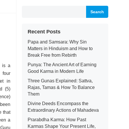
Search
Recent Posts
Papa and Samsara: Why Sin
Matters in Hinduism and How to
Break Free from Rebirth
Punya: The Ancient Art of Earning
is a
Good Karma in Modern Life
 four
Three Gunas Explained: Sattva,
et in
Rajas, Tamas & How To Balance
d (5)
Them
ence)
Divine Deeds Encompass the
been
Extraordinary Actions of Mahadeva
e that
Prarabdha Karma: How Past
een a
Karmas Shape Your Present Life,
 Guru