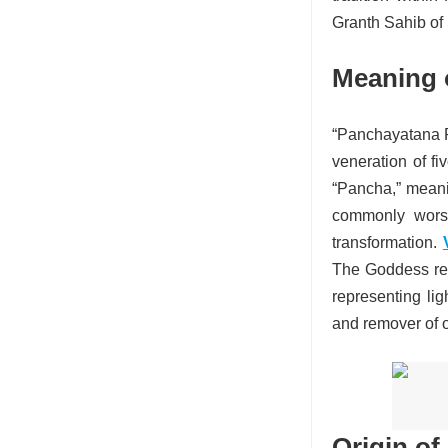
Granth Sahib of 
Meaning 
“Panchayatana Pu
veneration of f
“Pancha,” meanin
commonly worsh
transformation.
The Goddess rep
representing li
and remover of 
Origin of