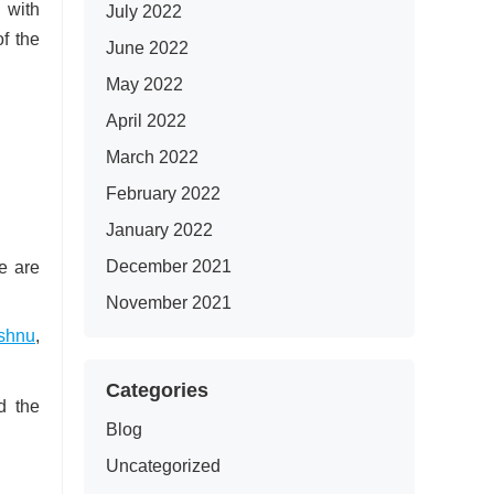
 with
July 2022
of the
June 2022
May 2022
April 2022
March 2022
February 2022
January 2022
December 2021
se are
November 2021
shnu
,
Categories
d the
Blog
Uncategorized