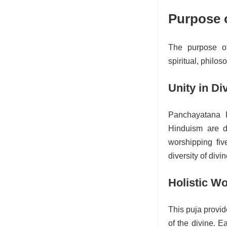
Purpose 
The purpose of
spiritual, philos
Unity in Di
Panchayatana P
Hinduism are di
worshipping fiv
diversity of divi
Holistic W
This puja provi
of the divine. E