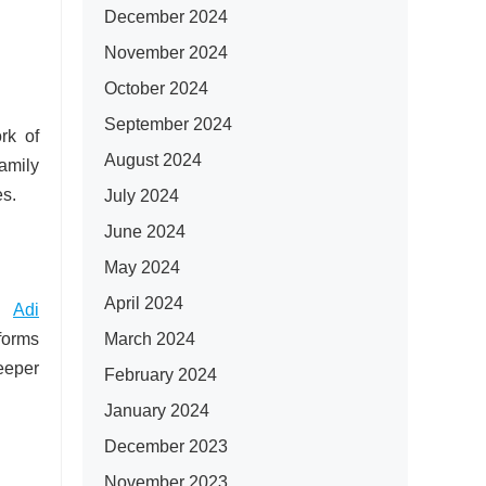
December 2024
November 2024
October 2024
September 2024
rk of
August 2024
amily
es.
July 2024
June 2024
May 2024
April 2024
by
Adi
March 2024
 forms
eeper
February 2024
January 2024
December 2023
November 2023