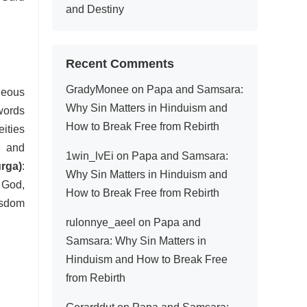
and Destiny
Recent Comments
GradyMonee
on
Papa and Samsara:
neous
Why Sin Matters in Hinduism and
words
How to Break Free from Rebirth
eities
n and
1win_lvEi
on
Papa and Samsara:
rga)
:
Why Sin Matters in Hinduism and
 God,
How to Break Free from Rebirth
isdom
rulonnye_aeel
on
Papa and
Samsara: Why Sin Matters in
Hinduism and How to Break Free
from Rebirth