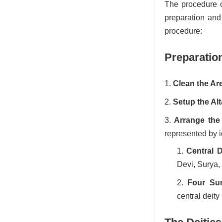
The procedure o
preparation and 
procedure:
Preparatio
Clean the Ar
Setup the Alt
Arrange the 
represented by i
Central D
Devi, Surya,
Four Sur
central deity