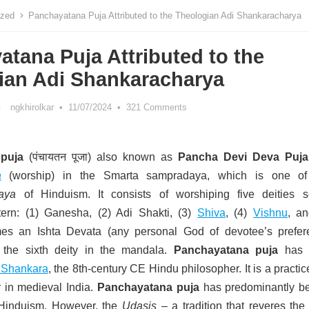
ized
Panchayatana Puja Attributed to the Theologian Adi Shankaracharya
tana Puja Attributed to the
ian Adi Shankaracharya
ngkhirolkar
•
11/07/2024
•
321 Comments
puja
(पंचायतन पूजा) also known as
Pancha Devi Deva Puja
a
(worship) in the Smarta sampradaya, which is one of
aya
of Hinduism.
It consists of worshiping five deities s
ern: (1) Ganesha, (2) Adi Shakti, (3)
Shiva
, (4)
Vishnu
, an
s an Ishta Devata (any personal God of devotee’s prefer
s the sixth deity in the mandala.
Panchayatana puja
has 
 Shankara
, the 8th-century CE Hindu philosopher.
It is a practic
in medieval India.
Panchayatana puja
has predominantly b
n Hinduism. However, the
Udasis
– a tradition that reveres the