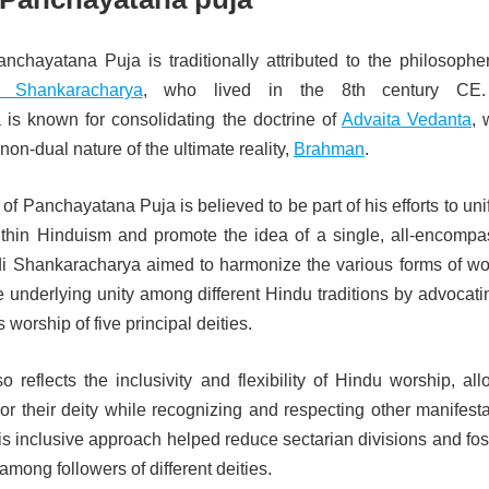
anchayatana Puja is traditionally attributed to the philosophe
 Shankaracharya
, who lived in the 8th century CE.
is known for consolidating the doctrine of
Advaita Vedanta
, 
on-dual nature of the ultimate reality,
Brahman
.
of Panchayatana Puja is believed to be part of his efforts to uni
ithin Hinduism and promote the idea of a single, all-encompa
 Adi Shankaracharya aimed to harmonize the various forms of wo
e underlying unity among different Hindu traditions by advocati
worship of five principal deities.
o reflects the inclusivity and flexibility of Hindu worship, al
r their deity while recognizing and respecting other manifesta
his inclusive approach helped reduce sectarian divisions and fo
among followers of different deities.