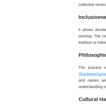
collective vener
Inclusiven
It allows devot
worship. The ce
tradition or indi
Philosophic
The practice
Shankarachary
and names are 
understanding of
Cultural H