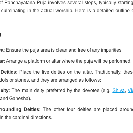
f Panchayatana Puja involves several steps, typically starting
culminating in the actual worship. Here is a detailed outline 
n
ea
: Ensure the puja area is clean and free of any impurities.
ar
: Arrange a platform or altar where the puja will be performed.
Deities
: Place the five deities on the altar. Traditionally, the
dols or stones, and they are arranged as follows:
eity
: The main deity preferred by the devotee (e.g.
Shiva
,
Vi
 and Ganesha).
rounding Deities
: The other four deities are placed aroun
 in the cardinal directions.