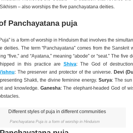
Sikhism – also worships the five panchayatana deities.
of Panchayatana puja
ja” is a form of worship in Hinduism that involves the simulta
ive deities. The term “Panchayatana” comes from the Sanskrit 
g “five,” and “Ayatana,” meaning “abode” or “seat.” The five d
ipped in this practice are
Shiva
: The God of destructio
Vishnu
: The preserver and protector of the universe.
Devi (Du
resenting Shakti, the divine feminine energy.
Surya
: The sun
ght and knowledge.
Ganesha
: The elephant-headed God of w
obstacles.
Panchayatana Puja is a form of worship in Hinduism
 Panchayatana puja