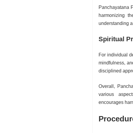
Panchayatana Pu
harmonizing th
understanding am
Spiritual P
For individual d
mindfulness, and
disciplined appro
Overall, Panch
various aspec
encourages harm
Procedur