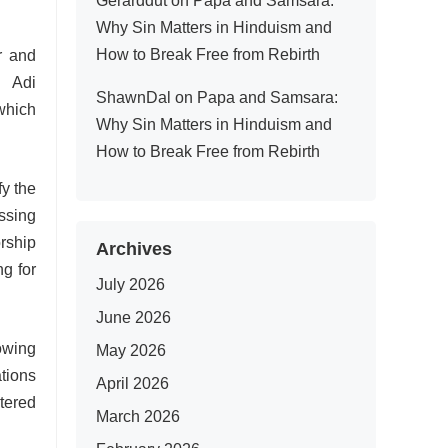
Gerarddut
on
Papa and Samsara:
Why Sin Matters in Hinduism and
How to Break Free from Rebirth
r and
 Adi
ShawnDal
on
Papa and Samsara:
which
Why Sin Matters in Hinduism and
How to Break Free from Rebirth
fy the
ssing
rship
Archives
ng for
July 2026
June 2026
lowing
May 2026
tions
April 2026
stered
March 2026