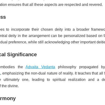
ation ensures that all these aspects are respected and revered.
ess
ees to incorporate their chosen deity into a broader framewo
ntral deity in the arrangement can be personalized based on f
vidual preference, while still acknowledging other important deiti
al Significance
 embodies the
Advaita Vedanta
philosophy propagated 
a
, emphasizing the non-dual nature of reality. It teaches that all
ultimately one, leading to spiritual realization and a d
 the divine.
armony