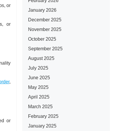
February 2026
ps, or
January 2026
December 2025
s, or
November 2025
October 2025
September 2025
August 2025
ality
July 2025
June 2025
order
,
May 2025
April 2025
March 2025
February 2025
ed or
January 2025