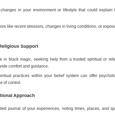
hanges in your environment or lifestyle that could explain 
ors like recent stressors, changes in living conditions, or expos
Religious Support
ve in black magic, seeking help from a trusted spiritual or rel
ovide comfort and guidance.
piritual practices within your belief system can offer psychol
e of control.
ational Approach
led journal of your experiences, noting times, places, and spe