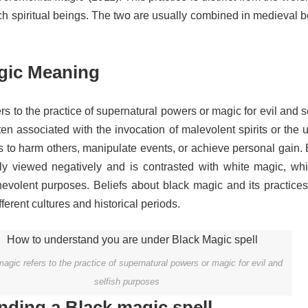
ch spiritual beings.
The two are usually combined in medieval be
gic Meaning
rs to the practice of supernatural powers or magic for evil and s
ften associated with the invocation of malevolent spirits or the 
ls to harm others, manipulate events, or achieve personal gain.
lly viewed negatively and is contrasted with white magic, whi
nevolent purposes. Beliefs about black magic and its practices
ferent cultures and historical periods.
agic refers to the practice of supernatural powers or magic for evil and
selfish purposes
ding a Black magic spell