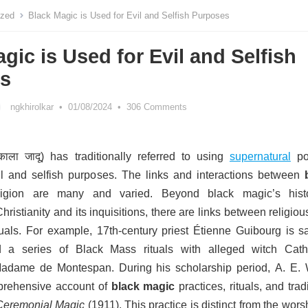
ized
Black Magic is Used for Evil and Selfish Purposes
gic is Used for Evil and Selfish
s
ngkhirolkar
•
01/08/2024
•
306 Comments
ाला जादू) has traditionally referred to using
supernatural
po
il and selfish purposes.
The links and interactions between
gion are many and varied. Beyond black magic’s histo
hristianity and its inquisitions, there are links between religio
uals. For example, 17th-century priest Étienne Guibourg is sa
 a series of Black Mass rituals with alleged witch Cath
Madame de Montespan.
During his scholarship period, A. E. 
prehensive account of
black magic
practices, rituals, and trad
Ceremonial Magic
(1911). T
his practice is distinct from the wors