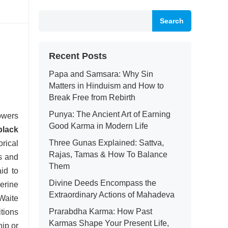
Search
Recent Posts
Papa and Samsara: Why Sin
Matters in Hinduism and How to
Break Free from Rebirth
Punya: The Ancient Art of Earning
wers
Good Karma in Modern Life
black
Three Gunas Explained: Sattva,
rical
Rajas, Tamas & How To Balance
us and
Them
id to
Divine Deeds Encompass the
erine
Extraordinary Actions of Mahadeva
Waite
Prarabdha Karma: How Past
itions
Karmas Shape Your Present Life,
hip or