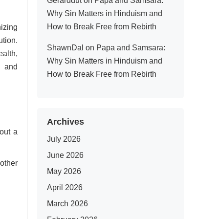
Gerarddut
on
Papa and Samsara:
Why Sin Matters in Hinduism and
How to Break Free from Rebirth
izing
tion.
ShawnDal
on
Papa and Samsara:
alth,
Why Sin Matters in Hinduism and
s and
How to Break Free from Rebirth
Archives
out a
July 2026
June 2026
other
May 2026
April 2026
March 2026