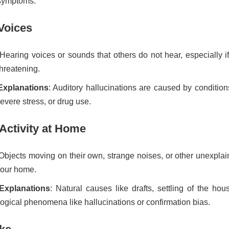
symptoms.
Voices
 Hearing voices or sounds that others do not hear, especially i
threatening.
 Explanations
: Auditory hallucinations are caused by condition
evere stress, or drug use.
Activity at Home
 Objects moving on their own, strange noises, or other unexpla
your home.
 Explanations
: Natural causes like drafts, settling of the hou
ogical phenomena like hallucinations or confirmation bias.