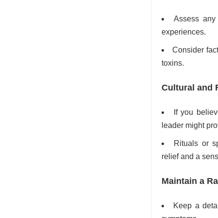
Assess any c
experiences.
Consider fact
toxins.
Cultural and 
If you belie
leader might pr
Rituals or s
relief and a sens
Maintain a R
Keep a detai