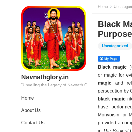
Home
Uncategor
Black Ma
Purpose
Uncategorized
Black magic
(क
or magic for ev
Navnathglory.in
magic
and reli
"Unveiling the Legacy of Navnath Glory: Where Tradition Meets Excellence."
persecution by C
Home
black magic
rit
have performed
About Us
Monvoisin for 
Contact Us
provided a com
in
The Book of 