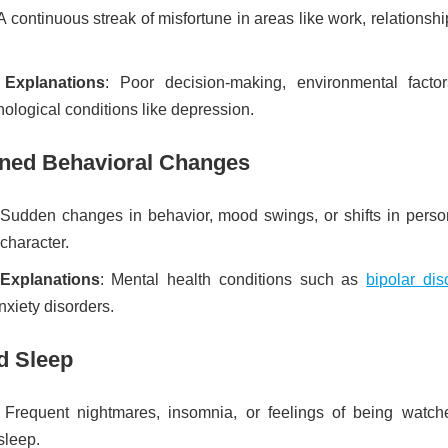
 A continuous streak of misfortune in areas like work, relationshi
e Explanations
: Poor decision-making, environmental factor
ological conditions like depression.
ined Behavioral Changes
 Sudden changes in behavior, mood swings, or shifts in person
 character.
 Explanations
: Mental health conditions such as
bipolar dis
nxiety disorders.
d Sleep
 Frequent nightmares, insomnia, or feelings of being watch
sleep.