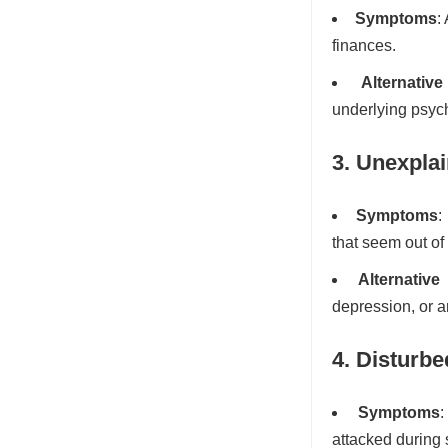
Symptoms
:
finances.
Alternativ
underlying psych
3. Unexpla
Symptoms
:
that seem out of
Alternative
depression, or a
4. Disturbe
Symptoms
:
attacked during 