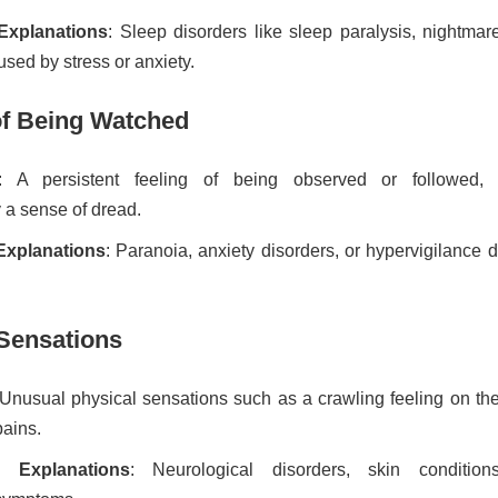
 Explanations
: Sleep disorders like sleep paralysis, nightmar
sed by stress or anxiety.
 of Being Watched
: A persistent feeling of being observed or followed, 
a sense of dread.
 Explanations
: Paranoia, anxiety disorders, or hypervigilance 
 Sensations
 Unusual physical sensations such as a crawling feeling on the
pains.
ve Explanations
: Neurological disorders, skin condition