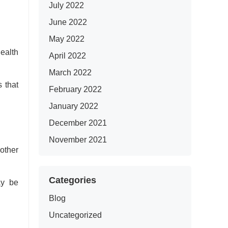
July 2022
June 2022
May 2022
ealth
April 2022
March 2022
 that
February 2022
January 2022
December 2021
November 2021
 other
Categories
ay be
Blog
Uncategorized