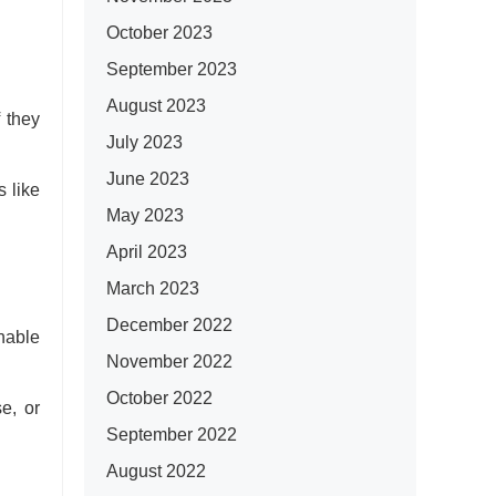
October 2023
September 2023
August 2023
f they
July 2023
June 2023
s like
May 2023
April 2023
March 2023
December 2022
inable
November 2022
October 2022
se, or
September 2022
August 2022