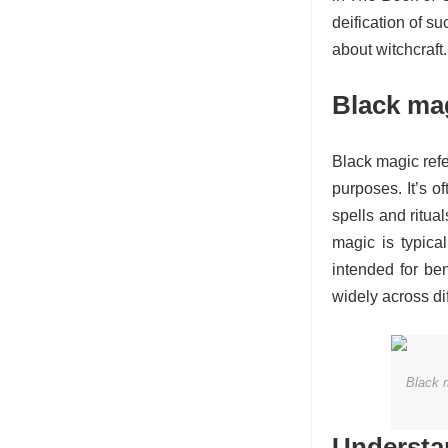
deification of su
about witchcraft.
Black ma
Black magic refe
purposes. It’s o
spells and ritua
magic is typica
intended for be
widely across dif
Black m
Understan