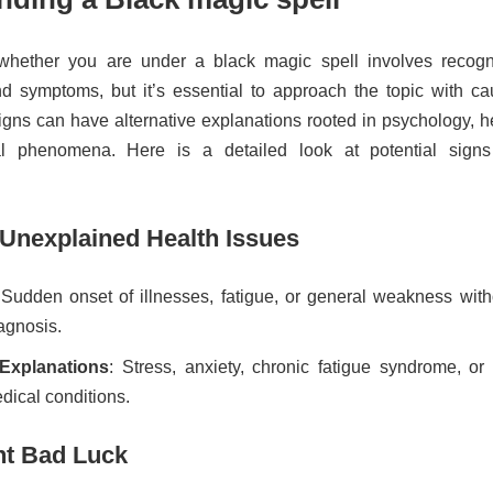
whether you are under a black magic spell involves recogn
nd symptoms, but it’s essential to approach the topic with cau
gns can have alternative explanations rooted in psychology, he
al phenomena. Here is a detailed look at potential sign
 Unexplained Health Issues
 Sudden onset of illnesses, fatigue, or general weakness with
agnosis.
 Explanations
: Stress, anxiety, chronic fatigue syndrome, or 
ical conditions.
nt Bad Luck