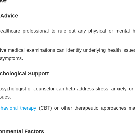
ake
 Advice
ealthcare professional to rule out any physical or mental h
e medical examinations can identify underlying health issues
 symptoms.
chological Support
 psychologist or counselor can help address stress, anxiety, or
sues.
ehavioral therapy
(CBT) or other therapeutic approaches m
onmental Factors