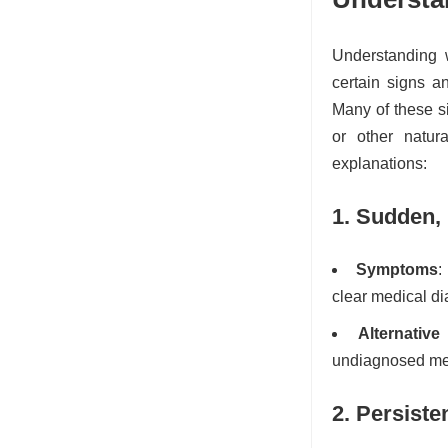
Understanding 
certain signs a
Many of these si
or other natur
explanations:
1. Sudden,
Symptoms
:
clear medical di
Alternative
undiagnosed med
2. Persiste