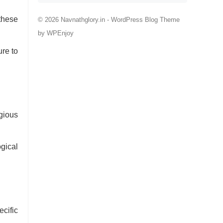
these
© 2026 Navnathglory.in -
WordPress Blog Theme
by
WPEnjoy
ure to
igious
ogical
cific