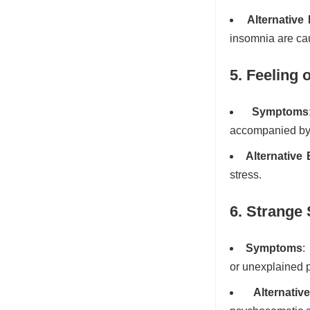
Alternative
insomnia are cau
5. Feeling
Symptoms
accompanied by 
Alternative
stress.
6. Strange
Symptoms
:
or unexplained 
Alternati