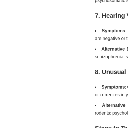
psychosomatic 
7. Hearing 
Symptoms
:
are negative or 
Alternative
schizophrenia, s
8. Unusual 
Symptoms
:
occurrences in 
Alternative
rodents; psychol