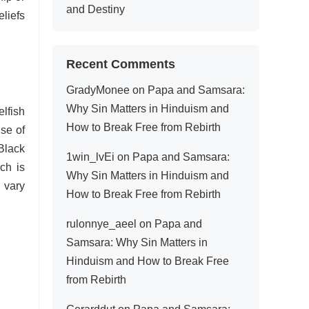
and Destiny
liefs
Recent Comments
GradyMonee
on
Papa and Samsara:
Why Sin Matters in Hinduism and
elfish
How to Break Free from Rebirth
use of
 Black
1win_lvEi
on
Papa and Samsara:
ch is
Why Sin Matters in Hinduism and
 vary
How to Break Free from Rebirth
rulonnye_aeel
on
Papa and
Samsara: Why Sin Matters in
Hinduism and How to Break Free
from Rebirth