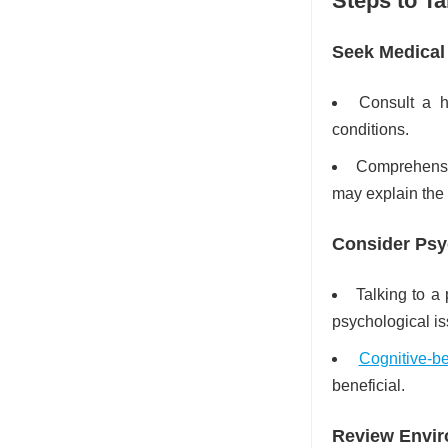
Steps to T
Seek Medical
Consult a h
conditions.
Comprehensiv
may explain the
Consider Psy
Talking to a
psychological is
Cognitive-b
beneficial.
Review Envir