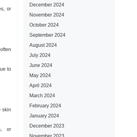
December 2024
es, or
November 2024
October 2024
September 2024
August 2024
often
July 2024
June 2024
due to
May 2024
April 2024
March 2024
February 2024
 skin
January 2024
December 2023
s, or
November 2023