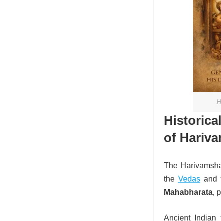
H
Histor
of Hariv
The Harivamsha i
the
Vedas
and t
Mahabharata
, 
Ancient Indian 