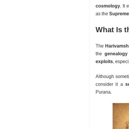
cosmology
. It
as the
Supreme 
What Is 
The
Harivamsh
the
genealogy
exploits
, espec
Although somet
consider it a
s
Purana.