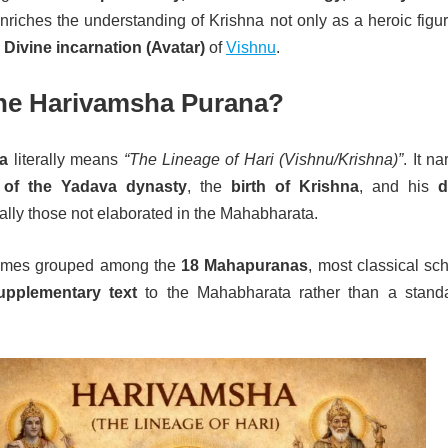
 enriches the understanding of Krishna not only as a heroic figu
Divine incarnation (Avatar)
of
Vishnu
.
the Harivamsha Purana?
a
literally means
“The Lineage of Hari (Vishnu/Krishna)”
. It na
 of the Yadava dynasty
, the
birth of Krishna
, and his
d
ially those not elaborated in the Mahabharata.
imes grouped among the
18 Mahapuranas
, most classical sc
upplementary text
to the Mahabharata rather than a stand