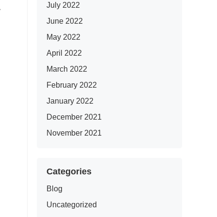
July 2022
June 2022
May 2022
April 2022
March 2022
February 2022
January 2022
December 2021
November 2021
Categories
Blog
Uncategorized