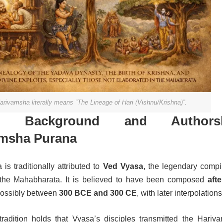
arivamsha literally means “The Lineage of Hari (Vishnu/Krishna)”.
ical Background and Authors
amsha Purana
s traditionally attributed to
Ved Vyasa
, the legendary compil
he Mahabharata. It is believed to have been composed
afte
possibly between
300 BCE and 300 CE
, with later interpolations
tradition holds that Vyasa’s disciples transmitted the Hariv