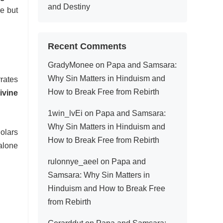
and Destiny
re but
Recent Comments
GradyMonee
on
Papa and Samsara:
Why Sin Matters in Hinduism and
rrates
How to Break Free from Rebirth
ivine
1win_lvEi
on
Papa and Samsara:
Why Sin Matters in Hinduism and
holars
How to Break Free from Rebirth
alone
rulonnye_aeel
on
Papa and
Samsara: Why Sin Matters in
Hinduism and How to Break Free
from Rebirth