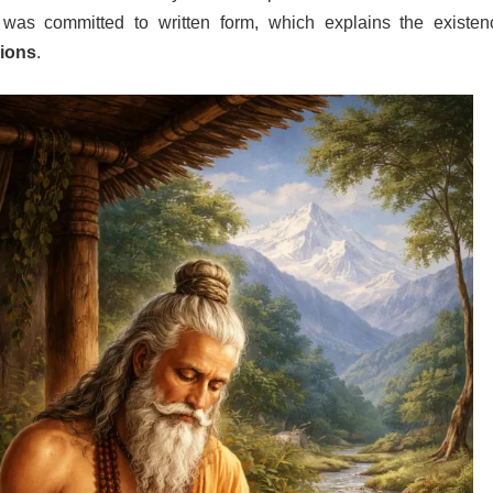
t was committed to written form, which explains the existen
sions
.