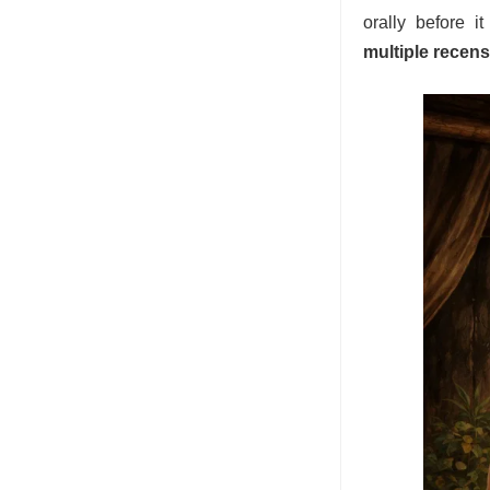
orally before i
multiple recen