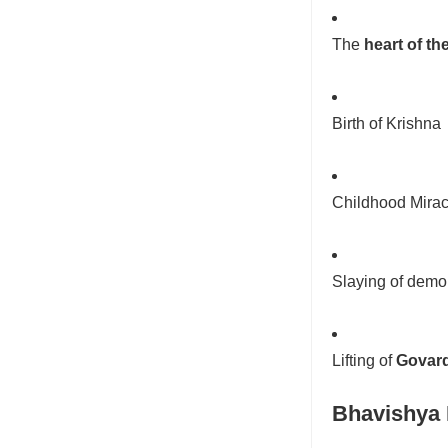
The
heart of the
Birth of Krishna
Childhood Mirac
Slaying of demo
Lifting of
Govard
Bhavishya 