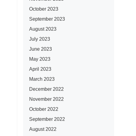
October 2023
September 2023
August 2023
July 2023
June 2023
May 2023
April 2023
March 2023
December 2022
November 2022
October 2022
September 2022
August 2022