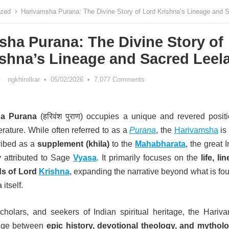
ized
Harivamsha Purana: The Divine Story of Lord Krishna’s Lineage and Sacred Le
sha Purana: The Divine Story of
ishna’s Lineage and Sacred Leel
ngkhirolkar
•
05/02/2026
•
7,077 Comments
ha Purana
(हरिवंश पुराण) occupies a unique and revered positi
erature. While often referred to as a
Purana
, the
Harivamsha
is
ribed as a
supplement (khila)
to the
Mahabharata
, the great 
ly attributed to Sage
Vyasa
. It primarily focuses on the
life, li
ds of Lord
Krishna
, expanding the narrative beyond what is fo
itself.
cholars, and seekers of Indian spiritual heritage, the Hariv
idge between
epic history, devotional theology, and mytholo