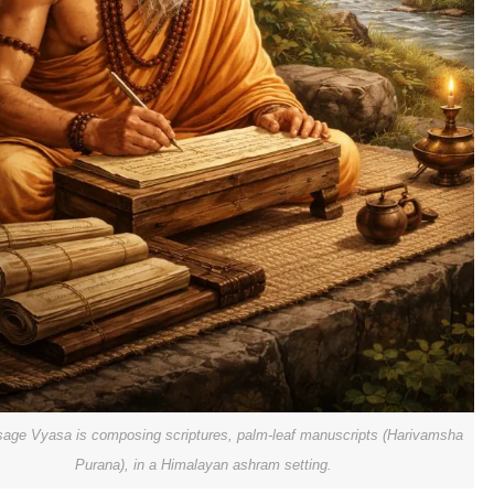
sage Vyasa is composing scriptures, palm-leaf manuscripts (Harivamsha
Purana), in a Himalayan ashram setting.