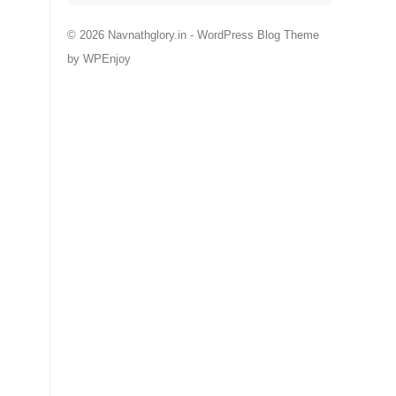
© 2026 Navnathglory.in -
WordPress Blog Theme
by
WPEnjoy