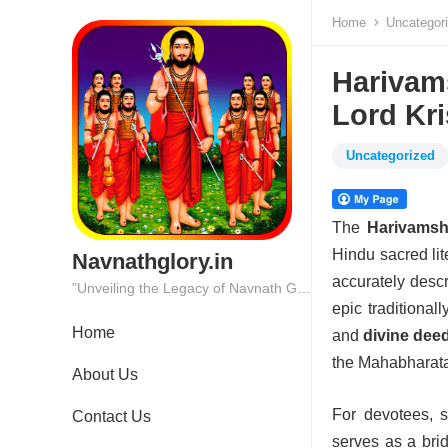
Home
Uncategor
Harivam
Lord Kr
Uncategorized
The
Harivams
Hindu sacred lit
Navnathglory.in
accurately desc
"Unveiling the Legacy of Navnath Glory: Where Tradition Meets Excellence."
epic traditional
Home
and
divine dee
the Mahabharata 
About Us
For devotees, s
Contact Us
serves as a br