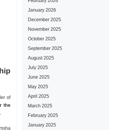
February 2026
January 2026
December 2025
November 2025
October 2025
September 2025
August 2025
July 2025
hip
June 2025
May 2025
April 2025
er of
r the
March 2025
.
February 2025
January 2025
amsha