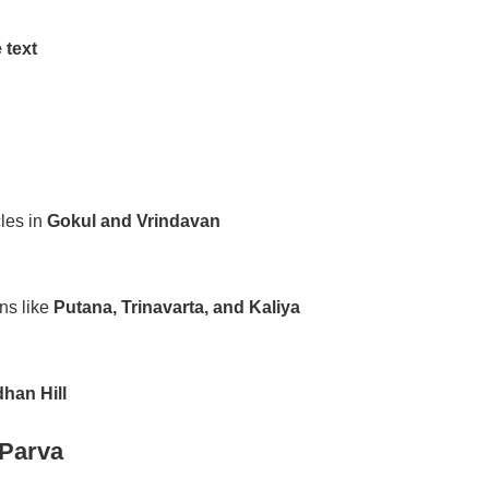
 text
les in
Gokul and Vrindavan
ns like
Putana, Trinavarta, and Kaliya
han Hill
Parva