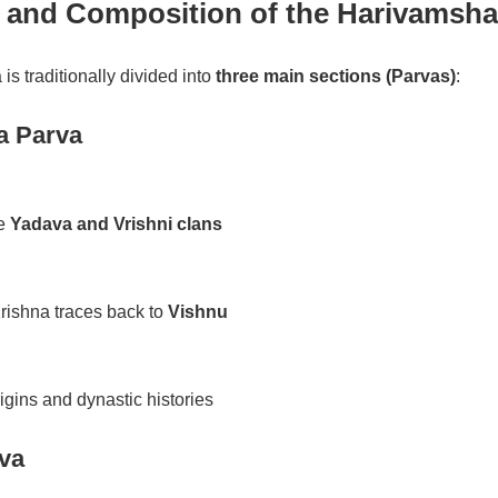
e and Composition of the Harivamsha
s traditionally divided into
three main sections (Parvas)
:
a Parva
he
Yadava and Vrishni clans
rishna traces back to
Vishnu
gins and dynastic histories
va