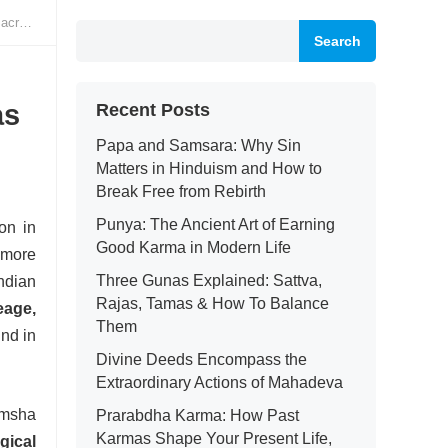
elas
Search
as
Recent Posts
Papa and Samsara: Why Sin
Matters in Hinduism and How to
Break Free from Rebirth
Punya: The Ancient Art of Earning
on in
Good Karma in Modern Life
 more
Three Gunas Explained: Sattva,
Indian
Rajas, Tamas & How To Balance
neage,
Them
und in
Divine Deeds Encompass the
Extraordinary Actions of Mahadeva
amsha
Prarabdha Karma: How Past
Karmas Shape Your Present Life,
gical