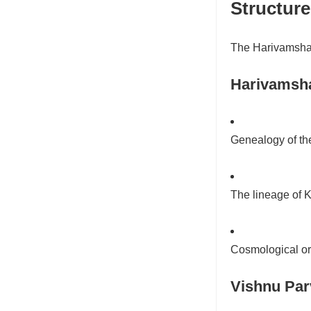
Structur
The Harivamsha i
Harivamsh
Genealogy of t
The lineage of K
Cosmological ori
Vishnu Par