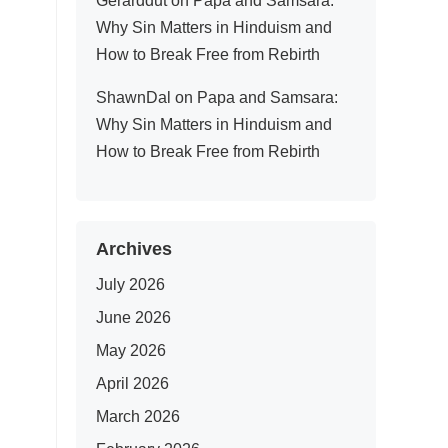
Gerarddut
on
Papa and Samsara:
Why Sin Matters in Hinduism and
How to Break Free from Rebirth
ShawnDal
on
Papa and Samsara:
Why Sin Matters in Hinduism and
How to Break Free from Rebirth
Archives
July 2026
June 2026
May 2026
April 2026
March 2026