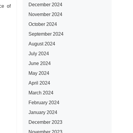
December 2024
ce of
November 2024
October 2024
September 2024
August 2024
July 2024
June 2024
May 2024
April 2024
March 2024
February 2024
January 2024
December 2023
November 2023