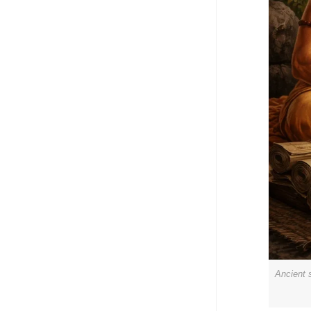
Ancient 