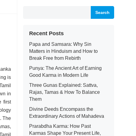
Search
Recent Posts
Papa and Samsara: Why Sin
Matters in Hinduism and How to
Break Free from Rebirth
Punya: The Ancient Art of Earning
Lanka
Good Karma in Modern Life
ing is
Three Gunas Explained: Sattva,
 Tamil
Rajas, Tamas & How To Balance
wn in
Them
first
Divine Deeds Encompass the
ology
Extraordinary Actions of Mahadeva
s.
The
Prarabdha Karma: How Past
amas,
Karmas Shape Your Present Life,
Tamil