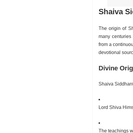
Shaiva S
The origin of S
many centuries w
from a continuou
devotional sour
Divine Orig
Shaiva Siddhanta 
Lord Shiva Hims
The teachings w