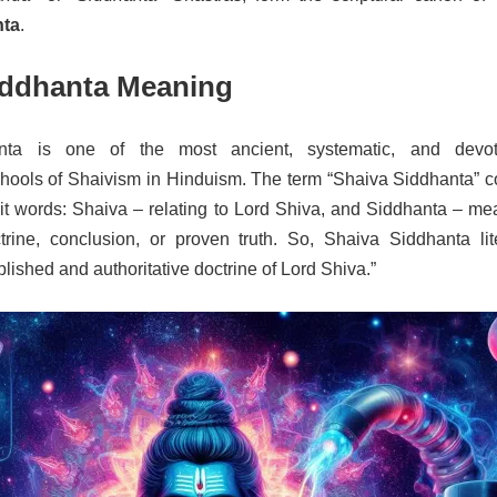
nta
.
iddhanta Meaning
nta is one of the most ancient, systematic, and devot
chools of Shaivism in Hinduism. The term “Shaiva Siddhanta” 
it words: Shaiva – relating to Lord Shiva, and Siddhanta – me
trine, conclusion, or proven truth. So, Shaiva Siddhanta lite
lished and authoritative doctrine of Lord Shiva.”