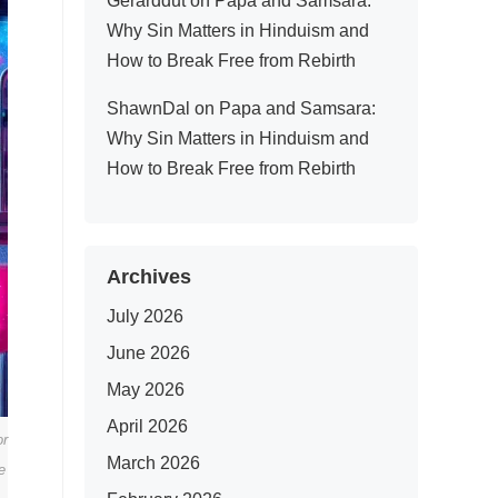
Gerarddut
on
Papa and Samsara:
Why Sin Matters in Hinduism and
How to Break Free from Rebirth
ShawnDal
on
Papa and Samsara:
Why Sin Matters in Hinduism and
How to Break Free from Rebirth
Archives
July 2026
June 2026
May 2026
April 2026
or
March 2026
e