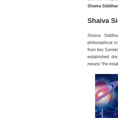
Shaiva Siddha
Shaiva S
Shaiva Siddha
philosophical s
from two Sanskr
established doc
means “the estab