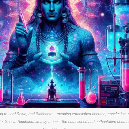
ing to Lord Shiva, and Siddhanta – meaning established doctrine, conclusion, 
So, Shaiva Siddhanta literally means “the established and authoritative doctrin