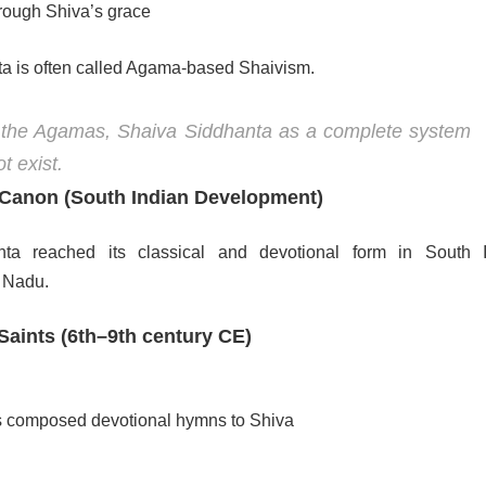
hrough Shiva’s grace
a is often called Agama-based Shaivism.
 the Agamas, Shaiva Siddhanta as a complete system
t exist.
 Canon (South Indian Development)
ta reached its classical and devotional form in South I
l Nadu.
aints (6th–9th century CE)
s composed devotional hymns to Shiva