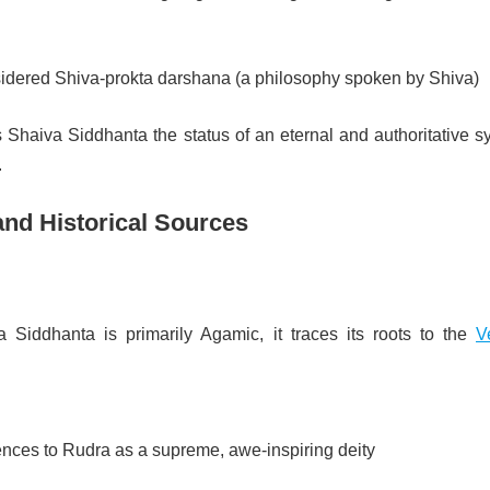
nsidered Shiva-prokta darshana (a philosophy spoken by Shiva)
s Shaiva Siddhanta the status of an eternal and authoritative 
.
and Historical Sources
 Siddhanta is primarily Agamic, it traces its roots to the
V
ences to Rudra as a supreme, awe-inspiring deity