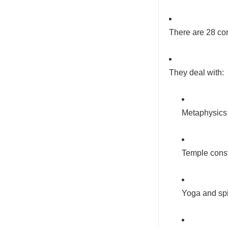
There are 28 co
They deal with:
Metaphysics
Temple const
Yoga and spir