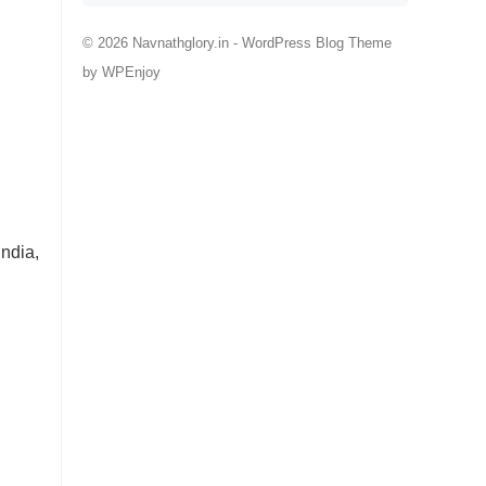
© 2026 Navnathglory.in -
WordPress Blog Theme
by
WPEnjoy
ndia,