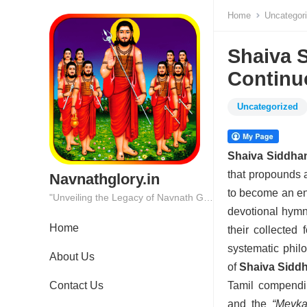
Home
Uncategor
Shaiva S
Continu
Uncategorized
Shaiva Siddha
that propounds
Navnathglory.in
to become an en
"Unveiling the Legacy of Navnath Glory: Where Tradition Meets Excellence."
devotional hymns
Home
their collected
systematic philo
About Us
of
Shaiva Sidd
Contact Us
Tamil compendi
and the
“Meyka