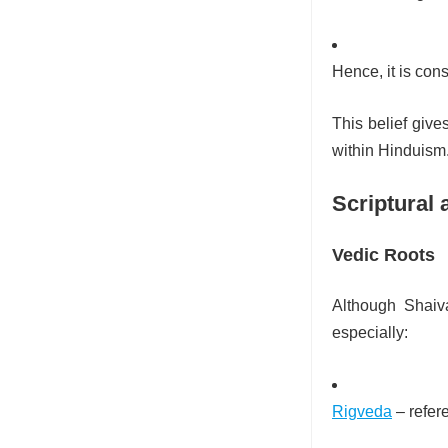
Hence, it is co
This belief give
within Hinduism
Scriptural 
Vedic Roots
Although Shaiva
especially:
Rigveda
– refer