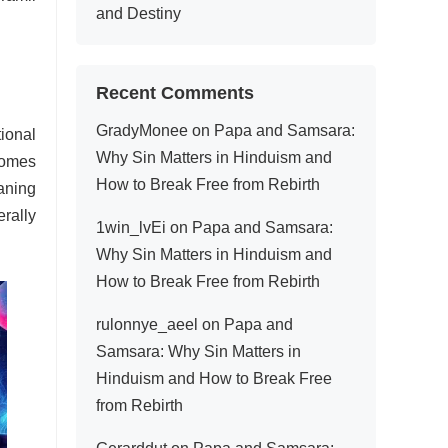
and Destiny
Recent Comments
GradyMonee
on
Papa and Samsara:
ional
Why Sin Matters in Hinduism and
comes
How to Break Free from Rebirth
aning
rally
1win_lvEi
on
Papa and Samsara:
Why Sin Matters in Hinduism and
How to Break Free from Rebirth
rulonnye_aeel
on
Papa and
Samsara: Why Sin Matters in
Hinduism and How to Break Free
from Rebirth