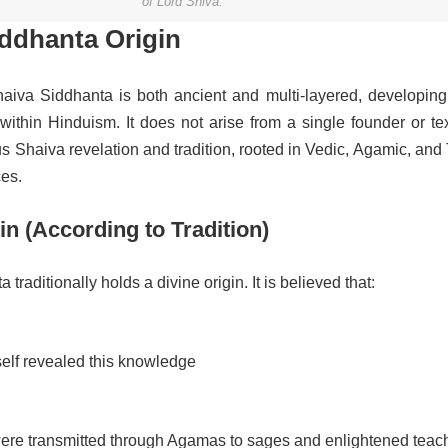
of Lord Shiva.”
iddhanta Origin
haiva Siddhanta is both ancient and multi-layered, developing
ithin Hinduism. It does not arise from a single founder or tex
s Shaiva revelation and tradition, rooted in Vedic, Agamic, and
ces.
in (According to Tradition)
traditionally holds a divine origin. It is believed that:
elf revealed this knowledge
ere transmitted through Agamas to sages and enlightened teac