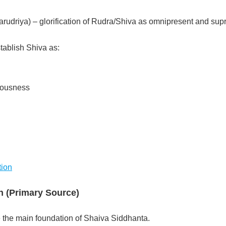
rudriya) – glorification of Rudra/Shiva as omnipresent and su
ablish Shiva as:
iousness
tion
n (Primary Source)
the main foundation of Shaiva Siddhanta.