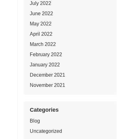
July 2022
June 2022
May 2022
April 2022
March 2022
February 2022
January 2022
December 2021
November 2021
Categories
Blog
Uncategorized