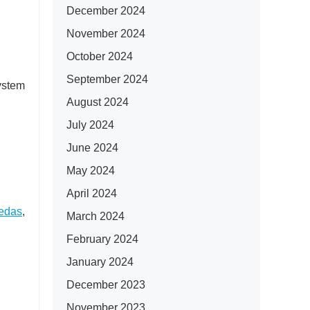
December 2024
November 2024
October 2024
September 2024
system
August 2024
July 2024
June 2024
May 2024
April 2024
edas
,
March 2024
February 2024
January 2024
December 2023
November 2023