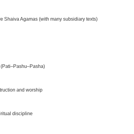
re Shaiva Agamas (with many subsidiary texts)
 (Pati–Pashu–Pasha)
ruction and worship
itual discipline