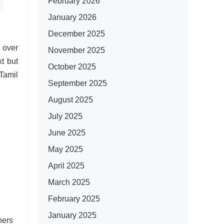
February 2026
January 2026
December 2025
 over
November 2025
t but
October 2025
 Tamil
September 2025
August 2025
July 2025
June 2025
May 2025
April 2025
March 2025
February 2025
January 2025
hers