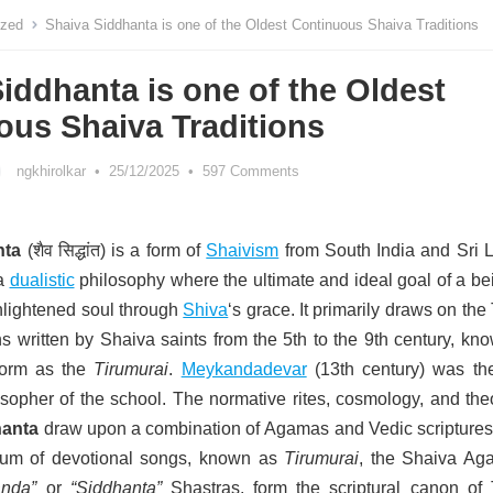
ized
Shaiva Siddhanta is one of the Oldest Continuous Shaiva Traditions
iddhanta is one of the Oldest
ous Shaiva Traditions
ngkhirolkar
•
25/12/2025
•
597 Comments
nta
(शैव सिद्धांत)
is a form of
Shaivism
from South India and Sri 
 a
dualistic
philosophy where the ultimate and ideal goal of a be
lightened soul through
Shiva
‘s grace.
It primarily draws on the
 written by Shaiva saints from the 5th to the 9th century, kno
 form as the
Tirumurai
.
Meykandadevar
(13th century) was the 
sopher of the school.
The normative rites, cosmology, and the
hanta
draw upon a combination of Agamas and Vedic scripture
um of devotional songs
, known as
Tirumurai
, the Shaiva Ag
nda”
or
“Siddhanta”
Shastras,
form the scriptural canon of 