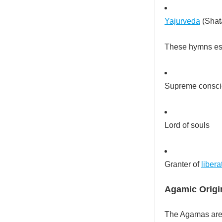
Yajurveda
(Shata
These hymns est
Supreme consc
Lord of souls
Granter of
libera
Agamic Origi
The Agamas are 