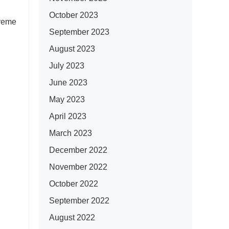
October 2023
preme
September 2023
August 2023
July 2023
June 2023
May 2023
April 2023
March 2023
December 2022
November 2022
October 2022
September 2022
August 2022