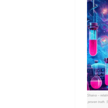
Shaiva – relat
proven truth. 