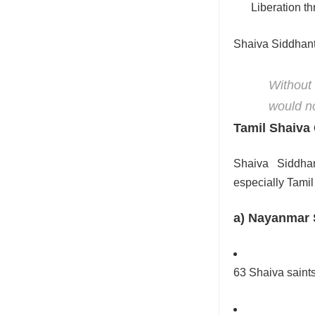
Liberation t
Shaiva Siddhant
Without
would no
Tamil Shaiva
Shaiva Siddhan
especially Tami
a) Nayanmar S
63 Shaiva saint