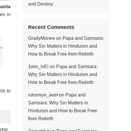
and Destiny
hanta
en in
Recent Comments
GradyMonee
on
Papa and Samsara:
Why Sin Matters in Hinduism and
on
How to Break Free from Rebirth
1win_lvEi
on
Papa and Samsara:
Why Sin Matters in Hinduism and
How to Break Free from Rebirth
rts to
rulonnye_aeel
on
Papa and
Samsara: Why Sin Matters in
Hinduism and How to Break Free
from Rebirth
smic