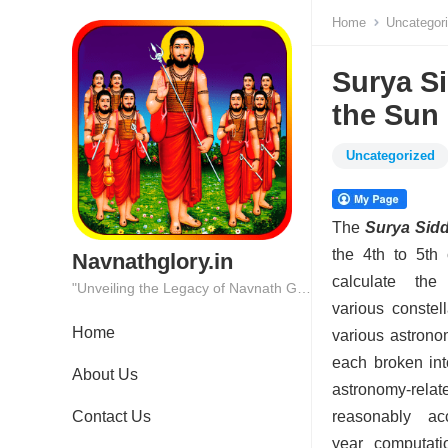
Home
Uncategor
Surya Si
the Sun
Uncategorized
The
Surya Sid
the 4th to 5th 
Navnathglory.in
calculate th
"Unveiling the Legacy of Navnath Glory: Where Tradition Meets Excellence."
various constel
Home
various astrono
each broken int
About Us
astronomy-rela
Contact Us
reasonably acc
year computati