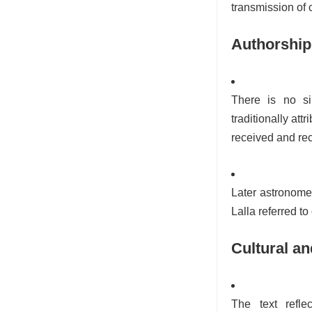
transmission of
Authorship
There is no si
traditionally at
received and rec
Later astronomer
Lalla referred to 
Cultural an
The text refle