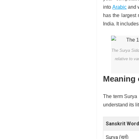
into
Arabic
and w
has the largest
India. It includ
The Surya Siddh
relative to v
Meaning 
The term Surya Si
understand its l
Sanskrit Word
Surya (सूर्य)