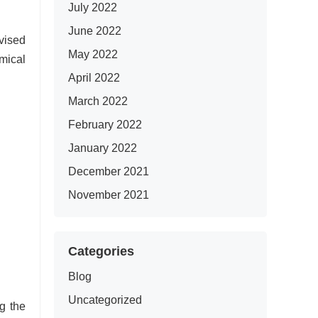
July 2022
June 2022
vised
May 2022
mical
April 2022
March 2022
February 2022
January 2022
December 2021
November 2021
Categories
Blog
Uncategorized
g the