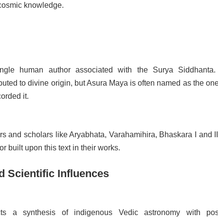
 cosmic knowledge.
ngle human author associated with the Surya Siddhanta. 
tributed to divine origin, but Asura Maya is often named as the o
orded it.
s and scholars like Aryabhata, Varahamihira, Bhaskara I and II
or built upon this text in their works.
d Scientific Influences
cts a synthesis of indigenous Vedic astronomy with pos