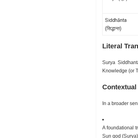
Siddhānta
(सिद्धान्त)
Literal Tra
Surya Siddhant
Knowledge (or T
Contextual
In a broader sen
A foundational 
Sun god (Surya)