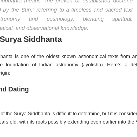
iddhanta means “the proven or established doctrine
 by the Sun,” referring to a timeless and sacred text
ronomy and cosmology, blending spiritual,
tical, and observational knowledge.
 Surya Siddhanta
anta is one of the oldest known astronomical texts from an
he foundation of Indian astronomy (Jyotisha). Here’s a det
rigin:
nd Dating
of the Surya Siddhanta is difficult to determine, but it is conside
ars old, with its roots possibly extending even earlier into the