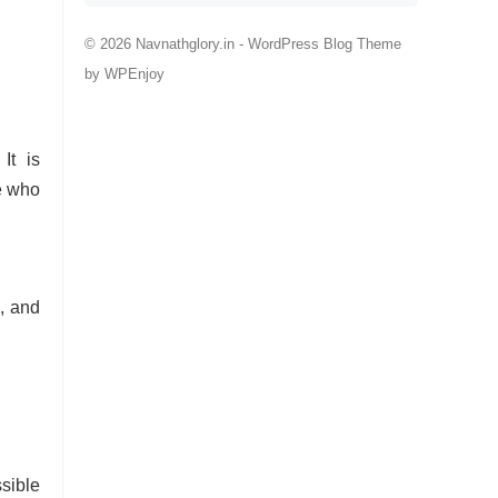
© 2026 Navnathglory.in -
WordPress Blog Theme
by
WPEnjoy
It is
ne who
, and
sible