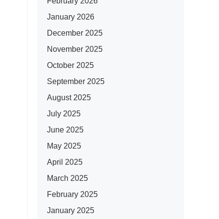
February 2026
January 2026
December 2025
November 2025
October 2025
September 2025
August 2025
July 2025
June 2025
May 2025
April 2025
March 2025
February 2025
January 2025