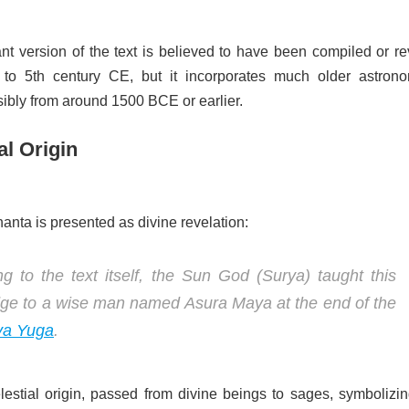
nt version of the text is believed to have been compiled or re
 to 5th century CE, but it incorporates much older astrono
ibly from around 1500 BCE or earlier.
al Origin
nta is presented as divine revelation:
g to the text itself, the Sun God (Surya) taught this
ge to a wise man named Asura Maya at the end of the
ya Yuga
.
lestial origin, passed from divine beings to sages, symbolizin