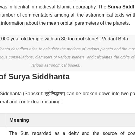
as influential in medieval Islamic geography.
The
Surya Sidd
 number of commentators among all the astronomical texts writt
es information about the mean orbital parameters of the planets.
anta describes rules to calculate the motions of various planets and the mo
arious constellations, diameters of various planets, and calculates the orbits of
various astronomical bodies.
of Surya Siddhanta
ddhānta (Sanskrit: सूर्यसिद्धान्त) can be broken down into two pa
iteral and contextual meaning:
Meaning
The Sun, regarded as a deity and the source of co