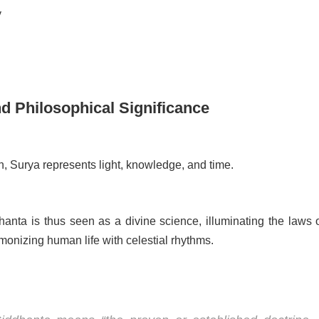
y
nd Philosophical Significance
ion, Surya represents light, knowledge, and time.
anta is thus seen as a divine science, illuminating the laws o
onizing human life with celestial rhythms.