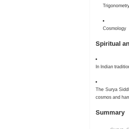
Trigonometr
Cosmology
Spiritual a
In Indian tradit
The Surya Siddh
cosmos and harm
Summary