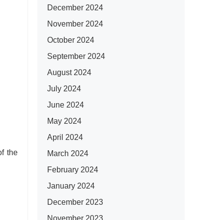
December 2024
November 2024
October 2024
September 2024
August 2024
July 2024
June 2024
May 2024
April 2024
f the
March 2024
February 2024
January 2024
December 2023
November 2023