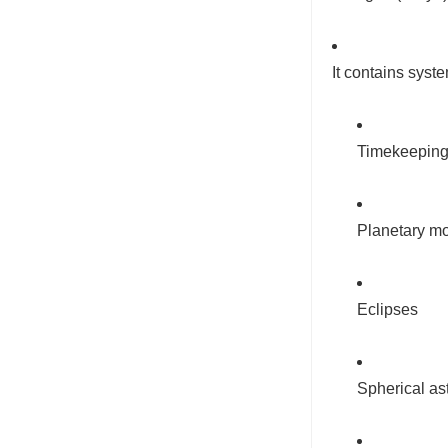
It contains sys
Timekeeping
Planetary mo
Eclipses
Spherical a