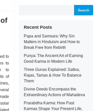
Search
 of
Recent Posts
Papa and Samsara: Why Sin
Matters in Hinduism and How to
Break Free from Rebirth
Punya: The Ancient Art of Earning
ed to
Good Karma in Modern Life
es to
Three Gunas Explained: Sattva,
e to
Rajas, Tamas & How To Balance
ts of
Them
ines,
Divine Deeds Encompass the
everal
Extraordinary Actions of Mahadeva
 made
Prarabdha Karma: How Past
olar
Karmas Shape Your Present Life,
lated