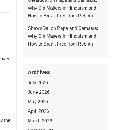
Gerarddut
on
Papa and Samsara:
Why Sin Matters in Hinduism and
How to Break Free from Rebirth
ShawnDal
on
Papa and Samsara:
Why Sin Matters in Hinduism and
How to Break Free from Rebirth
roven
Archives
July 2026
June 2026
May 2026
April 2026
y the
March 2026