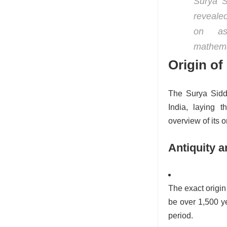
Surya S
revealed
on ast
mathema
Origin of
The Surya Siddh
India, laying t
overview of its o
Antiquity a
The exact origin 
be over 1,500 ye
period.