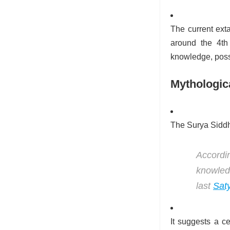
The current exta
around the 4th
knowledge, poss
Mythologic
The Surya Siddha
Accordin
knowled
last
Sat
It suggests a ce