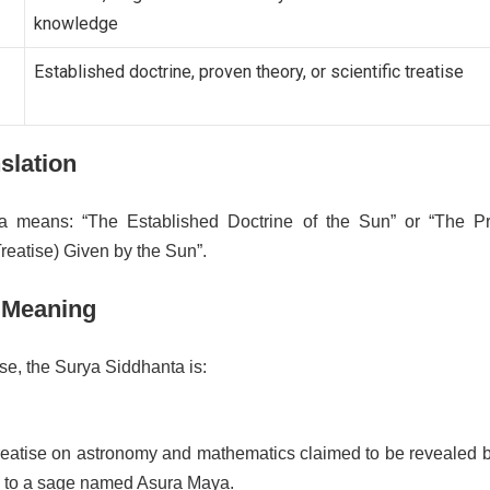
knowledge
Established doctrine, proven theory, or scientific treatise
nslation
a means: “The Established Doctrine of the Sun” or “The P
reatise) Given by the Sun”.
 Meaning
se, the Surya Siddhanta is:
treatise on astronomy and mathematics claimed to be revealed b
 to a sage named Asura Maya.