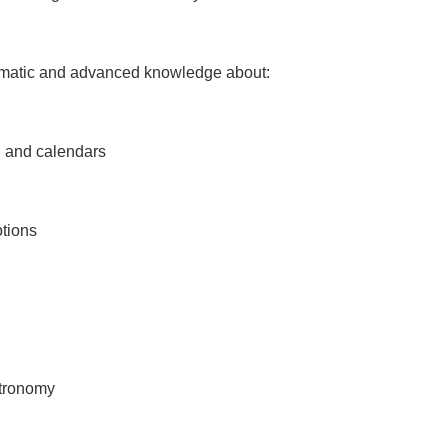
tematic and advanced knowledge about:
 and calendars
tions
stronomy