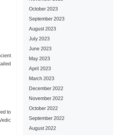
October 2023
September 2023
August 2023
July 2023
June 2023
cient
May 2023
ailed
April 2023
March 2023
December 2022
November 2022
October 2022
red to
September 2022
 Vedic
August 2022