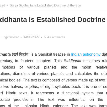
ized
Surya Siddhanta is Established Doctrine of the Sun
ddhanta is Established Doctrine
ngkhirolkar
•
14/08/2025
•
504 Comments
dhanta
(सूर्य सिद्धांत) is a Sanskrit treatise in
Indian astronomy
dat
century,
in fourteen chapters.
This
Siddhanta
describes rul
e motions of various planets and the moon relativ
lations, diameters of various planets, and calculates the orbi
mical bodies.
The text is composed of verses made up of two l
o two halves, or
pãds
, of eight syllables each. It is one of s
ted Hindu texts. It represents a functional system that
urate predictions.
The text was influential on the s
ons of the luni-solar Hindu calendar.
The text was trans