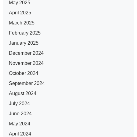
May 2025
April 2025
March 2025
February 2025
January 2025
December 2024
November 2024
October 2024
September 2024
August 2024
July 2024
June 2024
May 2024
April 2024