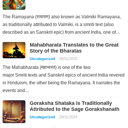
The Ramayana (रामायण) also known as Valmiki Ramayana,
as traditionally attributed to Valmiki, is a smriti text (also
described as an Sanskrit epic) from ancient India, one of…
Mahabharata Translates to the Great
Story of the Bharatas
Uncategorized
09/01/2025
The Mahabharata (महाभारत) is one of the two
major Smriti texts and Sanskrit epics of ancient India revered
in Hinduism, the other being the Ramayaṇa. It narrates the
events and…
Goraksha Shataka is Traditionally
Attributed to the Sage Gorakshanath
Uncategorized
29/11/2024