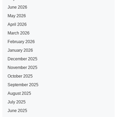
June 2026
May 2026
April 2026
March 2026
February 2026
January 2026
December 2025
November 2025
October 2025
September 2025
August 2025
July 2025
June 2025