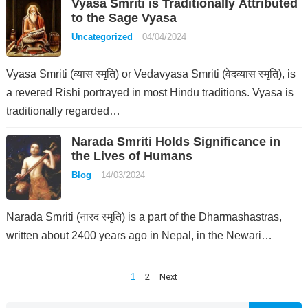
Vyasa Smriti is Traditionally Attributed
to the Sage Vyasa
Uncategorized
04/04/2024
Vyasa Smriti (व्यास स्मृति) or Vedavyasa Smriti (वेदव्यास स्मृति), is
a revered Rishi portrayed in most Hindu traditions. Vyasa is
traditionally regarded…
Narada Smriti Holds Significance in
the Lives of Humans
Blog
14/03/2024
Narada Smriti (नारद स्मृति) is a part of the Dharmashastras,
written about 2400 years ago in Nepal, in the Newari…
Posts
1
2
Next
pagination