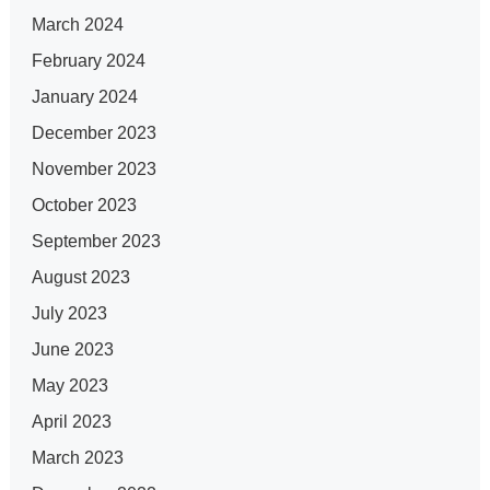
March 2024
February 2024
January 2024
December 2023
November 2023
October 2023
September 2023
August 2023
July 2023
June 2023
May 2023
April 2023
March 2023