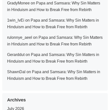
GradyMonee
on
Papa and Samsara: Why Sin Matters
in Hinduism and How to Break Free from Rebirth
1win_lvEi
on
Papa and Samsara: Why Sin Matters in
Hinduism and How to Break Free from Rebirth
rulonnye_aeel
on
Papa and Samsara: Why Sin Matters
in Hinduism and How to Break Free from Rebirth
Gerarddut
on
Papa and Samsara: Why Sin Matters in
Hinduism and How to Break Free from Rebirth
ShawnDal
on
Papa and Samsara: Why Sin Matters in
Hinduism and How to Break Free from Rebirth
Archives
July 2026