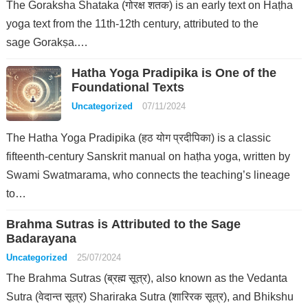
The Goraksha Shataka (गोरक्ष शतक) is an early text on Haṭha
yoga text from the 11th-12th century, attributed to the
sage Gorakṣa.…
Hatha Yoga Pradipika is One of the
Foundational Texts
Uncategorized
07/11/2024
The Hatha Yoga Pradipika (हठ योग प्रदीपिका) is a classic
fifteenth-century Sanskrit manual on haṭha yoga, written by
Swami Swatmarama, who connects the teaching’s lineage
to…
Brahma Sutras is Attributed to the Sage
Badarayana
Uncategorized
25/07/2024
The Brahma Sutras (ब्रह्म सूत्र), also known as the Vedanta
Sutra (वेदान्त सूत्र) Shariraka Sutra (शारिरक सूत्र), and Bhikshu