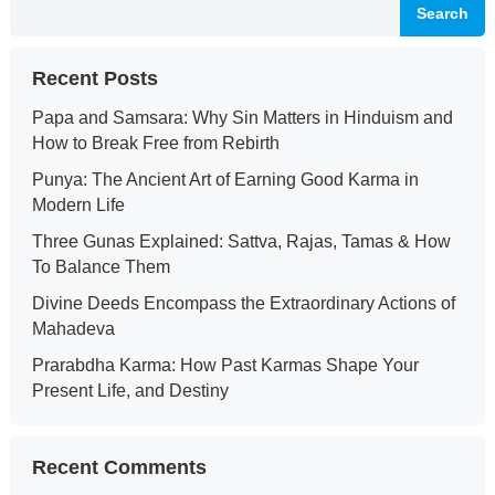
Search
Recent Posts
Papa and Samsara: Why Sin Matters in Hinduism and
How to Break Free from Rebirth
Punya: The Ancient Art of Earning Good Karma in
Modern Life
Three Gunas Explained: Sattva, Rajas, Tamas & How
To Balance Them
Divine Deeds Encompass the Extraordinary Actions of
Mahadeva
Prarabdha Karma: How Past Karmas Shape Your
Present Life, and Destiny
Recent Comments