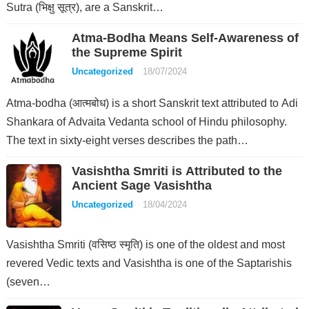
Sutra (भिक्षु सूत्र), are a Sanskrit…
Atma-Bodha Means Self-Awareness of
the Supreme Spirit
Uncategorized
18/07/2024
Atma-bodha (आत्मबोध) is a short Sanskrit text attributed to Adi
Shankara of Advaita Vedanta school of Hindu philosophy.
The text in sixty-eight verses describes the path…
Vasishtha Smriti is Attributed to the
Ancient Sage Vasishtha
Uncategorized
18/04/2024
Vasishtha Smriti (वसिष्ठ स्मृति) is one of the oldest and most
revered Vedic texts and Vasishtha is one of the Saptarishis
(seven…