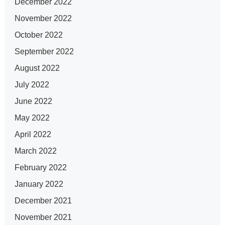
December 2022
November 2022
October 2022
September 2022
August 2022
July 2022
June 2022
May 2022
April 2022
March 2022
February 2022
January 2022
December 2021
November 2021