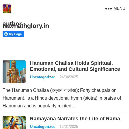
MENU
author
Navnathglory.in
Hanuman Chalisa Holds Spiritual,
Emotional, and Cultural Significance
Uncategorized
24/04/2025
The Hanuman Chalisa (हनुमान चालीसा); Forty chaupais on
Hanuman), is a Hindu devotional hymn (stotra) in praise of
Hanuman and is popularly recited…
Ramayana Narrates the Life of Rama
Uncategorized
16/01/2025