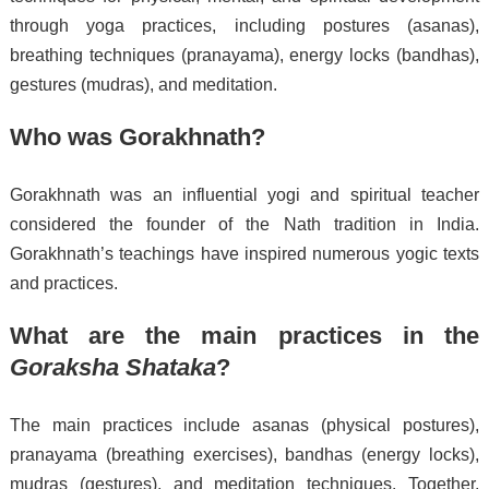
through yoga practices, including postures (asanas),
breathing techniques (pranayama), energy locks (bandhas),
gestures (mudras), and meditation.
Who was Gorakhnath?
Gorakhnath was an influential yogi and spiritual teacher
considered the founder of the Nath tradition in India.
Gorakhnath’s teachings have inspired numerous yogic texts
and practices.
What are the main practices in the
Goraksha Shataka
?
The main practices include asanas (physical postures),
pranayama (breathing exercises), bandhas (energy locks),
mudras (gestures), and meditation techniques. Together,