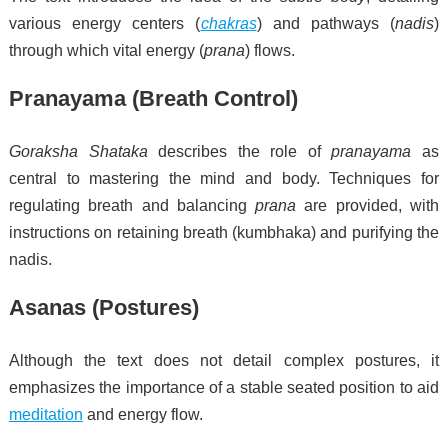
various energy centers (
chakras
) and pathways (
nadis
)
through which vital energy (
prana
) flows.
Pranayama (Breath Control)
Goraksha Shataka
describes the role of
pranayama
as
central to mastering the mind and body. Techniques for
regulating breath and balancing
prana
are provided, with
instructions on retaining breath (kumbhaka) and purifying the
nadis.
Asanas (Postures)
Although the text does not detail complex postures, it
emphasizes the importance of a stable seated position to aid
meditation
and energy flow.