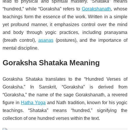
lead to physical and spiritual mastery. “Shataka” means
“hundred,” while “Goraksha” refers to
Gorakshanath
, whose
teachings form the essence of the work. Written in a simple
yet profound manner, it emphasizes control over the mind
and body through yogic practices, including pranayama
(breath control),
asanas
(postures), and the importance of
mental discipline.
Goraksha Shataka Meaning
Goraksha Shataka translates to the “Hundred Verses of
Goraksha.” In Sanskrit, “Goraksha” is derived from
“Goraksha,” the name of the sage Gorakshanath, a revered
figure in
Hatha Yoga
and Nath tradition, known for his yogic
teachings. “Shataka” means “hundred,” signifying the
collection of one hundred verses within the text.