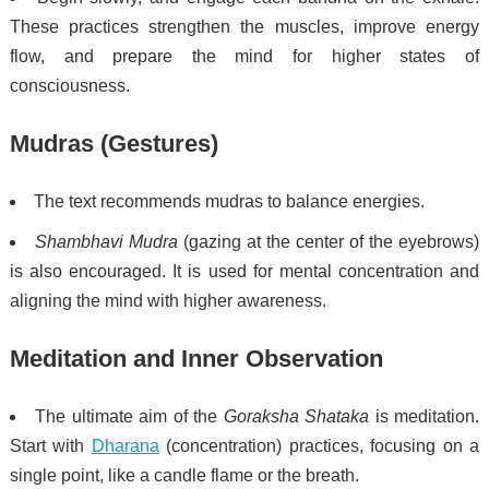
These practices strengthen the muscles, improve energy
flow, and prepare the mind for higher states of
consciousness.
Mudras (Gestures)
The text recommends mudras to balance energies.
Shambhavi Mudra
(gazing at the center of the eyebrows)
is also encouraged. It is used for mental concentration and
aligning the mind with higher awareness.
Meditation and Inner Observation
The ultimate aim of the
Goraksha Shataka
is meditation.
Start with
Dharana
(concentration) practices, focusing on a
single point, like a candle flame or the breath.