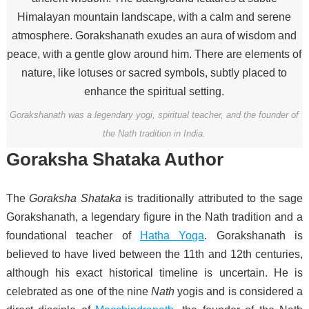
Gorakshanath was a legendary yogi, spiritual teacher, and the founder of
the Nath tradition in India.
Goraksha Shataka Author
The
Goraksha Shataka
is traditionally attributed to the sage
Gorakshanath, a legendary figure in the Nath tradition and a
foundational teacher of
Hatha Yoga
. Gorakshanath is
believed to have lived between the 11th and 12th centuries,
although his exact historical timeline is uncertain. He is
celebrated as one of the nine
Nath
yogis and is considered a