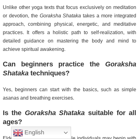
Unlike other yoga texts that focus exclusively on meditation
or devotion, the
Goraksha Shataka
takes a more integrated
approach, combining physical, energetic, and meditative
practices. It offers a holistic path to self-realization, with
detailed guidance on mastering the body and mind to
achieve spiritual awakening.
Can beginners practice the
Goraksha
Shataka
techniques?
Yes, beginners can start with the basics, such as simple
asanas and breathing exercises.
Is the
Goraksha Shataka
suitable for all
ages?
English
Elderly or less physically flexible individuals may begin with