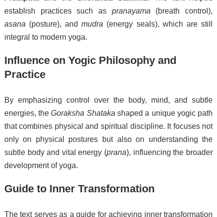
establish practices such as
pranayama
(breath control),
asana
(posture), and
mudra
(energy seals), which are still
integral to modern yoga.
Influence on Yogic Philosophy and
Practice
By emphasizing control over the body, mind, and subtle
energies, the
Goraksha Shataka
shaped a unique yogic path
that combines physical and spiritual discipline. It focuses not
only on physical postures but also on understanding the
subtle body and vital energy (
prana
), influencing the broader
development of yoga.
Guide to Inner Transformation
The text serves as a guide for achieving inner transformation