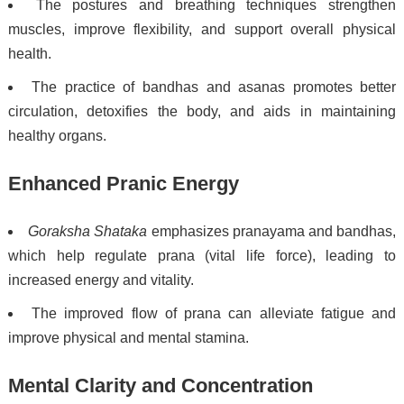
The postures and breathing techniques strengthen
muscles, improve flexibility, and support overall physical
health.
The practice of bandhas and asanas promotes better
circulation, detoxifies the body, and aids in maintaining
healthy organs.
Enhanced Pranic Energy
Goraksha Shataka
emphasizes pranayama and bandhas,
which help regulate prana (vital life force), leading to
increased energy and vitality.
The improved flow of prana can alleviate fatigue and
improve physical and mental stamina.
Mental Clarity and Concentration