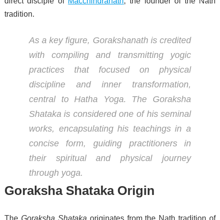
direct disciple of
Macchindranath
, the founder of the Nath
tradition.
As a key figure, Gorakshanath is credited
with compiling and transmitting yogic
practices that focused on physical
discipline and inner transformation,
central to Hatha Yoga. The
Goraksha
Shataka
is considered one of his seminal
works, encapsulating his teachings in a
concise form, guiding practitioners in
their spiritual and physical journey
through yoga.
Goraksha Shataka Origin
The
Goraksha Shataka
originates from the Nath tradition of