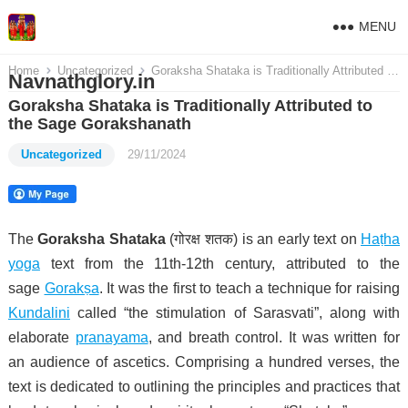
MENU
Home
Uncategorized
Goraksha Shataka is Traditionally Attributed to the Sage Gorakshanath
Navnathglory.in
Goraksha Shataka is Traditionally Attributed to
the Sage Gorakshanath
Uncategorized
29/11/2024
The
Goraksha Shataka
(गोरक्ष शतक) is an early text on
Haṭha
yoga
text from the 11th-12th century, attributed to the
sage
Gorakṣa
. It was the first to teach a technique for raising
Kundalini
called “the stimulation of Sarasvati”, along with
elaborate
pranayama
, and breath control. It was written for
an audience of ascetics. Comprising a hundred verses, the
text is dedicated to outlining the principles and practices that