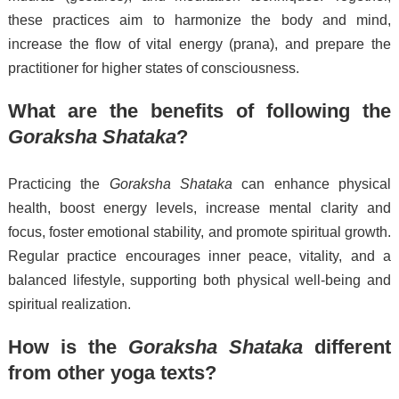
these practices aim to harmonize the body and mind,
increase the flow of vital energy (prana), and prepare the
practitioner for higher states of consciousness.
What are the benefits of following the
Goraksha Shataka
?
Practicing the
Goraksha Shataka
can enhance physical
health, boost energy levels, increase mental clarity and
focus, foster emotional stability, and promote spiritual growth.
Regular practice encourages inner peace, vitality, and a
balanced lifestyle, supporting both physical well-being and
spiritual realization.
How is the
Goraksha Shataka
different
from other yoga texts?