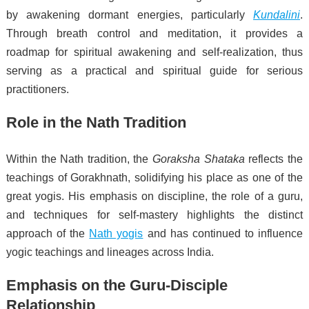
by awakening dormant energies, particularly
Kundalini
.
Through breath control and meditation, it provides a
roadmap for spiritual awakening and self-realization, thus
serving as a practical and spiritual guide for serious
practitioners.
Role in the Nath Tradition
Within the Nath tradition, the
Goraksha Shataka
reflects the
teachings of Gorakhnath, solidifying his place as one of the
great yogis. His emphasis on discipline, the role of a guru,
and techniques for self-mastery highlights the distinct
approach of the
Nath yogis
and has continued to influence
yogic teachings and lineages across India.
Emphasis on the Guru-Disciple
Relationship