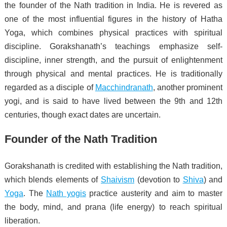
the founder of the Nath tradition in India. He is revered as
one of the most influential figures in the history of Hatha
Yoga, which combines physical practices with spiritual
discipline. Gorakshanath’s teachings emphasize self-
discipline, inner strength, and the pursuit of enlightenment
through physical and mental practices. He is traditionally
regarded as a disciple of
Macchindranath
, another prominent
yogi, and is said to have lived between the 9th and 12th
centuries, though exact dates are uncertain.
Founder of the Nath Tradition
Gorakshanath is credited with establishing the Nath tradition,
which blends elements of
Shaivism
(devotion to
Shiva
) and
Yoga
. The
Nath yogis
practice austerity and aim to master
the body, mind, and prana (life energy) to reach spiritual
liberation.