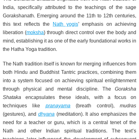
India, specifically attributed to the teachings of the sage
Gorakshanath. Emerging around the 11th to 12th centuries,
this text reflects the
Nath yogis
’ emphasis on achieving
liberation (
moksha
) through direct control over the body and
mind, establishing it as one of the early foundational works in
the Hatha Yoga tradition.
The Nath tradition itself is known for merging influences from
both Hindu and Buddhist Tantric practices, combining them
into a system focused on achieving spiritual enlightenment
through physical and mental discipline. The
Goraksha
Shataka
encapsulates these ideals, with a focus on
techniques like
pranayama
(breath control),
mudras
(gestures), and
dhyana
(meditation). It also emphasizes the
need for a teacher or guru, which is a central tenet of the
Nath and other Indian spiritual traditions. The text’s