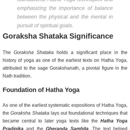
emphasizing the importance of balance
between the physical and the mental in
pursuit of spiritual goals.
Goraksha Shataka Significance
The
Goraksha Shataka
holds a significant place in the
history of yoga as one of the earliest texts on Hatha Yoga,
attributed to the sage Gorakshanath, a pivotal figure in the
Nath tradition.
Foundation of Hatha Yoga
As one of the earliest systematic expositions of Hatha Yoga,
the
Goraksha Shataka
lays out foundational techniques that
became central to later yoga texts like the
Hatha Yoga
Pradipika
and the
Gheranda Samhita
. The text helped