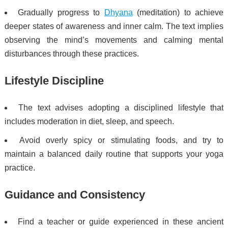
Gradually progress to
Dhyana
(meditation) to achieve
deeper states of awareness and inner calm. The text implies
observing the mind’s movements and calming mental
disturbances through these practices.
Lifestyle Discipline
The text advises adopting a disciplined lifestyle that
includes moderation in diet, sleep, and speech.
Avoid overly spicy or stimulating foods, and try to
maintain a balanced daily routine that supports your yoga
practice.
Guidance and Consistency
Find a teacher or guide experienced in these ancient