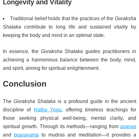
Longevity and Vitality
Traditional belief holds that the practices of the
Goraksha
Shataka
contribute to long life and sustained vitality by
keeping the body and mind in an optimal state.
In essence, the
Goraksha Shataka
guides practitioners in
achieving a harmonious balance between the body, mind,
and spirit, aiming for spiritual enlightenment.
Conclusion
The
Goraksha Shataka
is a profound guide in the ancient
discipline of
Hatha Yoga
, offering timeless teachings for
those seeking physical well-being, mental clarity, and
spiritual growth. Through its methods—ranging from
asanas
and
pranayama
to mudras and meditation—it provides a