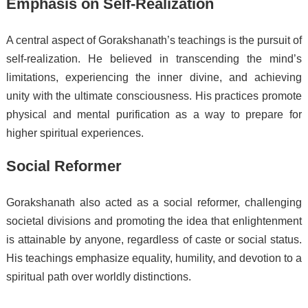
Emphasis on Self-Realization
A central aspect of Gorakshanath’s teachings is the pursuit of
self-realization. He believed in transcending the mind’s
limitations, experiencing the inner divine, and achieving
unity with the ultimate consciousness. His practices promote
physical and mental purification as a way to prepare for
higher spiritual experiences.
Social Reformer
Gorakshanath also acted as a social reformer, challenging
societal divisions and promoting the idea that enlightenment
is attainable by anyone, regardless of caste or social status.
His teachings emphasize equality, humility, and devotion to a
spiritual path over worldly distinctions.