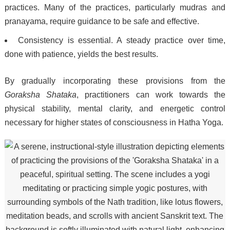
practices. Many of the practices, particularly mudras and
pranayama, require guidance to be safe and effective.
Consistency is essential. A steady practice over time,
done with patience, yields the best results.
By gradually incorporating these provisions from the
Goraksha Shataka
, practitioners can work towards the
physical stability, mental clarity, and energetic control
necessary for higher states of consciousness in Hatha Yoga.