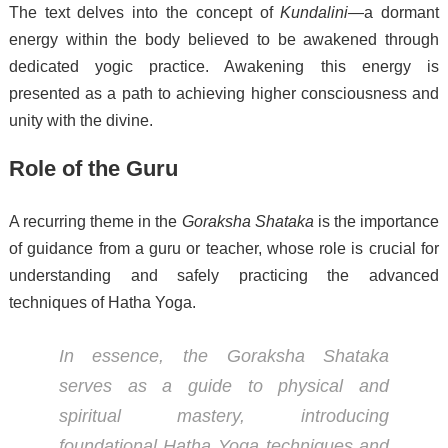
The text delves into the concept of
Kundalini
—a dormant
energy within the body believed to be awakened through
dedicated yogic practice. Awakening this energy is
presented as a path to achieving higher consciousness and
unity with the divine.
Role of the Guru
A recurring theme in the
Goraksha Shataka
is the importance
of guidance from a guru or teacher, whose role is crucial for
understanding and safely practicing the advanced
techniques of Hatha Yoga.
In essence, the
Goraksha Shataka
serves as a guide to physical and
spiritual mastery, introducing
foundational Hatha Yoga techniques and