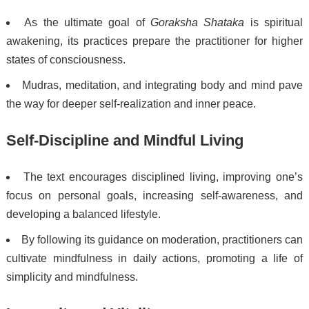
As the ultimate goal of
Goraksha Shataka
is spiritual
awakening, its practices prepare the practitioner for higher
states of consciousness.
Mudras, meditation, and integrating body and mind pave
the way for deeper self-realization and inner peace.
Self-Discipline and Mindful Living
The text encourages disciplined living, improving one’s
focus on personal goals, increasing self-awareness, and
developing a balanced lifestyle.
By following its guidance on moderation, practitioners can
cultivate mindfulness in daily actions, promoting a life of
simplicity and mindfulness.