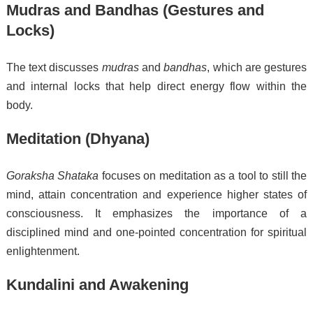
Mudras and Bandhas (Gestures and
Locks)
The text discusses
mudras
and
bandhas
, which are gestures
and internal locks that help direct energy flow within the
body.
Meditation (Dhyana)
Goraksha Shataka
focuses on meditation as a tool to still the
mind, attain concentration and experience higher states of
consciousness. It emphasizes the importance of a
disciplined mind and one-pointed concentration for spiritual
enlightenment.
Kundalini and Awakening