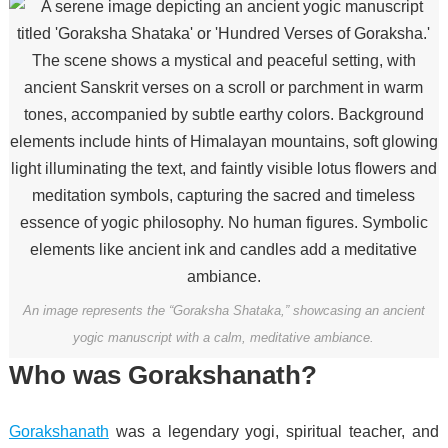
An image represents the “Goraksha Shataka,” showcasing an ancient
yogic manuscript with a calm, meditative ambiance.
Who was Gorakshanath?
Gorakshanath
was a legendary yogi, spiritual teacher, and