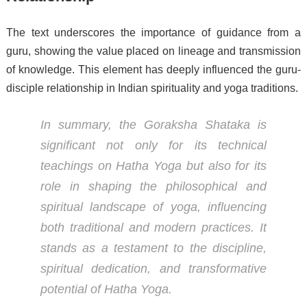
The text underscores the importance of guidance from a
guru, showing the value placed on lineage and transmission
of knowledge. This element has deeply influenced the guru-
disciple relationship in Indian spirituality and yoga traditions.
In summary, the
Goraksha Shataka
is
significant not only for its technical
teachings on Hatha Yoga but also for its
role in shaping the philosophical and
spiritual landscape of yoga, influencing
both traditional and modern practices. It
stands as a testament to the discipline,
spiritual dedication, and transformative
potential of Hatha Yoga.