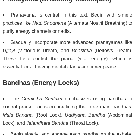
Pranayama is central in this text. Begin with simple
practices like
Nadi Shodhana
(Alternate Nostril Breathing) to
purify energy channels or nadis.
Gradually incorporate more advanced pranayamas like
Ujjayi
(Victorious Breath) and
Bhastrika
(Bellows Breath).
These help control the prana (vital energy), which is
essential for achieving mental clarity and inner peace.
Bandhas (Energy Locks)
The
Goraksha Shataka
emphasizes using bandhas to
control prana. Focus on practicing the three main bandhas:
Mula Bandha
(Root Lock),
Uddiyana Bandha
(Abdominal
Lock), and
Jalandhara Bandha
(Throat Lock).
Begin slowly, and engage each bandha on the exhale.