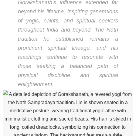
Gorakshanath’s influence extended far
beyond his lifetime, inspiring generations
of yogis, saints, and spiritual seekers
throughout India and beyond. The Nath
tradition he established remains a
prominent spiritual lineage, and his
teachings continue to resonate with
those seeking a balanced path of
physical discipline and spiritual
enlightenment.