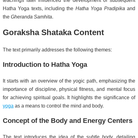
teachings later influenced the development of subsequent
Hatha Yoga texts, including the
Hatha Yoga Pradipika
and
the
Gheranda Samhita
.
Goraksha Shataka Content
The text primarily addresses the following themes:
Introduction to Hatha Yoga
It starts with an overview of the yogic path, emphasizing the
importance of discipline, physical fitness, and mental focus
for achieving spiritual goals. It highlights the significance of
yoga
as a means to control the mind and body.
Concept of the Body and Energy Centers
The text introduces the idea of the
subtle body
, detailing