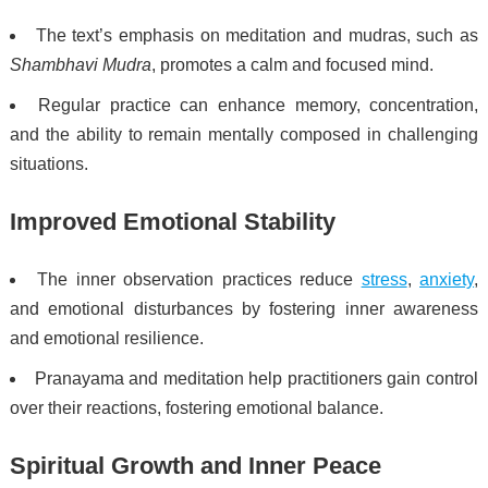
The text’s emphasis on meditation and mudras, such as
Shambhavi Mudra
, promotes a calm and focused mind.
Regular practice can enhance memory, concentration,
and the ability to remain mentally composed in challenging
situations.
Improved Emotional Stability
The inner observation practices reduce
stress
,
anxiety
,
and emotional disturbances by fostering inner awareness
and emotional resilience.
Pranayama and meditation help practitioners gain control
over their reactions, fostering emotional balance.
Spiritual Growth and Inner Peace