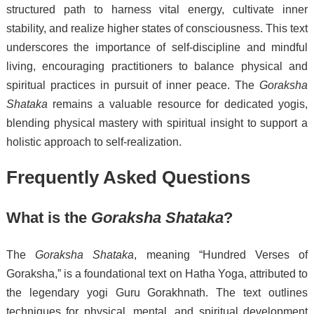
structured path to harness vital energy, cultivate inner
stability, and realize higher states of consciousness. This text
underscores the importance of self-discipline and mindful
living, encouraging practitioners to balance physical and
spiritual practices in pursuit of inner peace. The
Goraksha
Shataka
remains a valuable resource for dedicated yogis,
blending physical mastery with spiritual insight to support a
holistic approach to self-realization.
Frequently Asked Questions
What is the
Goraksha Shataka
?
The
Goraksha Shataka
, meaning “Hundred Verses of
Goraksha,” is a foundational text on Hatha Yoga, attributed to
the legendary yogi Guru Gorakhnath. The text outlines
techniques for physical, mental, and spiritual development