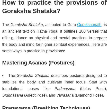
How to practice the provisions of
Goraksha Shataka?
The
Goraksha Shataka
, attributed to Guru
Gorakshanath
, is
an ancient text on Hatha Yoga. It outlines 100 verses that
offer guidance on physical and mental practices to prepare
the body and mind for higher spiritual experiences. Here are
some ways to practice its provisions:
Mastering Asanas (Postures)
The
Goraksha Shataka
describes postures designed to
stabilize the body and cultivate inner focus. Start with
foundational poses like
Padmasana
(Lotus Pose),
Siddhasana
(Adept Pose), and
Vajrasana
(Diamond Pose).
Pranayama (Breathing Techniques)