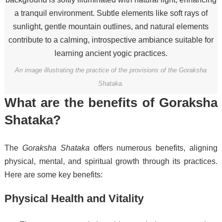
An image illustrating the practice of the provisions of the Goraksha
Shataka.
What are the benefits of Goraksha
Shataka?
The
Goraksha Shataka
offers numerous benefits, aligning
physical, mental, and spiritual growth through its practices.
Here are some key benefits:
Physical Health and Vitality