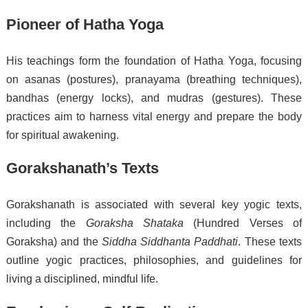
Pioneer of Hatha Yoga
His teachings form the foundation of Hatha Yoga, focusing
on asanas (postures), pranayama (breathing techniques),
bandhas (energy locks), and mudras (gestures). These
practices aim to harness vital energy and prepare the body
for spiritual awakening.
Gorakshanath’s Texts
Gorakshanath is associated with several key yogic texts,
including the
Goraksha Shataka
(Hundred Verses of
Goraksha) and the
Siddha Siddhanta Paddhati
. These texts
outline yogic practices, philosophies, and guidelines for
living a disciplined, mindful life.