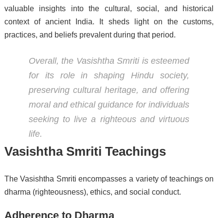
valuable insights into the cultural, social, and historical
context of ancient India. It sheds light on the customs,
practices, and beliefs prevalent during that period.
Overall, the Vasishtha Smriti is esteemed
for its role in shaping Hindu society,
preserving cultural heritage, and offering
moral and ethical guidance for individuals
seeking to live a righteous and virtuous
life.
Vasishtha Smriti Teachings
The Vasishtha Smriti encompasses a variety of teachings on
dharma (righteousness), ethics, and social conduct.
Adherence to Dharma