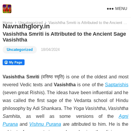
MENU
Home
Uncategorized
Vasishtha Smriti is Attributed to the Ancient Sage Vasishtha
Navnathglory.in
Vasishtha Smriti is Attributed to the Ancient Sage
Vasishtha
Uncategorized
18/04/2024
Vasishtha Smriti
(
वसिष्ठ स्मृति
) is one of the oldest and most
revered Vedic texts and
Vasishtha
is one of the
Saptarishis
(seven great Rishis). The ideas have been influential and he
was called the first sage of the Vedanta school of Hindu
philosophy by Adi Shankara.
The
Yoga Vasishtha
,
Vasishtha
Samhita
, as well as some versions of the
Agni
Purana
and
Vishnu Purana
are attributed to him. He is the