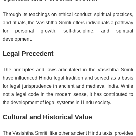
Through its teachings on ethical conduct, spiritual practices,
and rituals, the Vasishtha Smriti offers individuals a pathway
for personal growth, self-discipline, and spiritual
development.
Legal Precedent
The principles and laws articulated in the Vasishtha Smriti
have influenced Hindu legal tradition and served as a basis
for legal jurisprudence in ancient and medieval India. While
not a legal code in the modern sense, it has contributed to
the development of legal systems in Hindu society.
Cultural and Historical Value
The Vasishtha Smriti, like other ancient Hindu texts, provides