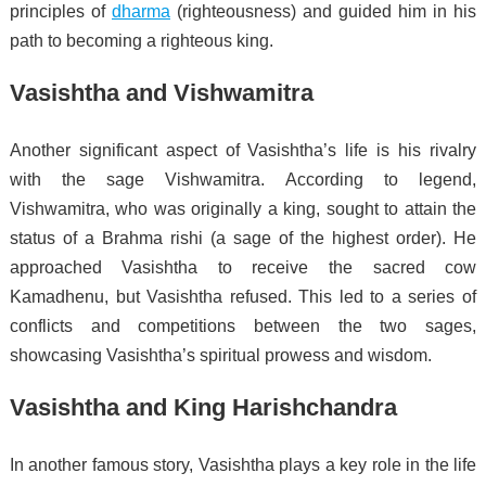
principles of
dharma
(righteousness) and guided him in his
path to becoming a righteous king.
Vasishtha and Vishwamitra
Another significant aspect of Vasishtha’s life is his rivalry
with the sage Vishwamitra. According to legend,
Vishwamitra, who was originally a king, sought to attain the
status of a Brahma rishi (a sage of the highest order). He
approached Vasishtha to receive the sacred cow
Kamadhenu, but Vasishtha refused. This led to a series of
conflicts and competitions between the two sages,
showcasing Vasishtha’s spiritual prowess and wisdom.
Vasishtha and King Harishchandra
In another famous story, Vasishtha plays a key role in the life