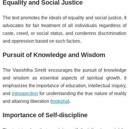
Equality and Social Justice
The text promotes the ideals of equality and social justice. It
advocates for fair treatment of all individuals regardless of
caste, creed, or social status, and condemns discrimination
and oppression based on such factors.
Pursuit of Knowledge and Wisdom
The Vasishtha Smriti encourages the pursuit of knowledge
and wisdom as essential aspects of spiritual growth. It
emphasizes the importance of education, intellectual inquiry,
and
introspection
for understanding the true nature of reality
and attaining liberation (
moksha
).
Importance of Self-discipline