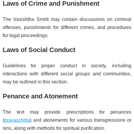
Laws of Crime and Punishment
The Vasishtha Smriti may contain discussions on criminal
offenses, punishments for different crimes, and procedures
for legal proceedings.
Laws of Social Conduct
Guidelines for proper conduct in society, including
interactions with different social groups and communities,
may be outlined in this section.
Penance and Atonement
The text may provide prescriptions for penances
(
prayaschitta
) and atonements for various transgressions or
sins, along with methods for spiritual purification.