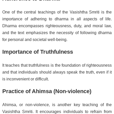
One of the central teachings of the Vasishtha Smriti is the
importance of adhering to dharma in all aspects of life.
Dharma encompasses righteousness, duty, and moral law,
and the text emphasizes the necessity of following dharma
for personal and societal well-being.
Importance of Truthfulness
It teaches that truthfulness is the foundation of righteousness
and that individuals should always speak the truth, even if it
is inconvenient or difficult.
Practice of Ahimsa (Non-violence)
Ahimsa, or non-violence, is another key teaching of the
Vasishtha Smriti. It encourages individuals to refrain from