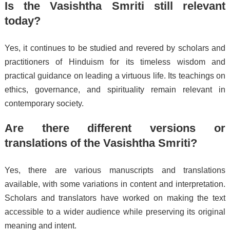
Is the Vasishtha Smriti still relevant
today?
Yes, it continues to be studied and revered by scholars and
practitioners of Hinduism for its timeless wisdom and
practical guidance on leading a virtuous life. Its teachings on
ethics, governance, and spirituality remain relevant in
contemporary society.
Are there different versions or
translations of the Vasishtha Smriti?
Yes, there are various manuscripts and translations
available, with some variations in content and interpretation.
Scholars and translators have worked on making the text
accessible to a wider audience while preserving its original
meaning and intent.