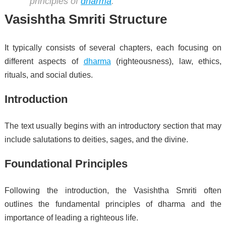
principles of
dharma
.
Vasishtha Smriti Structure
It typically consists of several chapters, each focusing on
different aspects of
dharma
(righteousness), law, ethics,
rituals, and social duties.
Introduction
The text usually begins with an introductory section that may
include salutations to deities, sages, and the divine.
Foundational Principles
Following the introduction, the Vasishtha Smriti often
outlines the fundamental principles of dharma and the
importance of leading a righteous life.