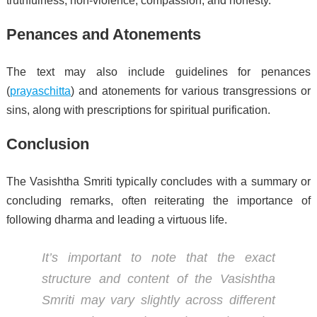
truthfulness, non-violence, compassion, and honesty.
Penances and Atonements
The text may also include guidelines for penances
(
prayaschitta
) and atonements for various transgressions or
sins, along with prescriptions for spiritual purification.
Conclusion
The Vasishtha Smriti typically concludes with a summary or
concluding remarks, often reiterating the importance of
following dharma and leading a virtuous life.
It’s important to note that the exact
structure and content of the Vasishtha
Smriti may vary slightly across different