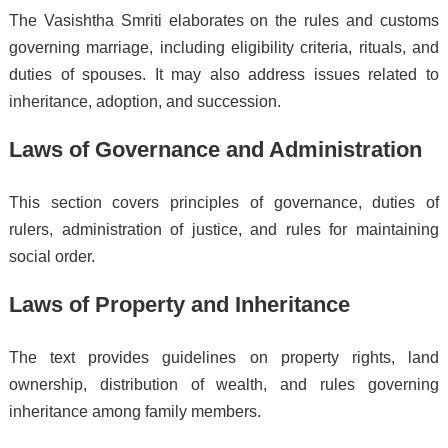
The Vasishtha Smriti elaborates on the rules and customs
governing marriage, including eligibility criteria, rituals, and
duties of spouses. It may also address issues related to
inheritance, adoption, and succession.
Laws of Governance and Administration
This section covers principles of governance, duties of
rulers, administration of justice, and rules for maintaining
social order.
Laws of Property and Inheritance
The text provides guidelines on property rights, land
ownership, distribution of wealth, and rules governing
inheritance among family members.