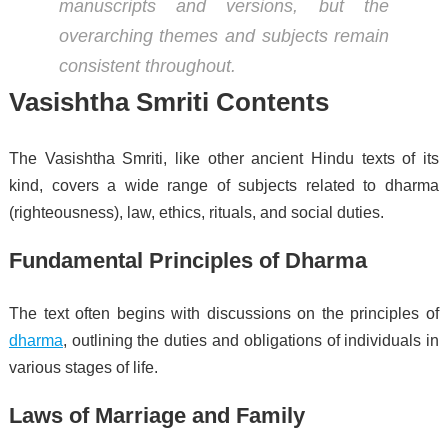
manuscripts and versions, but the
overarching themes and subjects remain
consistent throughout.
Vasishtha Smriti Contents
The Vasishtha Smriti, like other ancient Hindu texts of its
kind, covers a wide range of subjects related to dharma
(righteousness), law, ethics, rituals, and social duties.
Fundamental Principles of Dharma
The text often begins with discussions on the principles of
dharma
, outlining the duties and obligations of individuals in
various stages of life.
Laws of Marriage and Family