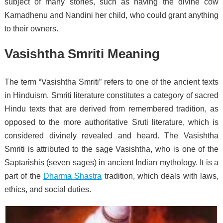
subject of many stories, such as having the divine cow
Kamadhenu and Nandini her child, who could grant anything
to their owners.
Vasishtha Smriti Meaning
The term “Vasishtha Smriti” refers to one of the ancient texts
in Hinduism. Smriti literature constitutes a category of sacred
Hindu texts that are derived from remembered tradition, as
opposed to the more authoritative Sruti literature, which is
considered divinely revealed and heard. The Vasishtha
Smriti is attributed to the sage Vasishtha, who is one of the
Saptarishis (seven sages) in ancient Indian mythology. It is a
part of the
Dharma Shastra
tradition, which deals with laws,
ethics, and social duties.