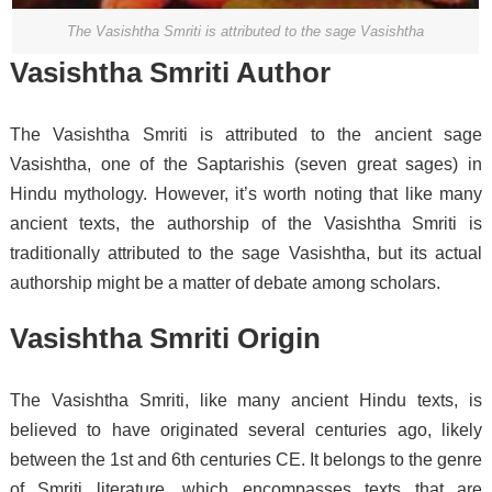
The Vasishtha Smriti is attributed to the sage Vasishtha
Vasishtha Smriti Author
The Vasishtha Smriti is attributed to the ancient sage
Vasishtha, one of the Saptarishis (seven great sages) in
Hindu mythology. However, it’s worth noting that like many
ancient texts, the authorship of the Vasishtha Smriti is
traditionally attributed to the sage Vasishtha, but its actual
authorship might be a matter of debate among scholars.
Vasishtha Smriti Origin
The Vasishtha Smriti, like many ancient Hindu texts, is
believed to have originated several centuries ago, likely
between the 1st and 6th centuries CE. It belongs to the genre
of Smriti literature, which encompasses texts that are