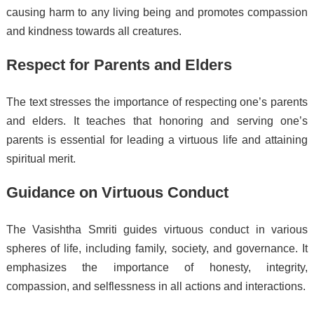
causing harm to any living being and promotes compassion
and kindness towards all creatures.
Respect for Parents and Elders
The text stresses the importance of respecting one’s parents
and elders. It teaches that honoring and serving one’s
parents is essential for leading a virtuous life and attaining
spiritual merit.
Guidance on Virtuous Conduct
The Vasishtha Smriti guides virtuous conduct in various
spheres of life, including family, society, and governance. It
emphasizes the importance of honesty, integrity,
compassion, and selflessness in all actions and interactions.