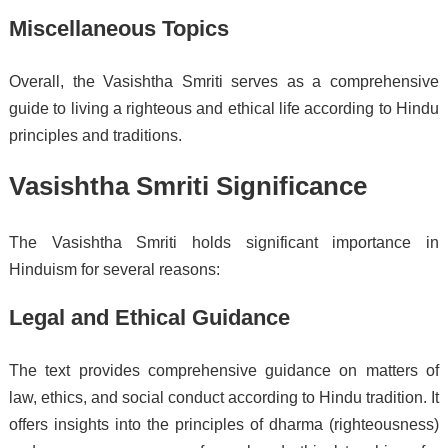
Miscellaneous Topics
Overall, the Vasishtha Smriti serves as a comprehensive
guide to living a righteous and ethical life according to Hindu
principles and traditions.
Vasishtha Smriti Significance
The Vasishtha Smriti holds significant importance in
Hinduism for several reasons:
Legal and Ethical Guidance
The text provides comprehensive guidance on matters of
law, ethics, and social conduct according to Hindu tradition. It
offers insights into the principles of dharma (righteousness)