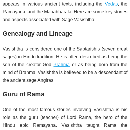
appears in various ancient texts, including the
Vedas
, the
Ramayana, and the Mahabharata. Here are some key stories
and aspects associated with Sage Vasishtha:
Genealogy and Lineage
Vasishtha is considered one of the Saptarishis (seven great
sages) in Hindu tradition. He is often described as being the
son of the creator God
Brahma
or as being born from the
mind of Brahma. Vasishtha is believed to be a descendant of
the ancient sage Angiras.
Guru of Rama
One of the most famous stories involving Vasishtha is his
role as the guru (teacher) of Lord Rama, the hero of the
Hindu epic Ramayana. Vasishtha taught Rama the