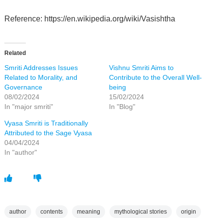
Reference: https://en.wikipedia.org/wiki/Vasishtha
Related
Smriti Addresses Issues
Vishnu Smriti Aims to
Related to Morality, and
Contribute to the Overall Well-
Governance
being
08/02/2024
15/02/2024
In "major smriti"
In "Blog"
Vyasa Smriti is Traditionally
Attributed to the Sage Vyasa
04/04/2024
In "author"
author
contents
meaning
mythological stories
origin