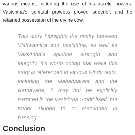
various means, including the use of his ascetic powers,
Vasishtha’s spiritual prowess proved superior, and he
retained possession of the divine cow.
This story highlights the rivalry between
Vishwamitra and Vasishtha, as well as
Vasishtha’s spiritual strength and
integrity. It’s worth noting that while this
story is referenced in various Hindu texts,
including the Mahabharata and the
Ramayana, it may not be explicitly
narrated in the Vasishtha Smriti itself, but
rather alluded to or mentioned in
passing.
Conclusion