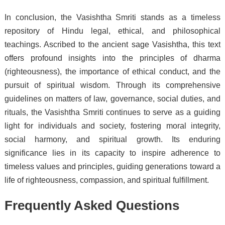
In conclusion, the Vasishtha Smriti stands as a timeless
repository of Hindu legal, ethical, and philosophical
teachings. Ascribed to the ancient sage Vasishtha, this text
offers profound insights into the principles of dharma
(righteousness), the importance of ethical conduct, and the
pursuit of spiritual wisdom. Through its comprehensive
guidelines on matters of law, governance, social duties, and
rituals, the Vasishtha Smriti continues to serve as a guiding
light for individuals and society, fostering moral integrity,
social harmony, and spiritual growth. Its enduring
significance lies in its capacity to inspire adherence to
timeless values and principles, guiding generations toward a
life of righteousness, compassion, and spiritual fulfillment.
Frequently Asked Questions