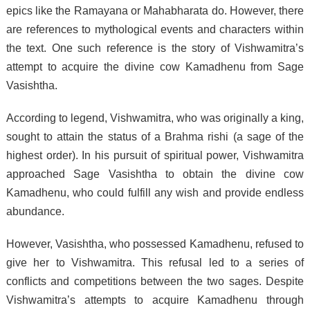
epics like the Ramayana or Mahabharata do. However, there
are references to mythological events and characters within
the text. One such reference is the story of Vishwamitra’s
attempt to acquire the divine cow Kamadhenu from Sage
Vasishtha.
According to legend, Vishwamitra, who was originally a king,
sought to attain the status of a Brahma rishi (a sage of the
highest order). In his pursuit of spiritual power, Vishwamitra
approached Sage Vasishtha to obtain the divine cow
Kamadhenu, who could fulfill any wish and provide endless
abundance.
However, Vasishtha, who possessed Kamadhenu, refused to
give her to Vishwamitra. This refusal led to a series of
conflicts and competitions between the two sages. Despite
Vishwamitra’s attempts to acquire Kamadhenu through