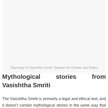
Teachings of Vasishtha Smriti: Respect for Parents and Elders
Mythological stories from
Vasishtha Smriti
The Vasishtha Smriti is primarily a legal and ethical text, and
it doesn’t contain mythological stories in the same way that