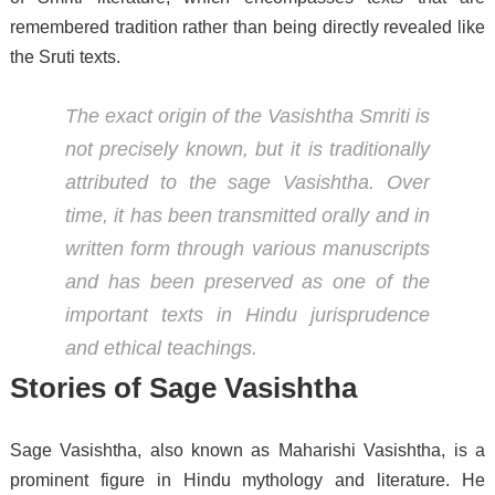
remembered tradition rather than being directly revealed like
the Sruti texts.
The exact origin of the Vasishtha Smriti is
not precisely known, but it is traditionally
attributed to the sage Vasishtha. Over
time, it has been transmitted orally and in
written form through various manuscripts
and has been preserved as one of the
important texts in Hindu jurisprudence
and ethical teachings.
Stories of Sage Vasishtha
Sage Vasishtha, also known as Maharishi Vasishtha, is a
prominent figure in Hindu mythology and literature. He