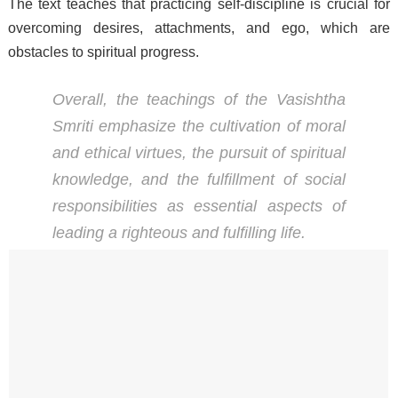
The text teaches that practicing self-discipline is crucial for
overcoming desires, attachments, and ego, which are
obstacles to spiritual progress.
Overall, the teachings of the Vasishtha
Smriti emphasize the cultivation of moral
and ethical virtues, the pursuit of spiritual
knowledge, and the fulfillment of social
responsibilities as essential aspects of
leading a righteous and fulfilling life.