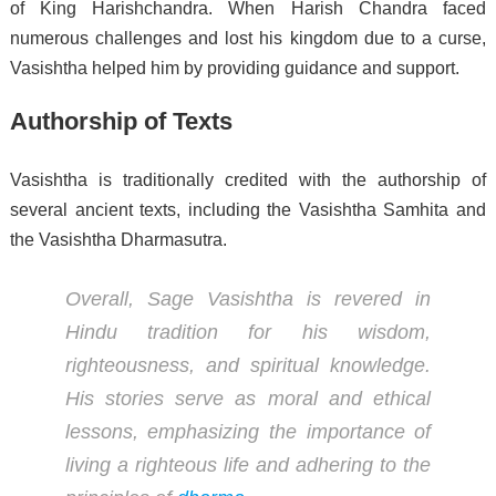
of King Harishchandra. When Harish Chandra faced
numerous challenges and lost his kingdom due to a curse,
Vasishtha helped him by providing guidance and support.
Authorship of Texts
Vasishtha is traditionally credited with the authorship of
several ancient texts, including the Vasishtha Samhita and
the Vasishtha Dharmasutra.
Overall, Sage Vasishtha is revered in
Hindu tradition for his wisdom,
righteousness, and spiritual knowledge.
His stories serve as moral and ethical
lessons, emphasizing the importance of
living a righteous life and adhering to the