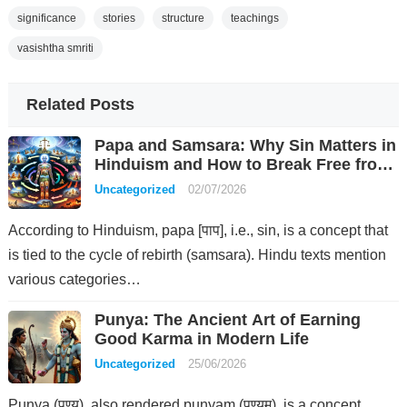
significance
stories
structure
teachings
vasishtha smriti
Related Posts
Papa and Samsara: Why Sin Matters in
Hinduism and How to Break Free from
Rebirth
Uncategorized
02/07/2026
According to Hinduism, papa [पाप], i.e., sin, is a concept that
is tied to the cycle of rebirth (samsara). Hindu texts mention
various categories…
Punya: The Ancient Art of Earning
Good Karma in Modern Life
Uncategorized
25/06/2026
Punya (पुण्य), also rendered punyam (पुण्यम्), is a concept