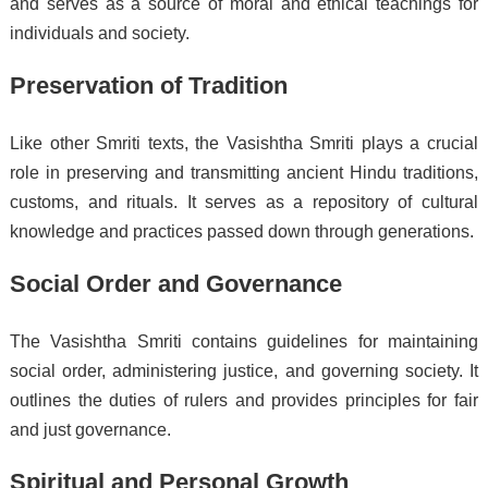
and serves as a source of moral and ethical teachings for
individuals and society.
Preservation of Tradition
Like other Smriti texts, the Vasishtha Smriti plays a crucial
role in preserving and transmitting ancient Hindu traditions,
customs, and rituals. It serves as a repository of cultural
knowledge and practices passed down through generations.
Social Order and Governance
The Vasishtha Smriti contains guidelines for maintaining
social order, administering justice, and governing society. It
outlines the duties of rulers and provides principles for fair
and just governance.
Spiritual and Personal Growth