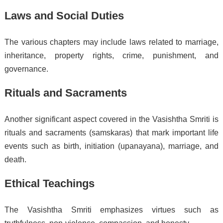
Laws and Social Duties
The various chapters may include laws related to marriage,
inheritance, property rights, crime, punishment, and
governance.
Rituals and Sacraments
Another significant aspect covered in the Vasishtha Smriti is
rituals and sacraments (samskaras) that mark important life
events such as birth, initiation (upanayana), marriage, and
death.
Ethical Teachings
The Vasishtha Smriti emphasizes virtues such as