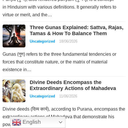
in Hinduism with various definitions. It generally refers to
virtue or merit, and the…
Three Gunas Explained: Sattva, Rajas,
Tamas & How To Balance Them
Uncategorized
18/06/2026
Gunas (गुण) refers to the three fundamental tendencies or
forces that constitute nature, or the matrix of material
existence in…
Divine Deeds Encompass the
Extraordinary Actions of Mahadeva
Uncategorized
11/06/2026
Divine deeds (दिव्य कार्य), according to Purana, encompass the
extraordinary actions of Mahadeva that demonstrate his
English
power and authority over the…