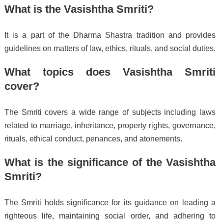
What is the Vasishtha Smriti?
It is a part of the Dharma Shastra tradition and provides
guidelines on matters of law, ethics, rituals, and social duties.
What topics does Vasishtha Smriti
cover?
The Smriti covers a wide range of subjects including laws
related to marriage, inheritance, property rights, governance,
rituals, ethical conduct, penances, and atonements.
What is the significance of the Vasishtha
Smriti?
The Smriti holds significance for its guidance on leading a
righteous life, maintaining social order, and adhering to