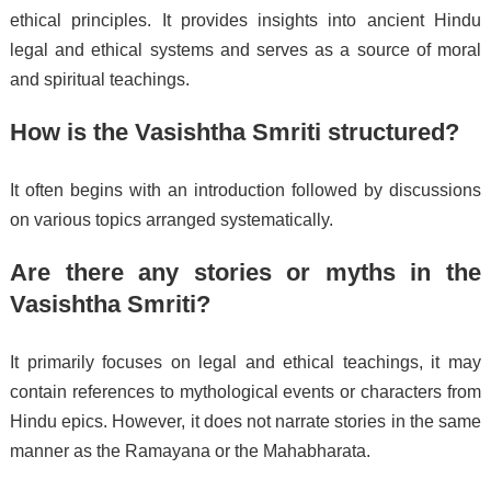
ethical principles. It provides insights into ancient Hindu
legal and ethical systems and serves as a source of moral
and spiritual teachings.
How is the Vasishtha Smriti structured?
It often begins with an introduction followed by discussions
on various topics arranged systematically.
Are there any stories or myths in the
Vasishtha Smriti?
It primarily focuses on legal and ethical teachings, it may
contain references to mythological events or characters from
Hindu epics. However, it does not narrate stories in the same
manner as the Ramayana or the Mahabharata.