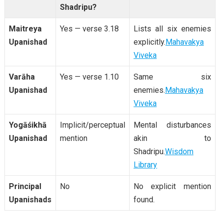
Shadripu?
Maitreya
Yes — verse 3.18
Lists all six enemies
Upanishad
explicitly.
Mahavakya
Viveka
Varāha
Yes — verse 1.10
Same six
Upanishad
enemies.
Mahavakya
Viveka
Yogāśikhā
Implicit/perceptual
Mental disturbances
Upanishad
mention
akin to
Shadripu.
Wisdom
Library
Principal
No
No explicit mention
Upanishads
found.