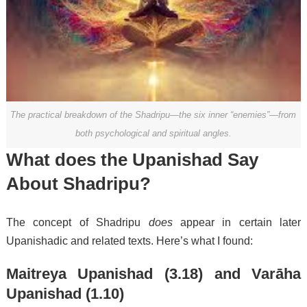
The practical breakdown of the Shadripu—the six inner “enemies”—from
both psychological and spiritual angles.
What does the Upanishad Say
About Shadripu?
The concept of Shadripu
does
appear in certain later
Upanishadic and related texts. Here’s what I found:
Maitreya Upanishad (3.18)
and
Varāha
Upanishad (1.10)