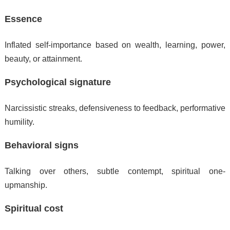
Essence
Inflated self-importance based on wealth, learning, power,
beauty, or attainment.
Psychological signature
Narcissistic streaks, defensiveness to feedback, performative
humility.
Behavioral signs
Talking over others, subtle contempt, spiritual one-
upmanship.
Spiritual cost