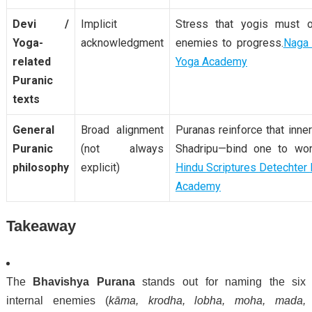
Devi /
Implicit
Stress that yogis must 
Yoga-
acknowledgment
enemies to progress.
Naga
related
Yoga Academy
Puranic
texts
General
Broad alignment
Puranas reinforce that inne
Puranic
(not always
Shadripu—bind one to worl
philosophy
explicit)
Hindu
Scriptures
Detechter
Academy
Takeaway
The
Bhavishya Purana
stands out for naming the six
internal enemies (
kāma, krodha, lobha, moha, mada,