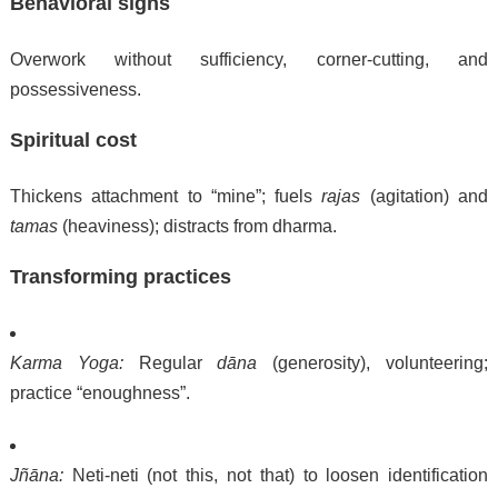
Behavioral signs
Overwork without sufficiency, corner-cutting, and
possessiveness.
Spiritual cost
Thickens attachment to “mine”; fuels
rajas
(agitation) and
tamas
(heaviness); distracts from dharma.
Transforming practices
Karma Yoga:
Regular
dāna
(generosity), volunteering;
practice “enoughness”.
Jñāna:
Neti-neti (not this, not that) to loosen identification