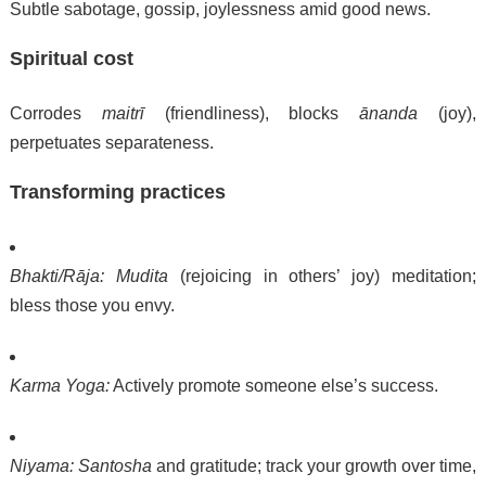
Subtle sabotage, gossip, joylessness amid good news.
Spiritual cost
Corrodes
maitrī
(friendliness), blocks
ānanda
(joy),
perpetuates separateness.
Transforming practices
Bhakti/Rāja:
Mudita
(rejoicing in others’ joy) meditation;
bless those you envy.
Karma Yoga:
Actively promote someone else’s success.
Niyama:
Santosha
and gratitude; track your growth over time,