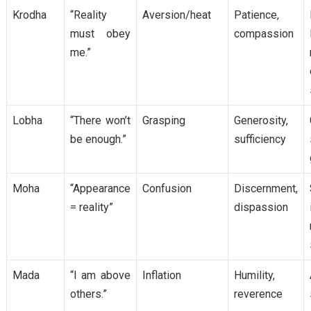
Krodha
“Reality
Aversion/heat
Patience,
must obey
compassion
me.”
Lobha
“There won’t
Grasping
Generosity,
be enough.”
sufficiency
Moha
“Appearance
Confusion
Discernment,
= reality”
dispassion
Mada
“I am above
Inflation
Humility,
others.”
reverence