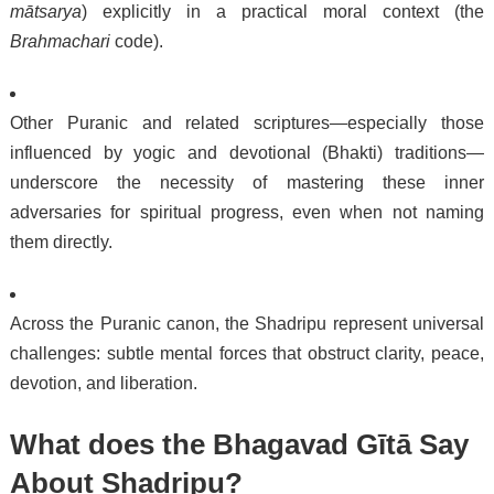
mātsarya
) explicitly in a practical moral context (the
Brahmachari
code).
Other Puranic and related scriptures—especially those
influenced by yogic and devotional (Bhakti) traditions—
underscore the necessity of mastering these inner
adversaries for spiritual progress, even when not naming
them directly.
Across the Puranic canon, the Shadripu represent universal
challenges: subtle mental forces that obstruct clarity, peace,
devotion, and liberation.
What does the Bhagavad Gītā Say
About Shadripu?