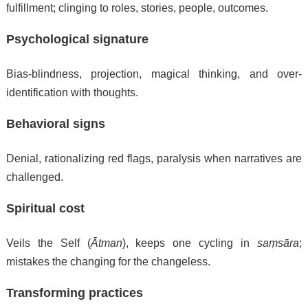
fulfillment; clinging to roles, stories, people, outcomes.
Psychological signature
Bias-blindness, projection, magical thinking, and over-
identification with thoughts.
Behavioral signs
Denial, rationalizing red flags, paralysis when narratives are
challenged.
Spiritual cost
Veils the Self (
Ātman
), keeps one cycling in
saṃsāra
;
mistakes the changing for the changeless.
Transforming practices