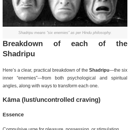
Shadripu means “six enemies” as per Hindu philosophy.
Breakdown of each of the
Shadripu
Here’s a clear, practical breakdown of the
Shadripu
—the six
inner “enemies”—from both psychological and spiritual
angles, along with ways to transform each one.
Kāma (lust/uncontrolled craving)
Essence
Compulsive urge for pleasure, possession, or stimulation.