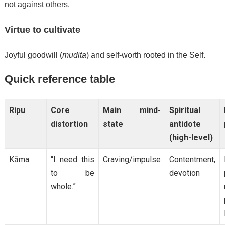
not against others.
Virtue to cultivate
Joyful goodwill (
mudita
) and self-worth rooted in the Self.
Quick reference table
Ripu
Core
Main mind-
Spiritual
distortion
state
antidote
(high-level)
Kāma
“I need this
Craving/impulse
Contentment,
to be
devotion
whole.”