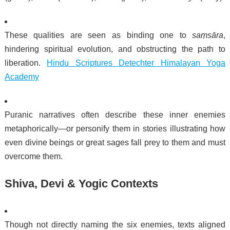
These qualities are seen as binding one to
saṃsāra
,
hindering spiritual evolution, and obstructing the path to
liberation.
Hindu
Scriptures
Detechter
Himalayan
Yoga
Academy
Puranic narratives often describe these inner enemies
metaphorically—or personify them in stories illustrating how
even divine beings or great sages fall prey to them and must
overcome them.
Shiva, Devi & Yogic Contexts
Though not directly naming the six enemies, texts aligned