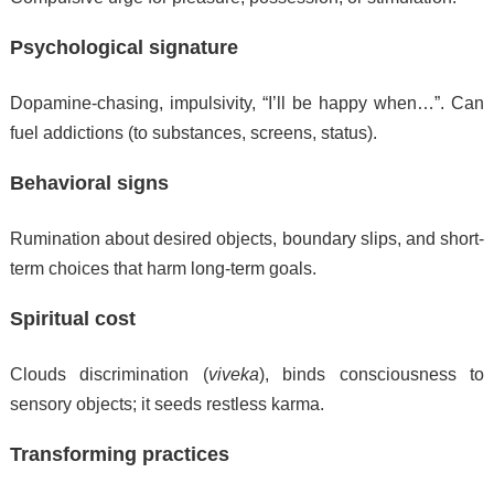
Psychological signature
Dopamine-chasing, impulsivity, “I’ll be happy when…”. Can
fuel addictions (to substances, screens, status).
Behavioral signs
Rumination about desired objects, boundary slips, and short-
term choices that harm long-term goals.
Spiritual cost
Clouds discrimination (
viveka
), binds consciousness to
sensory objects; it seeds restless karma.
Transforming practices