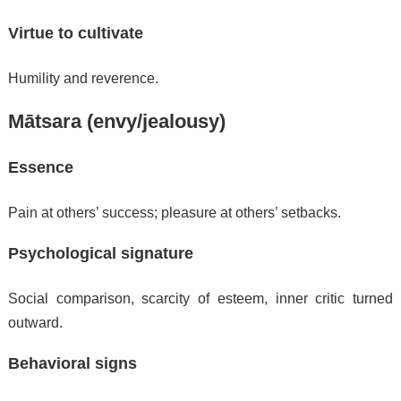
Virtue to cultivate
Humility and reverence.
Mātsara (envy/jealousy)
Essence
Pain at others’ success; pleasure at others’ setbacks.
Psychological signature
Social comparison, scarcity of esteem, inner critic turned
outward.
Behavioral signs