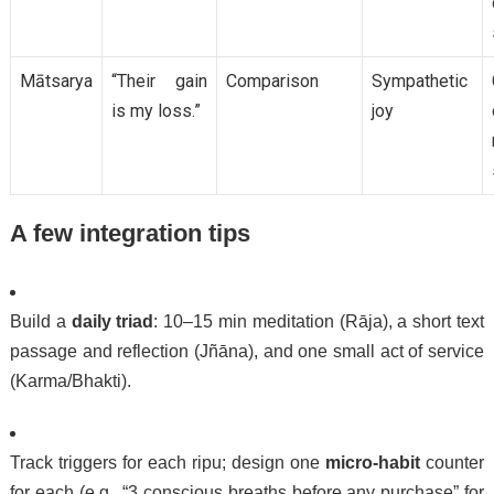
Mātsarya
“Their gain
Comparison
Sympathetic
is my loss.”
joy
A few integration tips
Build a
daily triad
: 10–15 min meditation (Rāja), a short text
passage and reflection (Jñāna), and one small act of service
(Karma/Bhakti).
Track triggers for each ripu; design one
micro-habit
counter
for each (e.g., “3 conscious breaths before any purchase” for