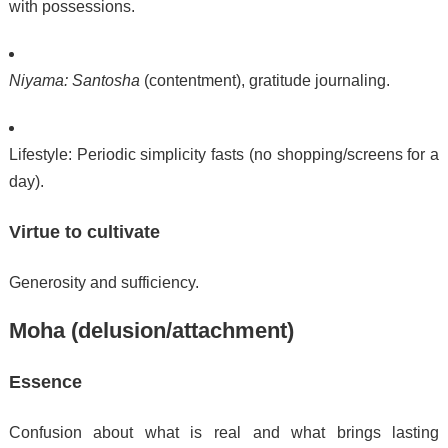
with possessions.
Niyama:
Santosha
(contentment), gratitude journaling.
Lifestyle: Periodic simplicity fasts (no shopping/screens for a
day).
Virtue to cultivate
Generosity and sufficiency.
Moha (delusion/attachment)
Essence
Confusion about what is real and what brings lasting