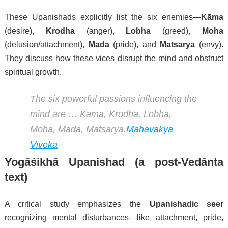
These Upanishads explicitly list the six enemies—
Kāma
(desire),
Krodha
(anger),
Lobha
(greed),
Moha
(delusion/attachment),
Mada
(pride), and
Matsarya
(envy).
They discuss how these vices disrupt the mind and obstruct
spiritual growth.
The six powerful passions influencing the
mind are … Kāma, Krodha, Lobha,
Moha, Mada, Matsarya.
Mahavakya
Viveka
Yogāśikhā Upanishad
(a post-Vedānta
text)
A critical study emphasizes the
Upanishadic seer
recognizing mental disturbances—like attachment, pride,