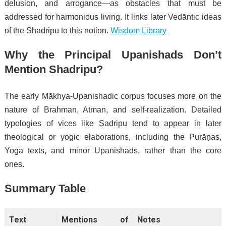
delusion, and arrogance—as obstacles that must be
addressed for harmonious living. It links later Vedāntic ideas
of the Shadripu to this notion.
Wisdom Library
Why the Principal Upanishads Don’t
Mention Shadripu?
The early Mākhya-Upanishadic corpus focuses more on the
nature of Brahman, Atman, and self-realization. Detailed
typologies of vices like Ṣaḍripu tend to appear in later
theological or yogic elaborations, including the Purāṇas,
Yoga texts, and minor Upanishads, rather than the core
ones.
Summary Table
Text
Mentions of
Notes