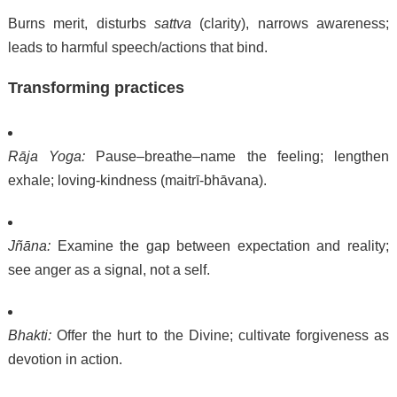
Burns merit, disturbs
sattva
(clarity), narrows awareness;
leads to harmful speech/actions that bind.
Transforming practices
Rāja Yoga:
Pause–breathe–name the feeling; lengthen
exhale; loving-kindness (maitrī-bhāvana).
Jñāna:
Examine the gap between expectation and reality;
see anger as a signal, not a self.
Bhakti:
Offer the hurt to the Divine; cultivate forgiveness as
devotion in action.