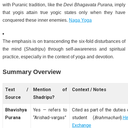
with Puranic tradition, like the
Devi Bhagavata Purana,
imply
that yogis attain true yogic states only when they have
conquered these inner enemies.
Naga Yoga
The emphasis is on transcending the six-fold disturbances of
the mind (
Shadripu
) through self-awareness and spiritual
practice, especially in the context of yoga and devotion.
Summary Overview
Text /
Mention of
Context / Notes
Source
Shadripu?
Bhavishya
Yes — refers to
Cited as part of the duties 
Purana
“Arishad-vargas”
student (
Brahmachari
).
Hi
Exchange