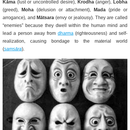
Kāma
(lust or uncontrolled desire),
Krodha
(anger),
Lobha
(greed),
Moha
(delusion or attachment),
Mada
(pride or
arrogance), and
Mātsara
(envy or jealousy). They are called
“enemies” because they dwell within the human mind and
lead a person away from
dharma
(righteousness) and self-
realization, causing bondage to the material world
(
samsāra
).