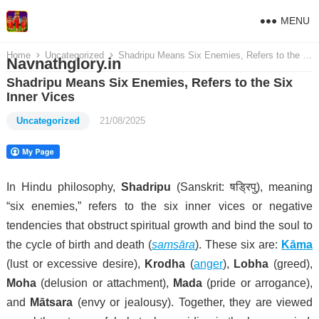
MENU
Home
Uncategorized
Shadripu Means Six Enemies, Refers to the Six Inner Vices
Navnathglory.in
Shadripu Means Six Enemies, Refers to the Six
Inner Vices
Uncategorized
21/08/2025
In Hindu philosophy,
Shadripu
(Sanskrit: षड्रिपु), meaning
“six enemies,” refers to the six inner vices or negative
tendencies that obstruct spiritual growth and bind the soul to
the cycle of birth and death (
samsāra
). These six are:
Kāma
(lust or excessive desire),
Krodha
(
anger
),
Lobha
(greed),
Moha
(delusion or attachment),
Mada
(pride or arrogance),
and
Mātsara
(envy or jealousy). Together, they are viewed