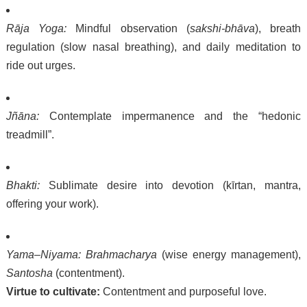
Rāja Yoga:
Mindful observation (
sakshi-bhāva
), breath
regulation (slow nasal breathing), and daily meditation to
ride out urges.
Jñāna:
Contemplate impermanence and the “hedonic
treadmill”.
Bhakti:
Sublimate desire into devotion (kīrtan, mantra,
offering your work).
Yama–Niyama:
Brahmacharya
(wise energy management),
Santosha
(contentment).
Virtue to cultivate:
Contentment and purposeful love.