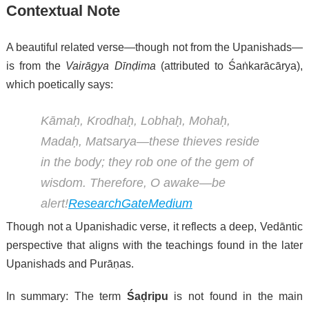
Contextual Note
A beautiful related verse—though not from the Upanishads—
is from the
Vairāgya Dīnḍima
(attributed to Śaṅkarācārya),
which poetically says:
Kāmaḥ, Krodhaḥ, Lobhaḥ, Mohaḥ,
Madaḥ, Matsarya—these thieves reside
in the body; they rob one of the gem of
wisdom. Therefore, O awake—be
alert!
ResearchGate
Medium
Though not a Upanishadic verse, it reflects a deep, Vedāntic
perspective that aligns with the teachings found in the later
Upanishads and Purāṇas.
In summary: The term
Śaḍripu
is not found in the main