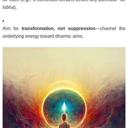
lobha
).
Aim for
transformation, not suppression
—channel the
underlying energy toward dharmic aims.