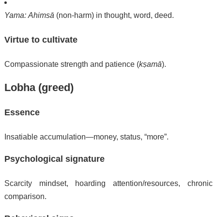
Yama:
Ahimsā
(non-harm) in thought, word, deed.
Virtue to cultivate
Compassionate strength and patience (
kṣamā
).
Lobha (greed)
Essence
Insatiable accumulation—money, status, “more”.
Psychological signature
Scarcity mindset, hoarding attention/resources, chronic
comparison.