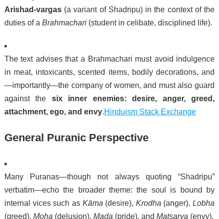
Arishad-vargas
(a variant of Shadripu) in the context of the
duties of a
Brahmachari
(student in celibate, disciplined life).
The text advises that a Brahmachari must avoid indulgence
in meat, intoxicants, scented items, bodily decorations, and
—importantly—the company of women, and must also guard
against the
six inner enemies: desire, anger, greed,
attachment, ego, and envy
.
Hinduism Stack Exchange
General Puranic Perspective
Many Puranas—though not always quoting “Shadripu”
verbatim—echo the broader theme: the soul is bound by
internal vices such as
Kāma
(desire),
Krodha
(anger),
Lobha
(greed),
Moha
(delusion),
Mada
(pride), and
Matsarya
(envy).