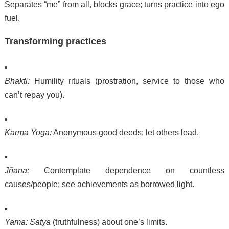
Separates “me” from all, blocks grace; turns practice into ego
fuel.
Transforming practices
Bhakti:
Humility rituals (prostration, service to those who
can’t repay you).
Karma Yoga:
Anonymous good deeds; let others lead.
Jñāna:
Contemplate dependence on countless
causes/people; see achievements as borrowed light.
Yama:
Satya
(truthfulness) about one’s limits.