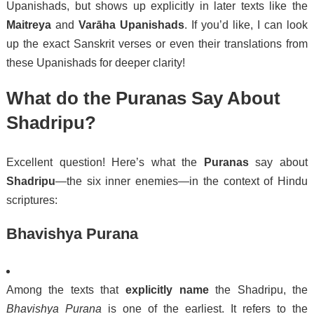
Upanishads, but shows up explicitly in later texts like the
Maitreya
and
Varāha Upanishads
. If you’d like, I can look
up the exact Sanskrit verses or even their translations from
these Upanishads for deeper clarity!
What do the Puranas Say About
Shadripu?
Excellent question! Here’s what the
Puranas
say about
Shadripu
—the six inner enemies—in the context of Hindu
scriptures:
Bhavishya Purana
Among the texts that
explicitly name
the Shadripu, the
Bhavishya Purana
is one of the earliest. It refers to the