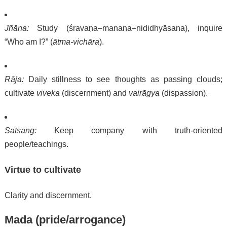
Jñāna:
Study (śravaṇa–manana–nididhyāsana), inquire
“Who am I?” (
ātma-vichāra
).
Rāja:
Daily stillness to see thoughts as passing clouds;
cultivate
viveka
(discernment) and
vairāgya
(dispassion).
Satsang:
Keep company with truth-oriented
people/teachings.
Virtue to cultivate
Clarity and discernment.
Mada (pride/arrogance)