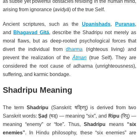
as subtle yet powerful obstacles residing in the human mind,
arising from ignorance (
avidyā
) of the true Self.
Ancient scriptures
, such as the
Upanishads
,
Puranas
,
and
Bhagavad Gītā
, describe the Shadripu not merely as
moral flaws, but as deep-rooted psychological forces that
divert the individual from
dharma
(righteous living) and
prevent the
realization of the
Ātman
(true Self). They are
considered the root cause of adharma (unrighteousness),
suffering, and karmic bondage.
Shadripu Meaning
The term
Shadripu
(Sanskrit: षड्रिपु) is derived from two
Sanskrit words:
Ṣaḍ
(षड्) — meaning “six”, and
Ripu
(रिपु) —
meaning “enemy” or “foe”. Thus,
Shadripu
means
“six
enemies”
. In Hindu philosophy, these “six enemies” are