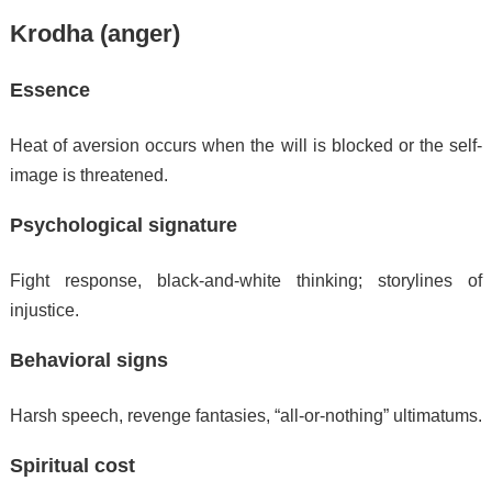
Krodha (anger)
Essence
Heat of aversion occurs when the will is blocked or the self-
image is threatened.
Psychological signature
Fight response, black-and-white thinking; storylines of
injustice.
Behavioral signs
Harsh speech, revenge fantasies, “all-or-nothing” ultimatums.
Spiritual cost